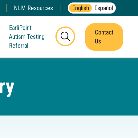
NLM Resources
English
Español
EarliPoint
Contact
Autism Testing
this
Us
Referral
button
will
toggle
the
ry
visibility
of
the
website
search
form