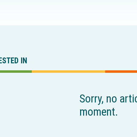
ESTED IN
Sorry, no arti
moment.