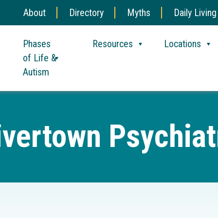
About
Directory
Myths
Daily Living
Phases
Resources
Locations
of Life &
Autism
ivertown Psychiat