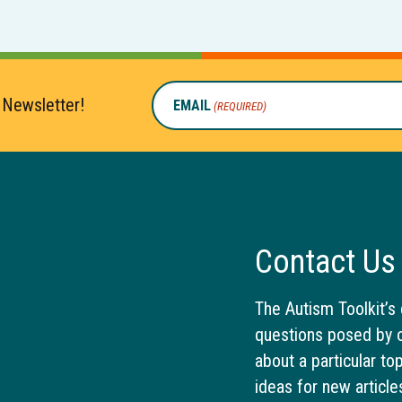
 Newsletter!
EMAIL
(REQUIRED)
Contact Us
The Autism Toolkit’s 
questions posed by o
about a particular to
ideas for new article