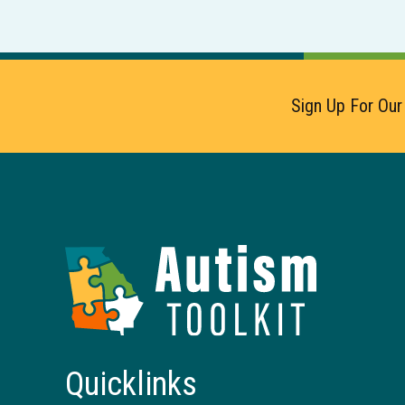
Sign Up For Our
Autism
Toolkit
of
Georgia
Quicklinks