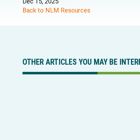
Dec 15, 2025
Back to NLM Resources
OTHER ARTICLES YOU MAY BE INTER