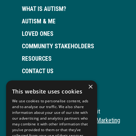
WHAT IS AUTISM?
AUTISM & ME
LOVED ONES
COMMUNITY STAKEHOLDERS
RESOURCES
CONTACT US
×
This website uses cookies
Open
This
Open
This
We use cookies to personalise content, ads
Facebook
link
LinkedIn
link
and to analyse our traffic. We also share
Copyright © 2026 Autism ToolKit
information about your use of our site with
page
opens
page
opens
our advertising and analytics partners who
This
Website Development by M&R Marketing
may combine it with other information that
in
in
in
in
link
Privacy Policy
you’ve provided to them or that they’ve
collected from your use of their services.