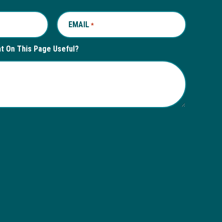
EMAIL
REQUIRED
*
nt On This Page Useful?