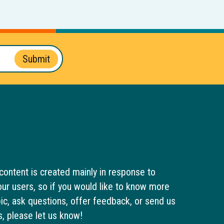
Submit
content is created mainly in response to
ur users, so if you would like to know more
pic, ask questions, offer feedback, or send us
s, please let us know!