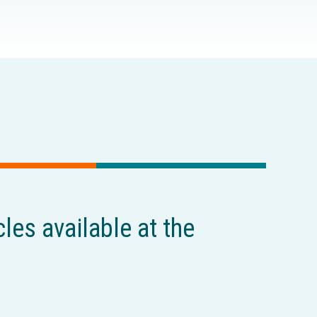
cles available at the