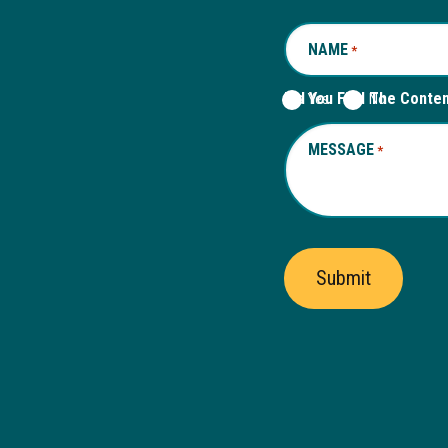
NAME
REQUIRED
*
Did You Find The Conte
Yes
No
MESSAGE
REQUIRED
*
Submit