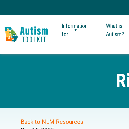
Information
What is
for…
Autism?
Autism
Toolkit
of
Georgia
R
Back to NLM Resources