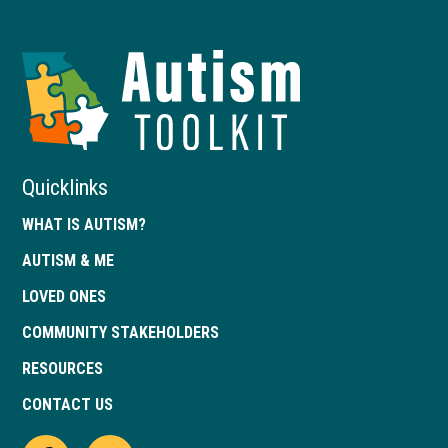
Autism
Toolkit
of
Georgia
Quicklinks
WHAT IS AUTISM?
AUTISM & ME
LOVED ONES
COMMUNITY STAKEHOLDERS
RESOURCES
CONTACT US