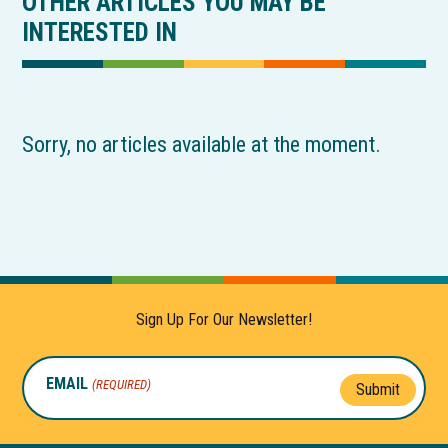
OTHER ARTICLES YOU MAY BE
INTERESTED IN
Sorry, no articles available at the moment.
Sign Up For Our Newsletter!
EMAIL
(REQUIRED)
Submit