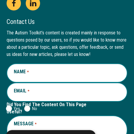
Open
This
Open
This
Facebook
link
LinkedIn
link
Contact Us
page
opens
page
opens
The Autism Toolkit’s content is created mainly in response to
questions posed by our users, so if you would like to know more
in
in
in
in
about a particular topic, ask questions, offer feedback, or send
new
a
new
a
us ideas for new articles, please let us know!
window
new
window
new
NAME
REQUIRED
*
tab
tab
EMAIL
REQUIRED
*
Did You Find The Content On This Page
Yes
No
Useful?
MESSAGE
REQUIRED
*