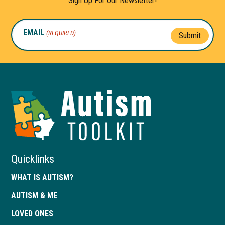
Sign Up For Our Newsletter!
EMAIL
(REQUIRED)
Submit
Autism
Toolkit
of
Georgia
Quicklinks
WHAT IS AUTISM?
AUTISM & ME
LOVED ONES