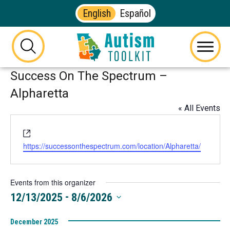
English
Español
Autism
Toolkit
this
Menu
of
button
Success On The Spectrum –
Georgia
will
toggle
Alpharetta
the
« All Events
visibility
of
Website
the
https://successonthespectrum.com/location/Alpharetta/
website
search
form
Events from this organizer
 - 
12/13/2025
8/6/2026
Select
December 2025
date.