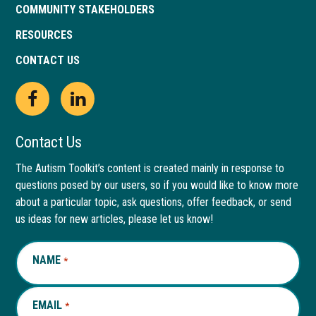
COMMUNITY STAKEHOLDERS
RESOURCES
CONTACT US
Open
This
Open
This
Facebook
link
LinkedIn
link
Contact Us
page
opens
page
opens
The Autism Toolkit’s content is created mainly in response to
questions posed by our users, so if you would like to know more
in
in
in
in
about a particular topic, ask questions, offer feedback, or send
new
a
new
a
us ideas for new articles, please let us know!
window
new
window
new
NAME
REQUIRED
*
tab
tab
EMAIL
REQUIRED
*