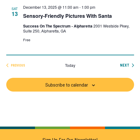
December 13, 2025 @ 11:00 am
-
1:00 pm
SAT
13
Sensory-Friendly Pictures With Santa
Success On The Spectrum - Alpharetta
2001 Westside Pkwy,
Suite 250, Alpharetta, GA
Free
Today
EVEN
NEXT
PREVIOUS
EVENTS
Subscribe to calendar