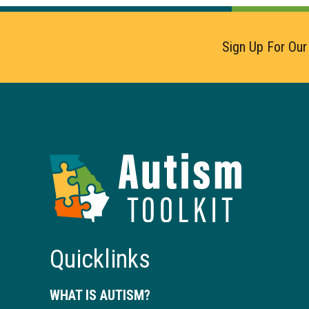
Sign Up For Our
Autism
Toolkit
of
Georgia
Quicklinks
WHAT IS AUTISM?