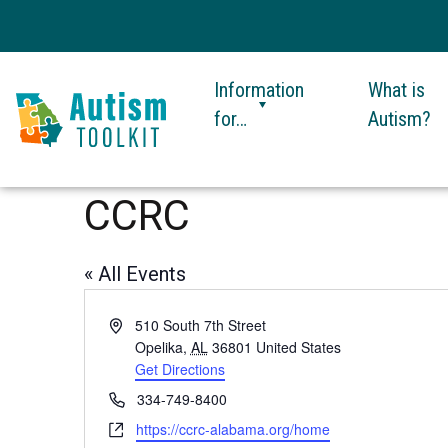
Information
What is
for…
Autism?
Autism
Toolkit
CCRC
of
Georgia
« All Events
Address
510 South 7th Street
Opelika
,
AL
36801
United States
Get Directions
This
link
Phone
334-749-8400
opens
Website
https://ccrc-alabama.org/home
This
in