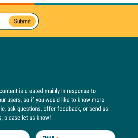
Submit
content is created mainly in response to
ur users, so if you would like to know more
pic, ask questions, offer feedback, or send us
s, please let us know!