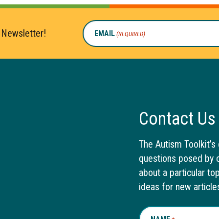
 Newsletter!
EMAIL
(REQUIRED)
Contact Us
The Autism Toolkit’s 
questions posed by o
about a particular to
ideas for new article