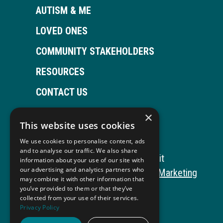
AUTISM & ME
LOVED ONES
COMMUNITY STAKEHOLDERS
RESOURCES
CONTACT US
×
This website uses cookies
Open
This
Open
This
We use cookies to personalise content, ads
Facebook
link
LinkedIn
link
and to analyse our traffic. We also share
Copyright © 2026 Autism ToolKit
information about your use of our site with
page
opens
page
opens
our advertising and analytics partners who
This
Website Development by M&R Marketing
may combine it with other information that
in
in
in
in
link
Privacy Policy
you’ve provided to them or that they’ve
collected from your use of their services.
opens
ADA Compliance
new
a
new
a
Privacy Policy
in
window
new
window
new