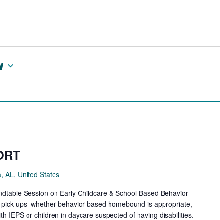
w
ORT
a, AL, United States
ndtable Session on Early Childcare & School-Based Behavior
y pick-ups, whether behavior-based homebound is appropriate,
th IEPS or children in daycare suspected of having disabilities.