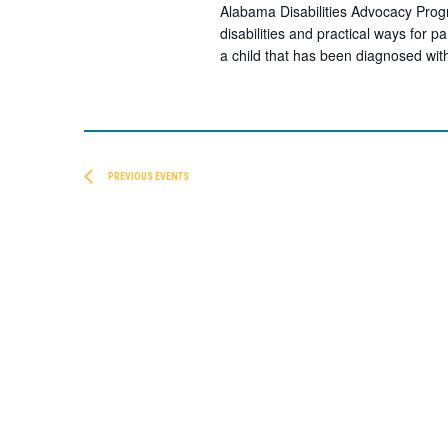
Alabama Disabilities Advocacy Progr
disabilities and practical ways for p
a child that has been diagnosed wit
PREVIOUS
EVENTS