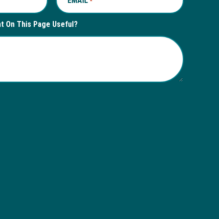
EMAIL
REQUIRED
*
nt On This Page Useful?