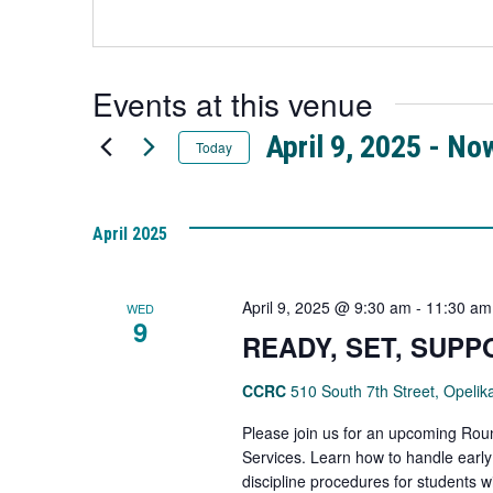
link
a
opens
new
in
tab
a
Events at this venue
new
tab
April 9, 2025
 - 
No
Today
Select
date.
April 2025
April 9, 2025 @ 9:30 am
-
11:30 am
WED
9
READY, SET, SUPP
CCRC
510 South 7th Street, Opelik
Please join us for an upcoming Rou
Services. Learn how to handle earl
discipline procedures for students wi