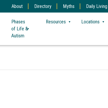
About
Directory
Myths
Daily Living
Phases
Resources
Locations
of Life &
Autism