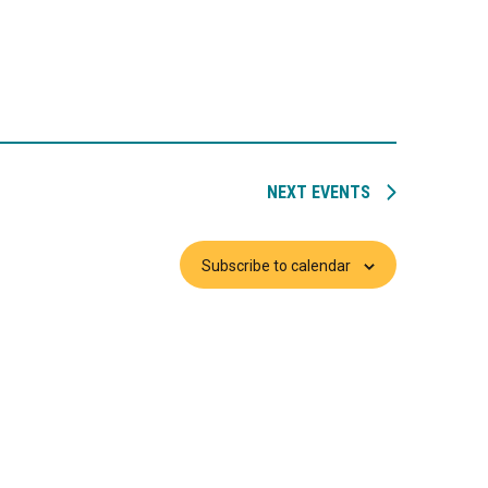
NEXT
EVENTS
Subscribe to calendar