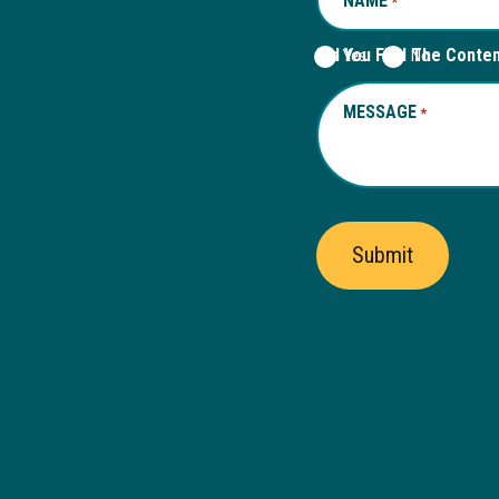
NAME
REQUIRED
*
Did You Find The Conte
Yes
No
MESSAGE
REQUIRED
*
Submit