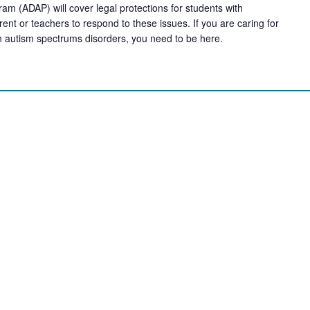
am (ADAP) will cover legal protections for students with
arent or teachers to respond to these issues. If you are caring for
h autism spectrums disorders, you need to be here.