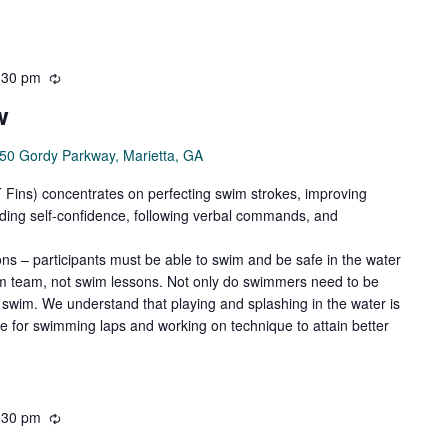
:30 pm
Recurring
w
50 Gordy Parkway, Marietta, GA
ns) concentrates on perfecting swim strokes, improving
ilding self-confidence, following verbal commands, and
ns – participants must be able to swim and be safe in the water
wim team, not swim lessons. Not only do swimmers need to be
swim. We understand that playing and splashing in the water is
de for swimming laps and working on technique to attain better
:30 pm
Recurring