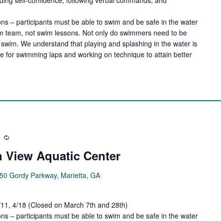
ns – participants must be able to swim and be safe in the water
wim team, not swim lessons. Not only do swimmers need to be
swim. We understand that playing and splashing in the water is
de for swimming laps and working on technique to attain better
Recurring
 View Aquatic Center
50 Gordy Parkway, Marietta, GA
4/11, 4/18 (Closed on March 7th and 28th)
ns – participants must be able to swim and be safe in the water