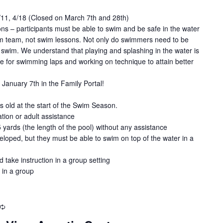
4/11, 4/18 (Closed on March 7th and 28th)
ns – participants must be able to swim and be safe in the water
wim team, not swim lessons. Not only do swimmers need to be
swim. We understand that playing and splashing in the water is
de for swimming laps and working on technique to attain better
January 7th in the Family Portal!
old at the start of the Swim Season.
tion or adult assistance
5 yards (the length of the pool) without any assistance
loped, but they must be able to swim on top of the water in a
d take instruction in a group setting
 in a group
Recurring