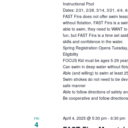
Instructional Pool
Dates: 2/21, 2/28, 3/14, 3/21, 4/4, 
FAST Fins does not offer swim lesso
without flotation. FAST Fins is a s
able to swim, they need to WANT to 
fun, but FAST Fins is a time set asi
skills and confidence in the water.
Spring Registration Opens Tuesday, 
Eligibility
FOCUS Kid must be ages 5-29 years 
Can swim in deep water without flota
Able (and willing) to swim at least 2
Swim strokes do not need to be deve
safe manner
Able to follow directions of safety an
Be cooperative and follow directions
April 4, 2025 @ 5:30 pm
-
6:30 pm
FRI
4