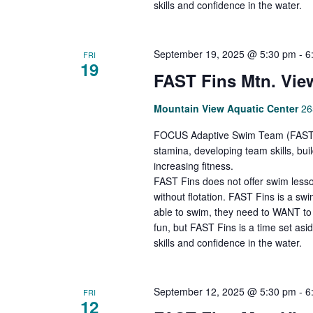
skills and confidence in the water.
September 19, 2025 @ 5:30 pm
-
6
FRI
19
FAST Fins Mtn. Vie
Mountain View Aquatic Center
26
FOCUS Adaptive Swim Team (FAST Fi
stamina, developing team skills, bu
increasing fitness.
FAST Fins does not offer swim lesso
without flotation. FAST Fins is a s
able to swim, they need to WANT to 
fun, but FAST Fins is a time set asi
skills and confidence in the water.
September 12, 2025 @ 5:30 pm
-
6
FRI
12