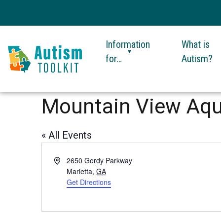
Information
What is
for…
Autism?
Autism
Toolkit
Mountain View Aqu
of
Georgia
« All Events
Address
2650 Gordy Parkway
Marietta
,
GA
Get Directions
This
link
opens
in