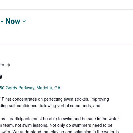
 - 
Now
pm
Recurring
w
50 Gordy Parkway, Marietta, GA
ns) concentrates on perfecting swim strokes, improving
ilding self-confidence, following verbal commands, and
ns – participants must be able to swim and be safe in the water
wim team, not swim lessons. Not only do swimmers need to be
swim. We understand that playing and splashing in the water is