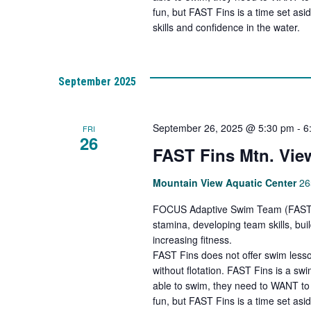
fun, but FAST Fins is a time set asi
skills and confidence in the water.
September 2025
September 26, 2025 @ 5:30 pm
-
6
FRI
26
FAST Fins Mtn. Vie
Mountain View Aquatic Center
26
FOCUS Adaptive Swim Team (FAST Fi
stamina, developing team skills, bu
increasing fitness.
FAST Fins does not offer swim lesso
without flotation. FAST Fins is a s
able to swim, they need to WANT to 
fun, but FAST Fins is a time set asi