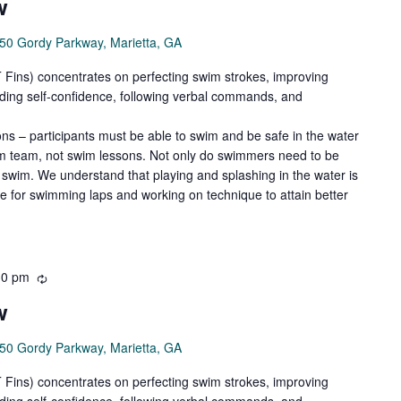
w
50 Gordy Parkway, Marietta, GA
ns) concentrates on perfecting swim strokes, improving
ilding self-confidence, following verbal commands, and
ns – participants must be able to swim and be safe in the water
wim team, not swim lessons. Not only do swimmers need to be
swim. We understand that playing and splashing in the water is
de for swimming laps and working on technique to attain better
30 pm
Recurring
w
50 Gordy Parkway, Marietta, GA
ns) concentrates on perfecting swim strokes, improving
ilding self-confidence, following verbal commands, and