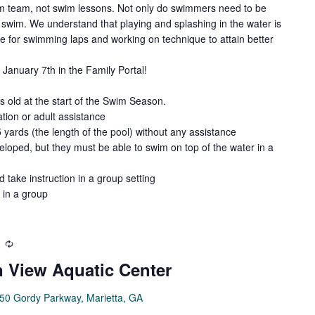
wim team, not swim lessons. Not only do swimmers need to be
swim. We understand that playing and splashing in the water is
de for swimming laps and working on technique to attain better
January 7th in the Family Portal!
old at the start of the Swim Season.
tion or adult assistance
5 yards (the length of the pool) without any assistance
loped, but they must be able to swim on top of the water in a
d take instruction in a group setting
 in a group
Recurring
 View Aquatic Center
50 Gordy Parkway, Marietta, GA