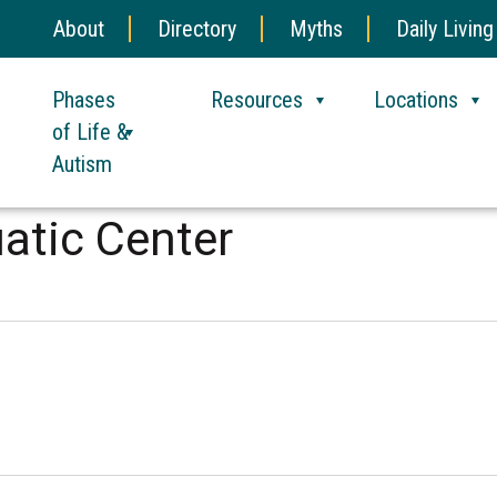
About
Directory
Myths
Daily Living
Phases
Resources
Locations
of Life &
Autism
atic Center