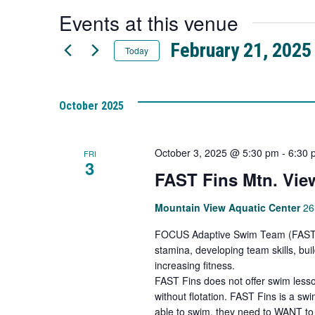
a
Events at this venue
new
tab
February 21, 2025
Today
Select
date.
October 2025
October 3, 2025 @ 5:30 pm
-
6:30 
FRI
3
FAST Fins Mtn. Vie
Mountain View Aquatic Center
26
FOCUS Adaptive Swim Team (FAST Fi
stamina, developing team skills, bu
increasing fitness.
FAST Fins does not offer swim lesso
without flotation. FAST Fins is a s
able to swim, they need to WANT to 