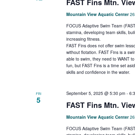
FAST Fins Mtn. Vie
Mountain View Aquatic Center
26
FOCUS Adaptive Swim Team (FAST Fi
stamina, developing team skills, bu
increasing fitness.
FAST Fins does not offer swim lesso
without flotation. FAST Fins is a s
able to swim, they need to WANT to 
fun, but FAST Fins is a time set asi
skills and confidence in the water.
September 5, 2025 @ 5:30 pm
-
6:
FRI
5
FAST Fins Mtn. Vie
Mountain View Aquatic Center
26
FOCUS Adaptive Swim Team (FAST Fi
stamina, developing team skills, bu