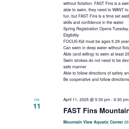
without flotation. FAST Fins is a s
able to swim, they need to WANT to 
fun, but FAST Fins is a time set asi
skills and confidence in the water.
Spring Registration Opens Tuesday, 
Eligibility
FOCUS Kid must be ages 5-29 years 
Can swim in deep water without flota
Able (and willing) to swim at least 2
Swim strokes do not need to be deve
safe manner
Able to follow directions of safety an
Be cooperative and follow directions
April 11, 2025 @ 5:30 pm
-
6:30 pm
FRI
11
FAST Fins Mountain
Mountain View Aquatic Center
26