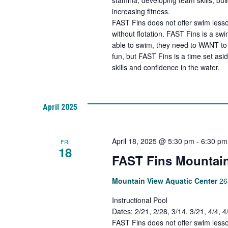
increasing fitness.
FAST Fins does not offer swim lesso
without flotation. FAST Fins is a s
able to swim, they need to WANT to 
fun, but FAST Fins is a time set asi
skills and confidence in the water.
April 2025
April 18, 2025 @ 5:30 pm
-
6:30 pm
FRI
18
FAST Fins Mountain
Mountain View Aquatic Center
26
Instructional Pool
Dates: 2/21, 2/28, 3/14, 3/21, 4/4, 
FAST Fins does not offer swim lesso