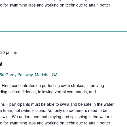
de for swimming laps and working on technique to attain better
:30 pm
Recurring
w
50 Gordy Parkway, Marietta, GA
ns) concentrates on perfecting swim strokes, improving
ilding self-confidence, following verbal commands, and
ns – participants must be able to swim and be safe in the water
wim team, not swim lessons. Not only do swimmers need to be
swim. We understand that playing and splashing in the water is
de for swimming laps and working on technique to attain better