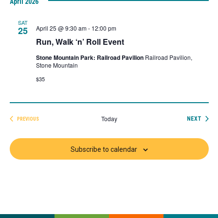
April 2026
date.
SAT
April 25 @ 9:30 am
-
12:00 pm
25
Run, Walk ‘n’ Roll Event
Stone Mountain Park: Railroad Pavilion
Railroad Pavilion,
Stone Mountain
$35
Today
EVEN
NEXT
PREVIOUS
EVENTS
Subscribe to calendar