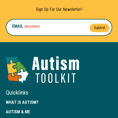
Sign Up For Our Newsletter!
EMAIL
(REQUIRED)
Submit
Autism
Toolkit
of
Georgia
Quicklinks
WHAT IS AUTISM?
AUTISM & ME