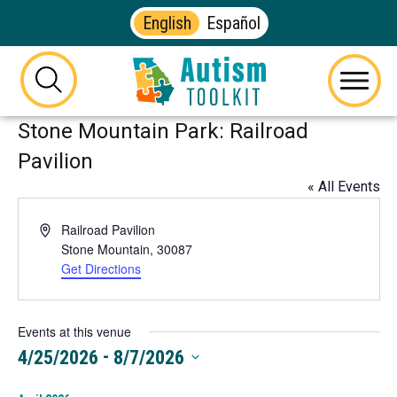
English
Español
Autism
Toolkit
this
Menu
of
button
Stone Mountain Park: Railroad
Georgia
will
toggle
Pavilion
the
« All Events
visibility
of
Address
Railroad Pavilion
the
Stone Mountain
,
30087
website
Get Directions
This
search
link
form
opens
in
Events at this venue
a
 - 
4/25/2026
8/7/2026
new
Select
tab