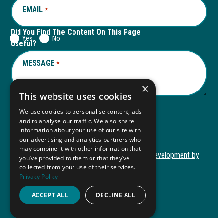
EMAIL
REQUIRED
*
Did You Find The Content On This Page
Yes
No
Useful?
MESSAGE
REQUIRED
*
×
This website uses cookies
We use cookies to personalise content, ads
and to analyse our traffic. We also share
Submit
information about your use of our site with
our advertising and analytics partners who
may combine it with other information that
Copyright © 2026 Autism ToolKit
Website Development by
you’ve provided to them or that they’ve
This
M&R Marketing
collected from your use of their services.
Privacy Policy
link
Privacy Policy
opens
ADA Compliance
ACCEPT ALL
DECLINE ALL
in
a