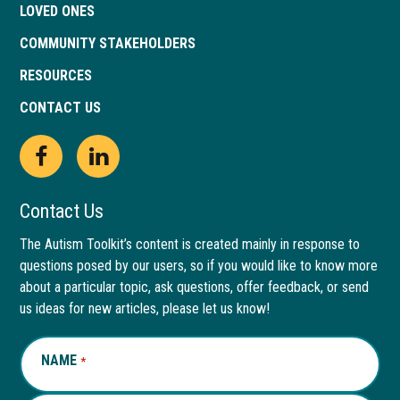
LOVED ONES
COMMUNITY STAKEHOLDERS
RESOURCES
CONTACT US
Open
This
Open
This
Facebook
link
LinkedIn
link
Contact Us
page
opens
page
opens
The Autism Toolkit’s content is created mainly in response to
questions posed by our users, so if you would like to know more
in
in
in
in
about a particular topic, ask questions, offer feedback, or send
new
a
new
a
us ideas for new articles, please let us know!
window
new
window
new
NAME
REQUIRED
*
tab
tab