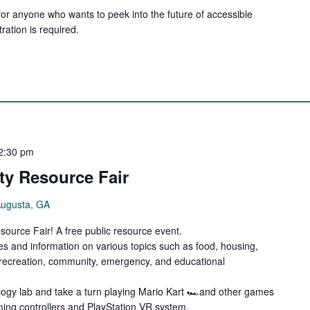
for anyone who wants to peek into the future of accessible
ration is required.
2:30 pm
y Resource Fair
Augusta, GA
ource Fair! A free public resource event.
es and information on various topics such as food, housing,
, recreation, community, emergency, and educational
ology lab and take a turn playing Mario Kart 🏎️and other games
aming controllers and PlayStation VR system.