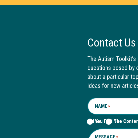
Contact Us
The Autism Toolkit’s 
questions posed by o
about a particular to
ideas for new article
NAME
REQUIRED
*
Did You Find The Conte
Yes
No
MESSAGE
REQUIRED
*