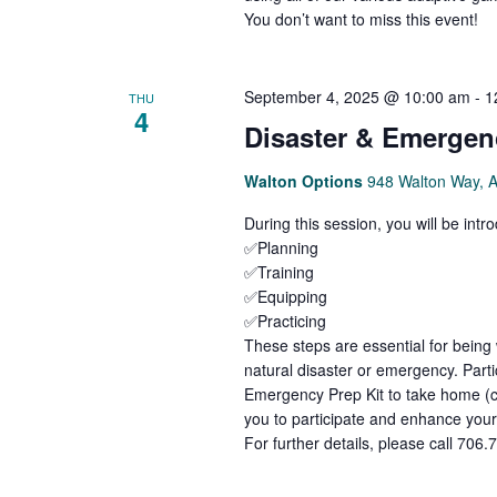
You don’t want to miss this event!
September 4, 2025 @ 10:00 am
-
1
THU
4
Disaster & Emergen
Walton Options
948 Walton Way, 
During this session, you will be int
✅Planning
✅Training
✅Equipping
✅Practicing
These steps are essential for being
natural disaster or emergency. Parti
Emergency Prep Kit to take home (c
you to participate and enhance you
For further details, please call 706.7