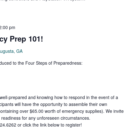
2:00 pm
cy Prep 101!
Augusta, GA
roduced to the Four Steps of Preparedness:
 well-prepared and knowing how to respond in the event of a
cipants will have the opportunity to assemble their own
ontaining over $65.00 worth of emergency supplies). We invite
r readiness for any unforeseen circumstances.
24.6262 or click the link below to register!