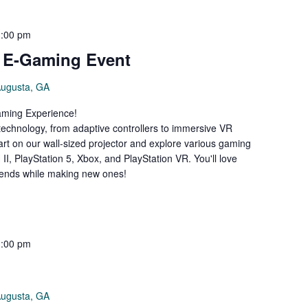
3:00 pm
e E-Gaming Event
Augusta, GA
Gaming Experience!
 technology, from adaptive controllers to immersive VR
art on our wall-sized projector and explore various gaming
II, PlayStation 5, Xbox, and PlayStation VR. You'll love
riends while making new ones!
3:00 pm
Augusta, GA