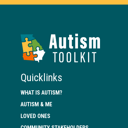
Autism
Toolkit
of
Georgia
Quicklinks
WHAT IS AUTISM?
AUTISM & ME
LOVED ONES
COMMUNITY STAKEHOLDERS