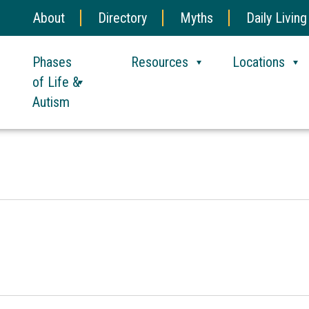
About
Directory
Myths
Daily Living
Phases
Resources
Locations
of Life &
Autism