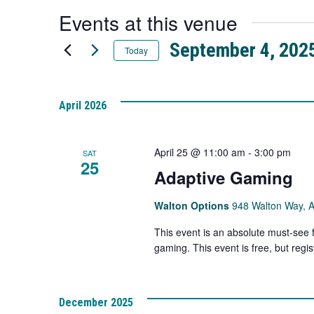
a
Events at this venue
new
tab
September 4, 202
Today
Select
date.
April 2026
April 25 @ 11:00 am
-
3:00 pm
SAT
25
Adaptive Gaming
Walton Options
948 Walton Way, 
This event is an absolute must-see 
gaming. This event is free, but regist
December 2025