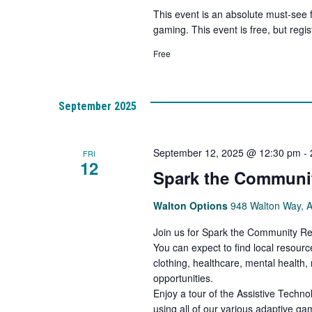
This event is an absolute must-see 
gaming. This event is free, but regist
Free
September 2025
September 12, 2025 @ 12:30 pm
-
FRI
12
Spark the Communit
Walton Options
948 Walton Way, 
Join us for Spark the Community Res
You can expect to find local resourc
clothing, healthcare, mental health
opportunities.
Enjoy a tour of the Assistive Techn
using all of our various adaptive g