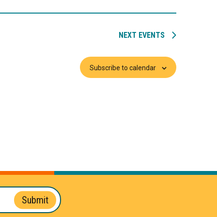
NEXT
EVENTS
Subscribe to calendar
Submit