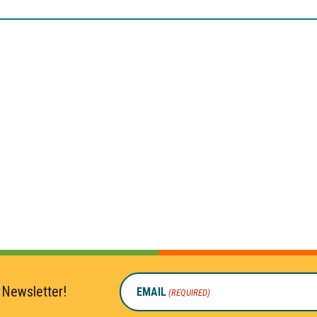
 Newsletter!
EMAIL
(REQUIRED)