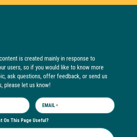
content is created mainly in response to
ur users, so if you would like to know more
pic, ask questions, offer feedback, or send us
s, please let us know!
EMAIL
REQUIRED
*
nt On This Page Useful?