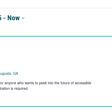
5
 - 
Now
Augusta, GA
for anyone who wants to peek into the future of accessible
ration is required.