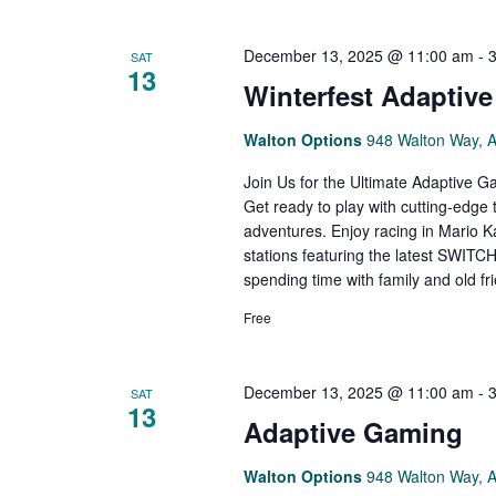
December 13, 2025 @ 11:00 am
-
SAT
13
Winterfest Adaptiv
Walton Options
948 Walton Way, 
Join Us for the Ultimate Adaptive 
Get ready to play with cutting-edge
adventures. Enjoy racing in Mario K
stations featuring the latest SWITCH 
spending time with family and old f
Free
December 13, 2025 @ 11:00 am
-
SAT
13
Adaptive Gaming
Walton Options
948 Walton Way, 