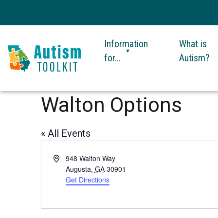
Information
What is
for…
Autism?
Autism
Toolkit
Walton Options
of
Georgia
« All Events
Address
948 Walton Way
Augusta
,
GA
30901
Get Directions
This
link
opens
in