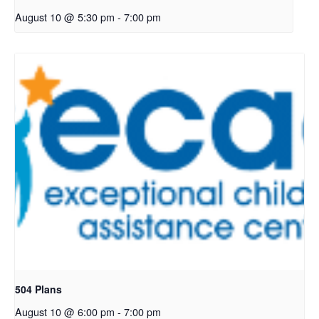
August 10 @ 5:30 pm
-
7:00 pm
504 Plans
August 10 @ 6:00 pm
-
7:00 pm