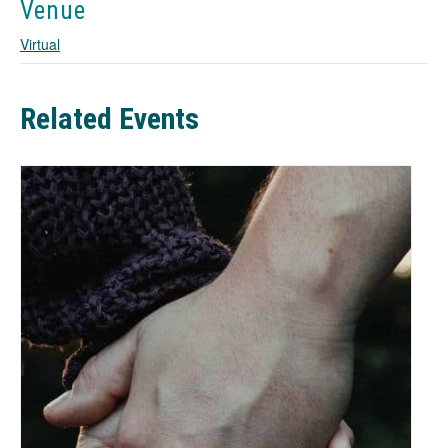
a
Venue
n
Virtual
e
w
t
a
Related Events
b