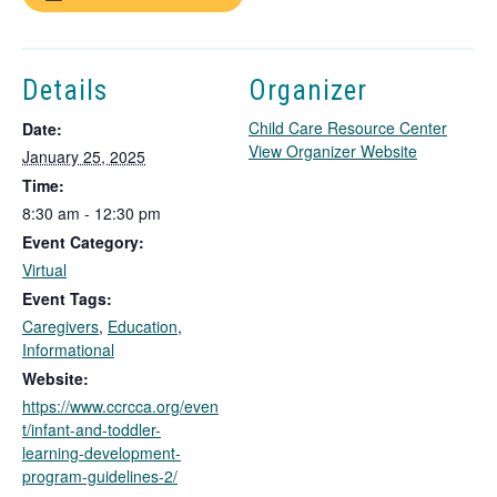
Details
Organizer
Child Care Resource Center
Date:
T
View Organizer Website
January 25, 2025
h
Time:
i
8:30 am - 12:30 pm
s
Event Category:
l
i
Virtual
n
Event Tags:
k
Caregivers
,
Education
,
o
Informational
p
Website:
e
https://www.ccrcca.org/even
n
t/infant-and-toddler-
s
learning-development-
i
program-guidelines-2/
n