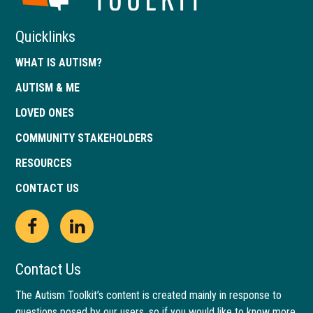
Quicklinks
WHAT IS AUTISM?
AUTISM & ME
LOVED ONES
COMMUNITY STAKEHOLDERS
RESOURCES
CONTACT US
Open
This
Open
This
Facebook
link
LinkedIn
link
Contact Us
page
opens
page
opens
The Autism Toolkit’s content is created mainly in response to
questions posed by our users, so if you would like to know more