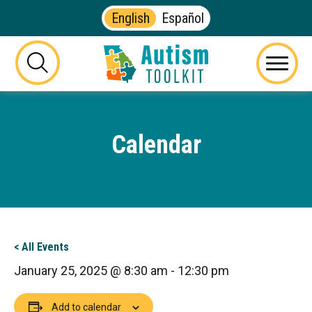
English
Español
Autism
Toolkit
this
Menu
of
button
Georgia
will
toggle
Calendar
the
visibility
of
the
website
search
form
< All Events
January 25, 2025 @ 8:30 am
-
12:30 pm
Add to calendar