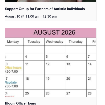
Support Group for Partners of Autistic Individuals
August 10 @ 11:00 am
-
12:30 pm
Bloom Office Hours