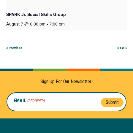
SPARK Jr. Social Skills Group
August 7 @ 6:00 pm
-
7:00 pm
< Previous
Next >
Sign Up For Our Newsletter!
EMAIL
(REQUIRED)
Submit