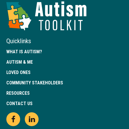
Autism
Toolkit
of
Georgia
Quicklinks
WHAT IS AUTISM?
AUTISM & ME
LOVED ONES
COMMUNITY STAKEHOLDERS
RESOURCES
CONTACT US
Open
This
Open
This