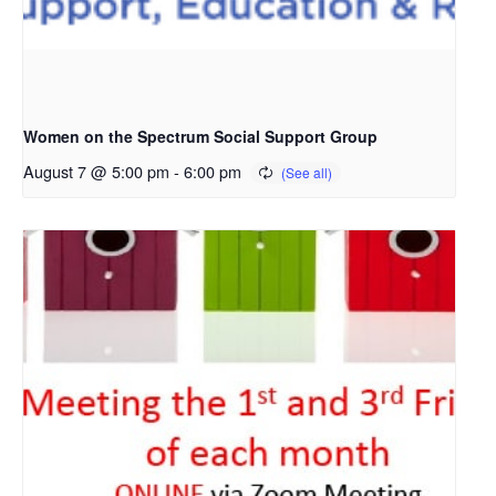
Women on the Spectrum Social Support Group
August 7 @ 5:00 pm
-
6:00 pm