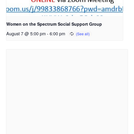
Women on the Spectrum Social Support Group
August 7 @ 5:00 pm
-
6:00 pm