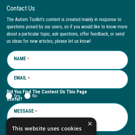
Facebook
link
LinkedIn
link
Contact Us
page
opens
page
opens
The Autism Toolkit’s content is created mainly in response to
questions posed by our users, so if you would like to know more
in
in
in
in
about a particular topic, ask questions, offer feedback, or send
new
a
new
a
us ideas for new articles, please let us know!
window
new
window
new
NAME
REQUIRED
*
tab
tab
EMAIL
REQUIRED
*
Did You Find The Content On This Page
Yes
No
Useful?
MESSAGE
REQUIRED
*
×
This website uses cookies