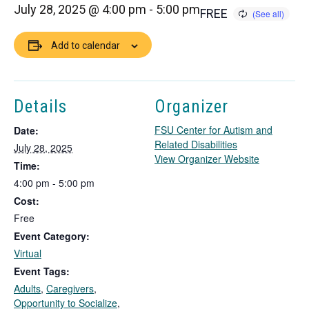
July 28, 2025 @ 4:00 pm
-
5:00 pm
FREE
Add to calendar
Details
Organizer
FSU Center for Autism and
Date:
Related Disabilities
July 28, 2025
T
View Organizer Website
Time:
h
4:00 pm - 5:00 pm
i
Cost:
s
l
Free
i
Event Category:
n
Virtual
k
Event Tags:
o
Adults
,
Caregivers
,
p
Opportunity to Socialize
,
e