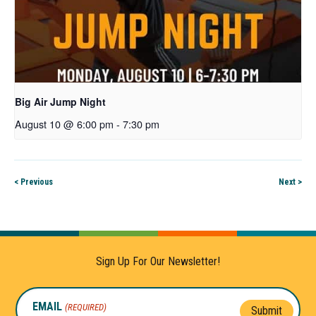
Big Air Jump Night
August 10 @ 6:00 pm
-
7:30 pm
< Previous
Next >
Sign Up For Our Newsletter!
EMAIL
(REQUIRED)
Submit