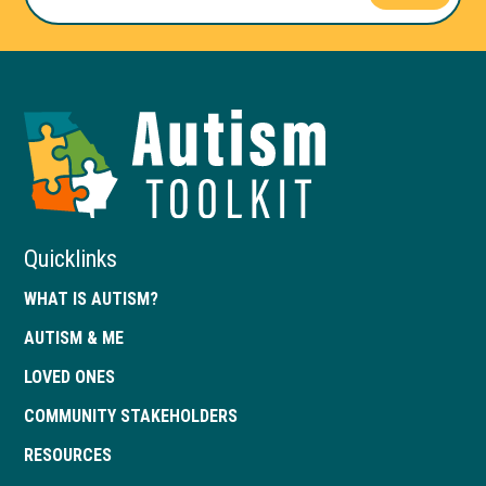
Autism
Toolkit
of
Georgia
Quicklinks
WHAT IS AUTISM?
AUTISM & ME
LOVED ONES
COMMUNITY STAKEHOLDERS
RESOURCES