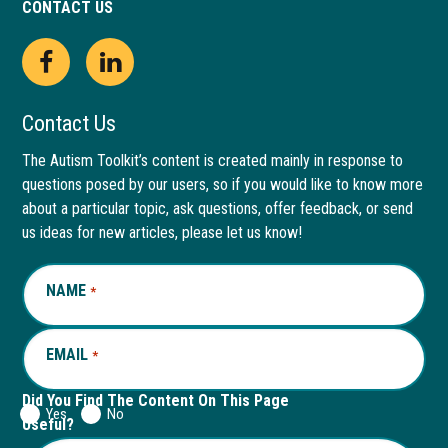
CONTACT US
Open
This
Open
This
Facebook
link
LinkedIn
link
Contact Us
page
opens
page
opens
The Autism Toolkit’s content is created mainly in response to
questions posed by our users, so if you would like to know more
in
in
in
in
about a particular topic, ask questions, offer feedback, or send
new
a
new
a
us ideas for new articles, please let us know!
window
new
window
new
NAME
REQUIRED
*
tab
tab
EMAIL
REQUIRED
*
Did You Find The Content On This Page
Yes
No
Useful?