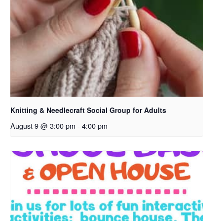
p
e
n
s
i
n
a
n
e
Knitting & Needlecraft Social Group for Adults
w
August 9 @ 3:00 pm
-
4:00 pm
t
a
b