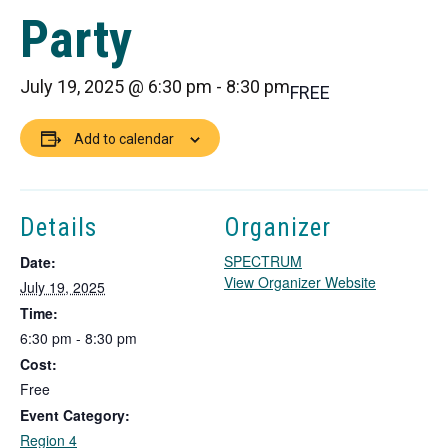
Party
July 19, 2025 @ 6:30 pm
-
8:30 pm
FREE
Add to calendar
Details
Organizer
SPECTRUM
Date:
T
View Organizer Website
July 19, 2025
h
Time:
i
6:30 pm - 8:30 pm
s
Cost:
l
i
Free
n
Event Category:
k
Region 4