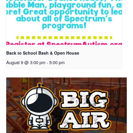
Back to School Bash & Open House
August 9 @ 3:00 pm
-
5:00 pm