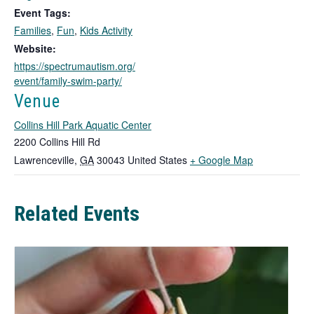
o
Event Tags:
p
Families
,
Fun
,
Kids Activity
e
n
Website:
s
https://spectrumautism.org/
i
event/family-swim-party/
n
Venue
a
n
Collins Hill Park Aquatic Center
e
2200 Collins Hill Rd
w
T
Lawrenceville
,
GA
30043
United States
+ Google Map
t
h
a
b
i
Related Events
s
l
i
n
k
o