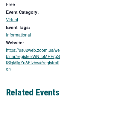
i
Free
n
Event Category:
k
Virtual
o
Event Tags:
p
Informational
e
n
Website:
s
https://us02web.zoom.us/we
i
binar/register/WN_bMRPrgS
n
tSiqMfgZn8Ffzbw#/registrati
a
on
n
e
w
Related Events
t
a
b