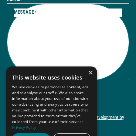
MESSAGE
*
×
This website uses cookies
We use cookies to personalise content, ads
and to analyse our traffic. We also share
Submit
information about your use of our site with
Submit
our advertising and analytics partners who
may combine it with other information that
you’ve provided to them or that they’ve
Copyright © 2026 Autism ToolKit
Website Development by
collected from your use of their services.
This
M&R Marketing
Privacy Policy
link
Privacy Policy