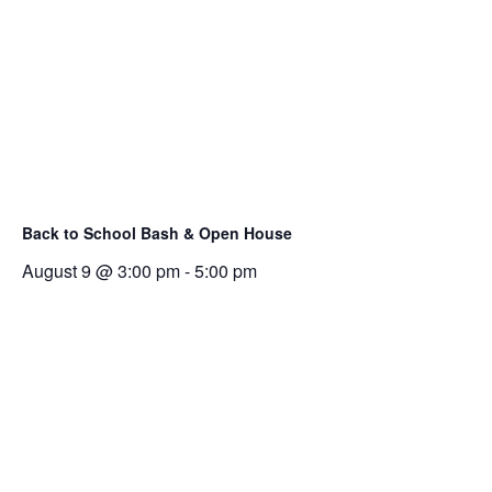
Back to School Bash & Open House
August 9 @ 3:00 pm
-
5:00 pm