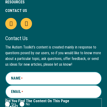
RESOURCES
CONTACT US
Open
This
Open
This
Facebook
link
LinkedIn
link
Contact Us
page
opens
page
opens
The Autism Toolkit’s content is created mainly in response to
questions posed by our users, so if you would like to know more
in
in
in
in
about a particular topic, ask questions, offer feedback, or send
new
a
new
a
us ideas for new articles, please let us know!
window
new
window
new
NAME
*
tab
tab
EMAIL
*
Did You Find The Content On This Page
Yes
No
Useful?