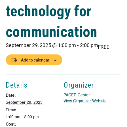
technology for
communication
September 29, 2025 @ 1:00 pm
-
2:00 pm
FREE
Add to calendar
Details
Organizer
PACER Center
Date:
T
View Organizer Website
September 29, 2025
h
Time:
i
1:00 pm - 2:00 pm
s
Cost:
l