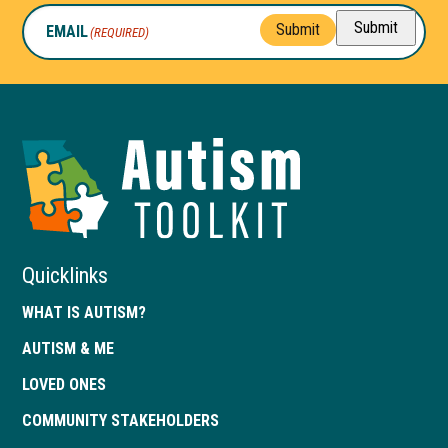
Submit
Submit
EMAIL
(REQUIRED)
Autism
Toolkit
of
Georgia
Quicklinks
WHAT IS AUTISM?
AUTISM & ME
LOVED ONES
COMMUNITY STAKEHOLDERS