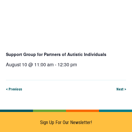
Support Group for Partners of Autistic Individuals
August 10 @ 11:00 am
-
12:30 pm
< Previous
Next >
Sign Up For Our Newsletter!