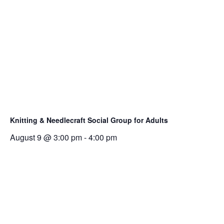
Knitting & Needlecraft Social Group for Adults
August 9 @ 3:00 pm
-
4:00 pm