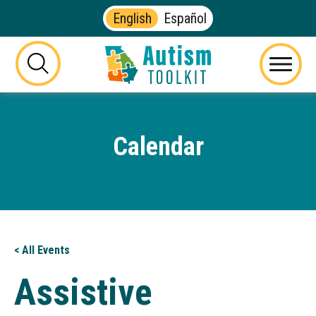
English
Español
Autism
Toolkit
this
Menu
of
button
Georgia
will
toggle
Calendar
the
visibility
of
the
website
search
form
< All Events
Assistive