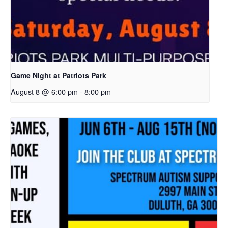
Game Night at Patriots Park
August 8 @ 6:00 pm
-
8:00 pm