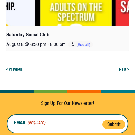
Saturday Social Club
August 8 @ 6:30 pm
-
8:30 pm
< Previous
Next >
Sign Up For Our Newsletter!
EMAIL
(REQUIRED)
Submit