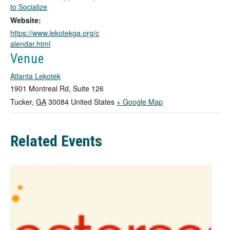
o
to Socialize
p
Website:
e
https://www.lekotekga.org/c
n
alendar.html
s
i
Venue
n
Atlanta Lekotek
a
n
1901 Montreal Rd, Suite 126
e
T
Tucker
,
GA
30084
United States
+ Google Map
w
h
t
i
a
Related Events
b
s
l
i
n
k
o
p