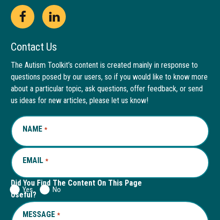
Open
This
Open
This
Facebook
link
LinkedIn
link
Contact Us
page
opens
page
opens
The Autism Toolkit’s content is created mainly in response to
questions posed by our users, so if you would like to know more
in
in
in
in
about a particular topic, ask questions, offer feedback, or send
new
a
new
a
us ideas for new articles, please let us know!
window
new
window
new
NAME
REQUIRED
*
tab
tab
EMAIL
REQUIRED
*
Did You Find The Content On This Page
Yes
No
Useful?
MESSAGE
REQUIRED
*