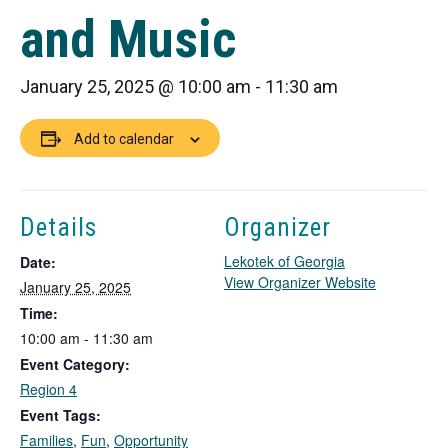
and Music
January 25, 2025 @ 10:00 am
-
11:30 am
Add to calendar
Details
Organizer
Lekotek of Georgia
Date:
T
View Organizer Website
January 25, 2025
h
Time:
i
10:00 am - 11:30 am
s
Event Category:
l
i
Region 4
n
Event Tags:
k
Families
,
Fun
,
Opportunity