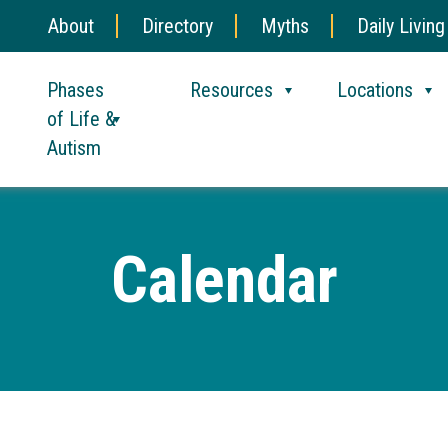
About
Directory
Myths
Daily Living
Phases
Resources
Locations
of Life &
Autism
Calendar