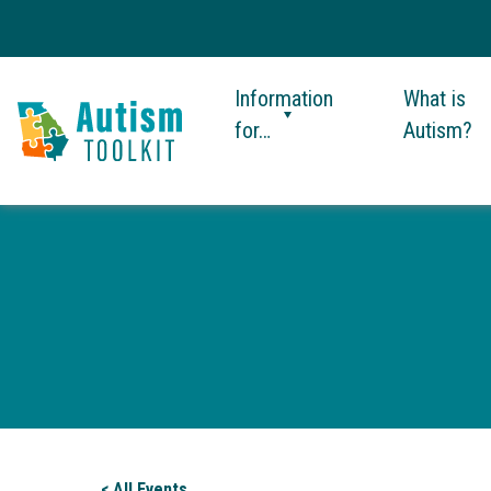
Information
What is
for…
Autism?
Autism
Toolkit
of
Georgia
< All Events