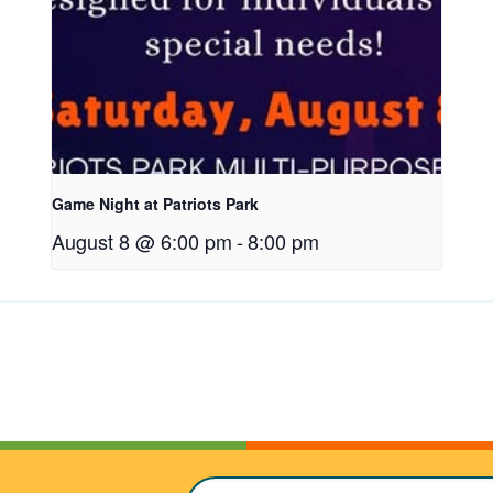
t
a
b
Game Night at Patriots Park
August 8 @ 6:00 pm
-
8:00 pm