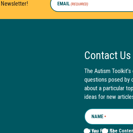
 Newsletter!
EMAIL
(REQUIRED)
Contact Us
The Autism Toolkit’s 
questions posed by o
about a particular to
ideas for new article
NAME
REQUIRED
*
Did You Find The Conte
Yes
No