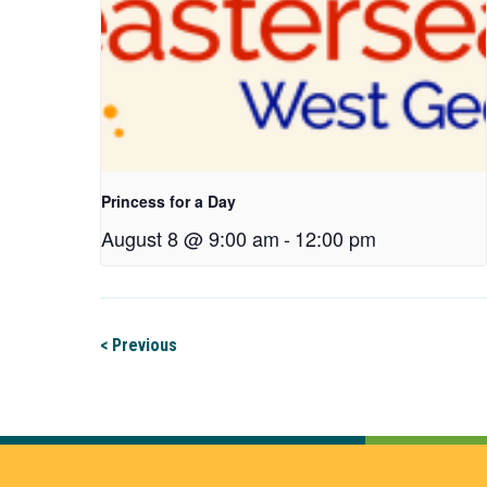
Princess for a Day
August 8 @ 9:00 am
-
12:00 pm
< Previous