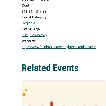
Cost:
$11.99 – $17.99
Event Category:
Region 4
Event Tags:
Fun
,
Kids Activity
Website:
https://www.facebook.com/maybehavioralservices
Related Events