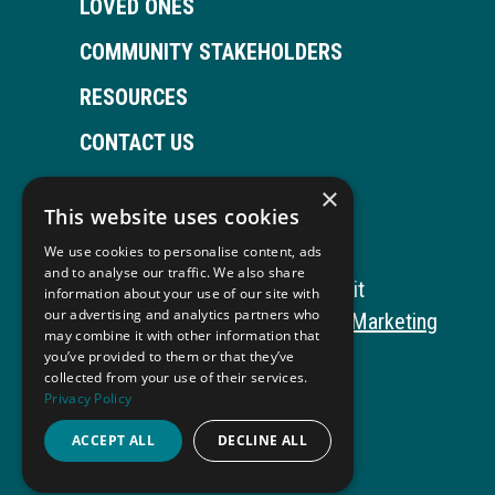
LOVED ONES
COMMUNITY STAKEHOLDERS
RESOURCES
CONTACT US
×
This website uses cookies
Open
This
Open
This
We use cookies to personalise content, ads
Facebook
link
LinkedIn
link
and to analyse our traffic. We also share
Copyright © 2026 Autism ToolKit
information about your use of our site with
page
opens
page
opens
our advertising and analytics partners who
This
Website Development by M&R Marketing
may combine it with other information that
in
in
in
in
link
Privacy Policy
you’ve provided to them or that they’ve
collected from your use of their services.
opens
ADA Compliance
new
a
new
a
Privacy Policy
in
window
new
window
new
ACCEPT ALL
DECLINE ALL
a
tab
tab
new