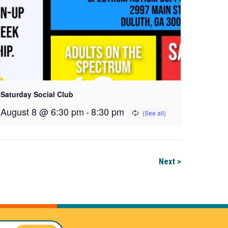
Saturday Social Club
August 8 @ 6:30 pm
-
8:30 pm
Next >