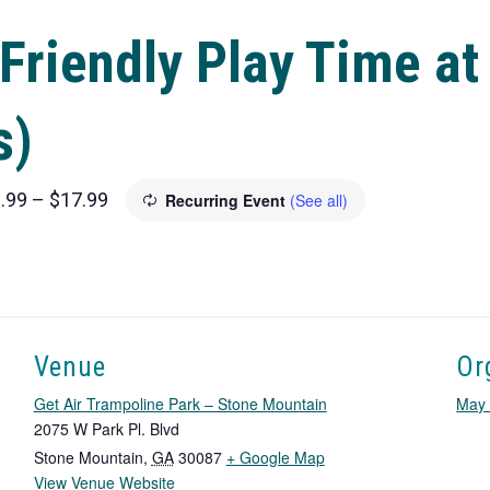
Friendly Play Time at
s)
.99 – $17.99
Recurring Event
(See all)
Venue
Or
Get Air Trampoline Park – Stone Mountain
May 
2075 W Park Pl. Blvd
T
Stone Mountain
,
GA
30087
+ Google Map
View Venue Website
h