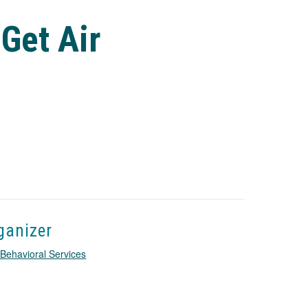
 Get Air
ganizer
Behavioral Services