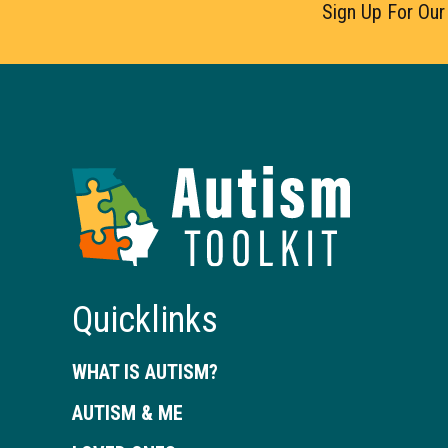
Sign Up For Our
Autism
Toolkit
of
Georgia
Quicklinks
WHAT IS AUTISM?
AUTISM & ME