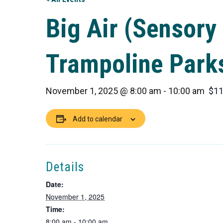
Big Air (Sensory 
Trampoline Park
November 1, 2025 @ 8:00 am
-
10:00 am
$11
Add to calendar
Details
Date:
November 1, 2025
Time:
8:00 am - 10:00 am