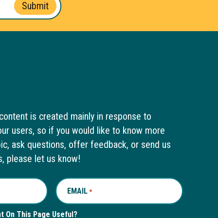
Submit
content is created mainly in response to
ur users, so if you would like to know more
pic, ask questions, offer feedback, or send us
s, please let us know!
EMAIL
REQUIRED
*
nt On This Page Useful?