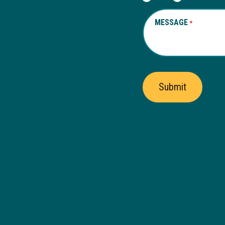
MESSAGE
REQUIRED
*
Submit