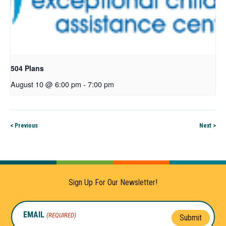
504 Plans
August 10 @ 6:00 pm
-
7:00 pm
< Previous
Next >
Sign Up For Our Newsletter!
EMAIL
(REQUIRED)
Submit