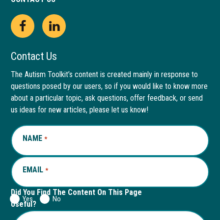
Open
This
Open
This
Facebook
link
LinkedIn
link
Contact Us
page
opens
page
opens
The Autism Toolkit’s content is created mainly in response to
questions posed by our users, so if you would like to know more
in
in
in
in
about a particular topic, ask questions, offer feedback, or send
new
a
new
a
us ideas for new articles, please let us know!
window
new
window
new
NAME
REQUIRED
*
tab
tab
EMAIL
REQUIRED
*
Did You Find The Content On This Page
Yes
No
Useful?