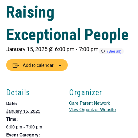
Raising
Exceptional People
January 15, 2025 @ 6:00 pm
-
7:00 pm
Add to calendar
Details
Organizer
Care Parent Network
Date:
T
View Organizer Website
January 15, 2025
h
Time:
i
6:00 pm - 7:00 pm
s
Event Category:
l