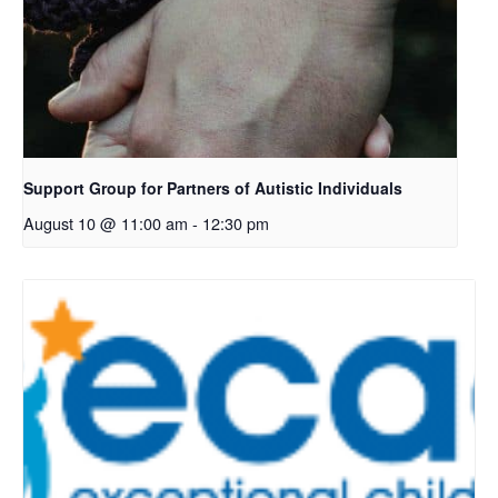
Support Group for Partners of Autistic Individuals
August 10 @ 11:00 am
-
12:30 pm