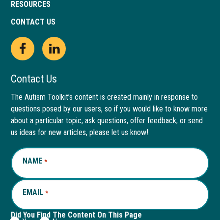
RESOURCES
CONTACT US
Open
This
Open
This
Facebook
link
LinkedIn
link
Contact Us
page
opens
page
opens
The Autism Toolkit’s content is created mainly in response to
questions posed by our users, so if you would like to know more
in
in
in
in
about a particular topic, ask questions, offer feedback, or send
new
a
new
a
us ideas for new articles, please let us know!
window
new
window
new
NAME
REQUIRED
*
tab
tab
EMAIL
REQUIRED
*
Did You Find The Content On This Page