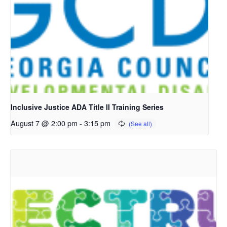
Inclusive Justice ADA Title II Training Series
August 7 @ 2:00 pm
-
3:15 pm