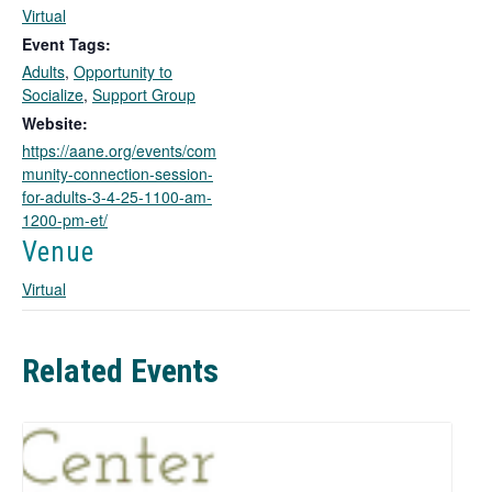
l
Virtual
i
Event Tags:
n
Adults
,
Opportunity to
k
Socialize
,
Support Group
o
Website:
p
https://aane.org/events/com
e
munity-connection-session-
n
for-adults-3-4-25-1100-am-
s
1200-pm-et/
i
n
Venue
a
Virtual
n
e
w
t
Related Events
a
b