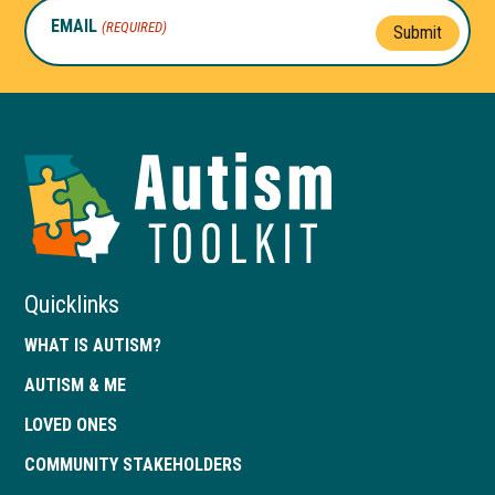
EMAIL
(REQUIRED)
Submit
Autism
Toolkit
of
Georgia
Quicklinks
WHAT IS AUTISM?
AUTISM & ME
LOVED ONES
COMMUNITY STAKEHOLDERS