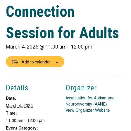
Connection
Session for Adults
March 4, 2025 @ 11:00 am
-
12:00 pm
Add to calendar
Details
Organizer
Association for Autism and
Date:
Neurodiversity (AANE)
March 4, 2025
T
View Organizer Website
Time:
h
11:00 am - 12:00 pm
i
Event Category:
s