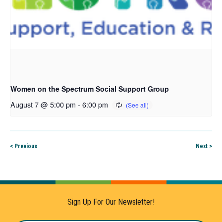
Women on the Spectrum Social Support Group
August 7 @ 5:00 pm
-
6:00 pm
< Previous
Next >
Sign Up For Our Newsletter!