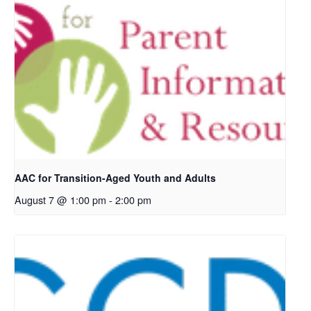
AAC for Transition-Aged Youth and Adults
August 7 @ 1:00 pm
-
2:00 pm