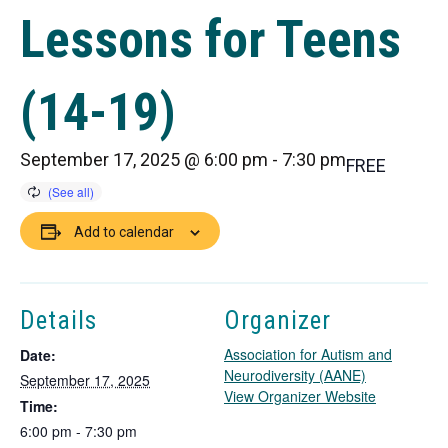
Lessons for Teens
(14-19)
September 17, 2025 @ 6:00 pm
-
7:30 pm
FREE
Add to calendar
Details
Organizer
Association for Autism and
Date:
Neurodiversity (AANE)
September 17, 2025
T
View Organizer Website
Time:
h
6:00 pm - 7:30 pm
i