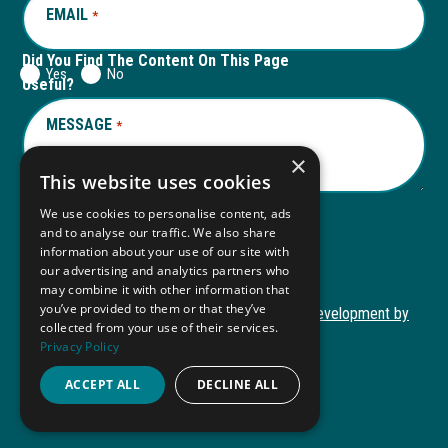
EMAIL
REQUIRED
*
Did You Find The Content On This Page
Yes
No
Useful?
MESSAGE
REQUIRED
*
×
This website uses cookies
We use cookies to personalise content, ads
and to analyse our traffic. We also share
Submit
information about your use of our site with
our advertising and analytics partners who
may combine it with other information that
you’ve provided to them or that they’ve
Copyright © 2026 Autism ToolKit
Website Development by
collected from your use of their services.
This
M&R Marketing
Privacy Policy
link
Privacy Policy
opens
ACCEPT ALL
DECLINE ALL
ADA Compliance
in
a