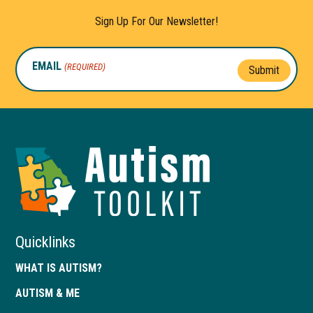
Sign Up For Our Newsletter!
EMAIL
(REQUIRED)
Submit
Autism
Toolkit
of
Georgia
Quicklinks
WHAT IS AUTISM?
AUTISM & ME