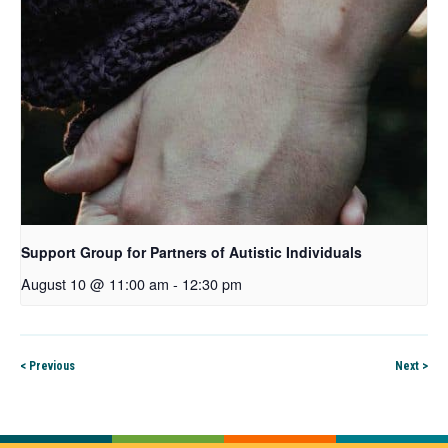
Support Group for Partners of Autistic Individuals
August 10 @ 11:00 am
-
12:30 pm
< Previous
Next >