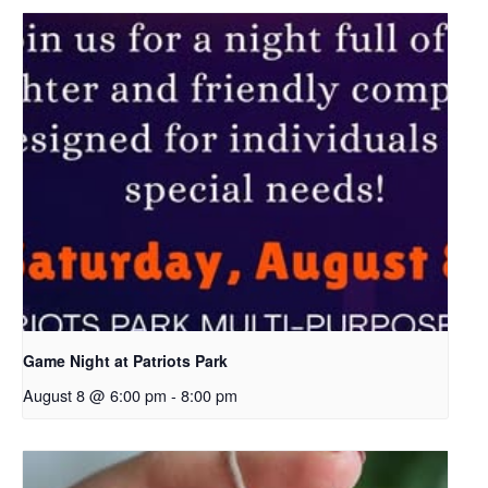
Game Night at Patriots Park
August 8 @ 6:00 pm
-
8:00 pm