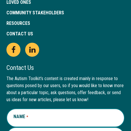
LOVED ONES
COMMUNITY STAKEHOLDERS
RESOURCES
CONTACT US
Open
This
Open
This
Facebook
link
LinkedIn
link
Contact Us
page
opens
page
opens
The Autism Toolkit’s content is created mainly in response to
questions posed by our users, so if you would like to know more
in
in
in
in
about a particular topic, ask questions, offer feedback, or send
new
a
new
a
us ideas for new articles, please let us know!
window
new
window
new
NAME
REQUIRED
*
tab
tab