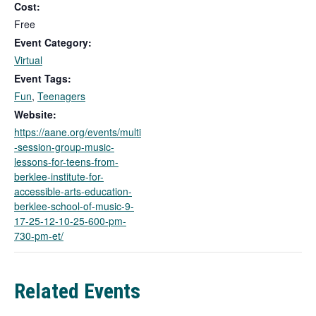
Cost:
s
l
Free
i
Event Category:
n
Virtual
k
Event Tags:
o
Fun
,
Teenagers
p
e
Website:
n
https://aane.org/events/multi
s
-session-group-music-
i
lessons-for-teens-from-
n
berklee-institute-for-
a
accessible-arts-education-
n
berklee-school-of-music-9-
e
17-25-12-10-25-600-pm-
w
730-pm-et/
t
a
b
Related Events