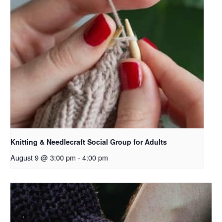
Knitting & Needlecraft Social Group for Adults
August 9 @ 3:00 pm
-
4:00 pm