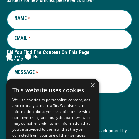
us ideas for new articles, please let us know!
window
new
window
new
NAME
REQUIRED
*
tab
tab
EMAIL
REQUIRED
*
Did You Find The Content On This Page
Yes
No
Useful?
MESSAGE
REQUIRED
*
×
This website uses cookies
We use cookies to personalise content, ads
and to analyse our traffic. We also share
Submit
information about your use of our site with
our advertising and analytics partners who
may combine it with other information that
you’ve provided to them or that they’ve
Copyright © 2026 Autism ToolKit
Website Development by
collected from your use of their services.
This
M&R Marketing