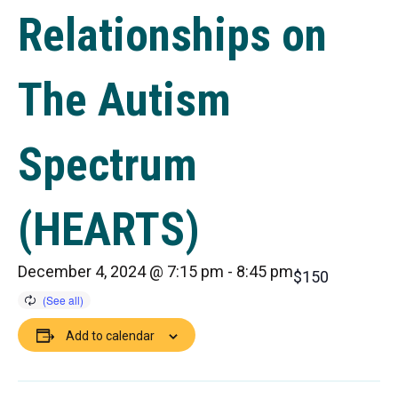
Relationships on
The Autism
Spectrum
(HEARTS)
December 4, 2024 @ 7:15 pm
-
8:45 pm
$150
Add to calendar