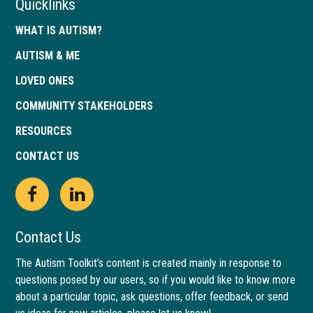
Quicklinks
WHAT IS AUTISM?
AUTISM & ME
LOVED ONES
COMMUNITY STAKEHOLDERS
RESOURCES
CONTACT US
Open
This
Open
This
Facebook
link
LinkedIn
link
Contact Us
page
opens
page
opens
The Autism Toolkit’s content is created mainly in response to
questions posed by our users, so if you would like to know more
in
in
in
in
about a particular topic, ask questions, offer feedback, or send
new
a
new
a