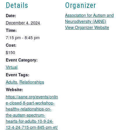
Details
Organizer
Association for Autism and
Date:
Neurodiversity (AANE)
December 4, 2024
T
View Organizer Website
Time:
h
7:15 pm - 8:45 pm
i
Cost:
s
l
$150
i
Event Category:
n
Virtual
k
Event Tags:
o
Adults
,
Relationships
p
e
Website:
n
https://aane.org/events/onlin
s
e-closed-8-part-workshop-
i
healthy-relationships-on-
n
the-autism-spectrum-
a
hearts-for-adults-10-9-24-
n
12-4-24-715-pm-845-pm-et/