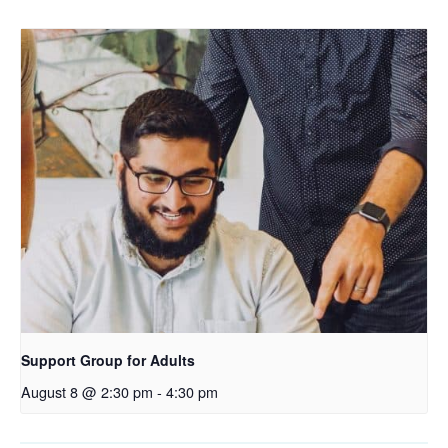
Support Group for Adults
August 8 @ 2:30 pm
-
4:30 pm