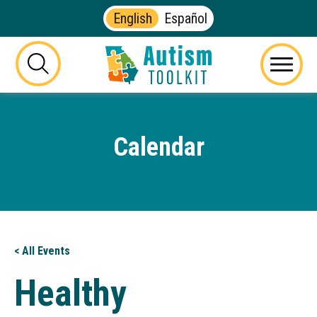
English
Español
Autism
Toolkit
this
Menu
of
button
Georgia
will
toggle
Calendar
the
visibility
of
the
website
search
form
< All Events
Healthy