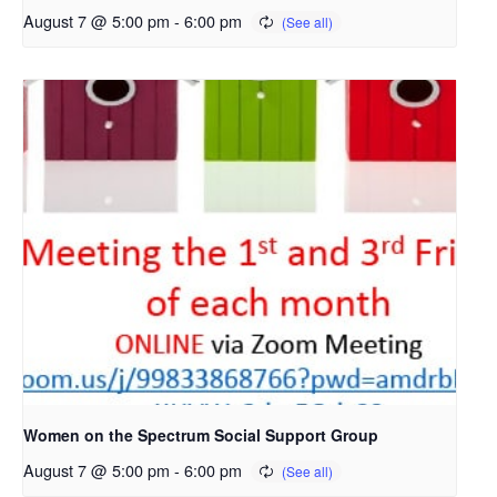
August 7 @ 5:00 pm
-
6:00 pm
Women on the Spectrum Social Support Group
August 7 @ 5:00 pm
-
6:00 pm