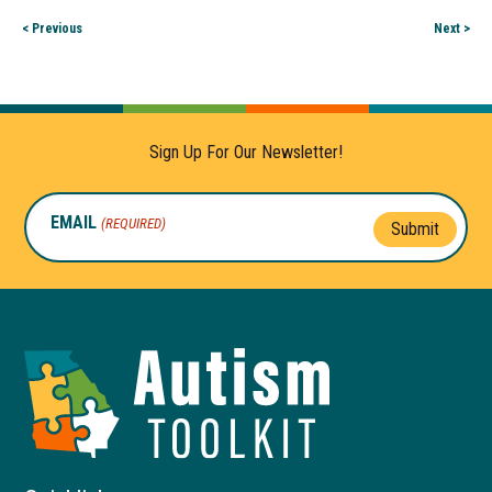
< Previous
Next >
Sign Up For Our Newsletter!
EMAIL
(REQUIRED)
Submit
Autism
Toolkit
of
Georgia