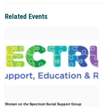
e
w
t
Related Events
a
b
Women on the Spectrum Social Support Group