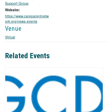
o
Support Group
p
Website:
e
https://www.careparentnetw
n
ork.org/news-events
s
i
Venue
n
Virtual
a
n
e
w
Related Events
t
a
b