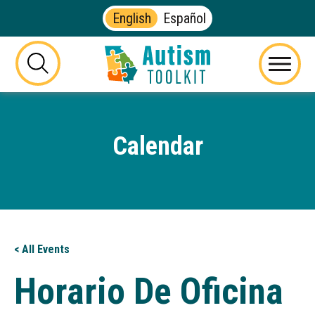
English
Español
Autism
Toolkit
this
Menu
of
button
Georgia
will
toggle
Calendar
the
visibility
of
the
website
search
form
< All Events
Horario De Oficina