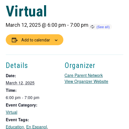
Virtual
March 12, 2025 @ 6:00 pm
-
7:00 pm
Add to calendar
Details
Organizer
Care Parent Network
Date:
T
View Organizer Website
March 12, 2025
h
Time:
i
6:00 pm - 7:00 pm
s
Event Category:
l
i
Virtual
n
Event Tags:
k
Education
,
En Espanol
,