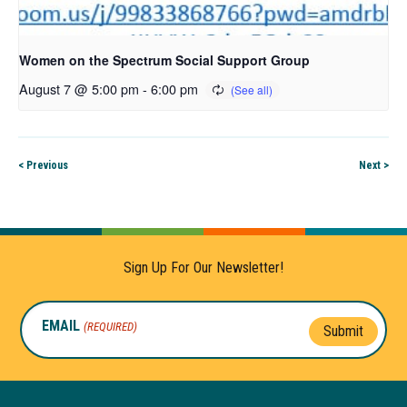
Women on the Spectrum Social Support Group
August 7 @ 5:00 pm
-
6:00 pm
< Previous
Next >
Sign Up For Our Newsletter!
EMAIL
(REQUIRED)
Submit