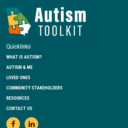
Autism
Toolkit
of
Georgia
Quicklinks
WHAT IS AUTISM?
AUTISM & ME
LOVED ONES
COMMUNITY STAKEHOLDERS
RESOURCES
CONTACT US