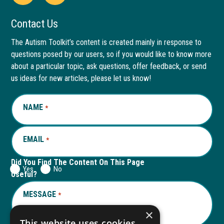
Open
This
Open
This
Facebook
link
LinkedIn
link
Contact Us
page
opens
page
opens
The Autism Toolkit’s content is created mainly in response to
questions posed by our users, so if you would like to know more
in
in
in
in
about a particular topic, ask questions, offer feedback, or send
new
a
new
a
us ideas for new articles, please let us know!
window
new
window
new
NAME
REQUIRED
*
tab
tab
EMAIL
REQUIRED
*
Did You Find The Content On This Page
Yes
No
Useful?
MESSAGE
REQUIRED
*
×
This website uses cookies