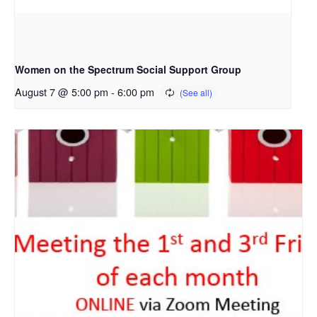
Women on the Spectrum Social Support Group
August 7 @ 5:00 pm
-
6:00 pm