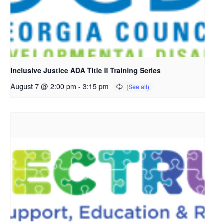
Inclusive Justice ADA Title II Training Series
August 7 @ 2:00 pm
-
3:15 pm