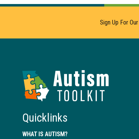
Sign Up For Our
Autism
Toolkit
of
Georgia
Quicklinks
WHAT IS AUTISM?