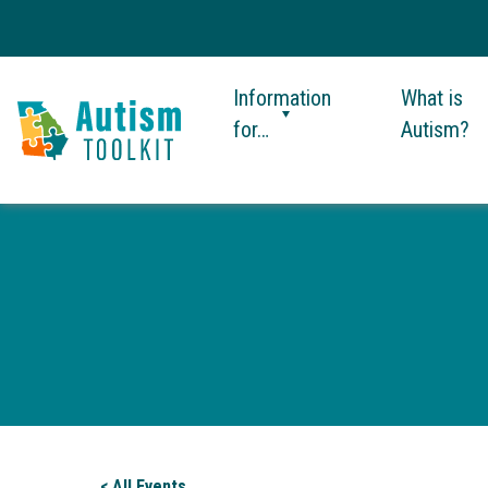
Information
What is
for…
Autism?
Autism
Toolkit
of
Georgia
< All Events