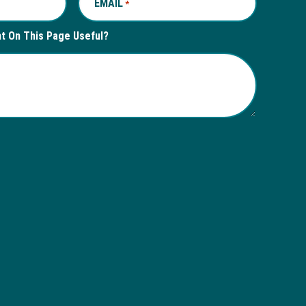
EMAIL
REQUIRED
*
nt On This Page Useful?