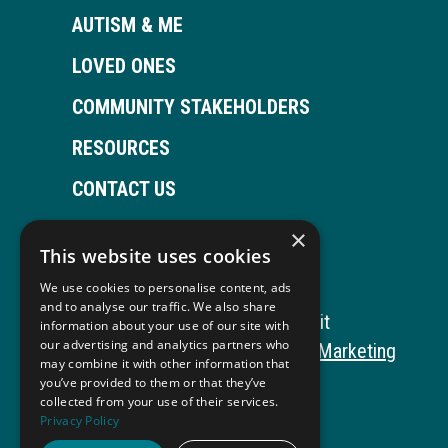
AUTISM & ME
LOVED ONES
COMMUNITY STAKEHOLDERS
RESOURCES
CONTACT US
×
This website uses cookies
Open
This
Open
This
We use cookies to personalise content, ads
Facebook
link
LinkedIn
link
and to analyse our traffic. We also share
Copyright © 2026 Autism ToolKit
information about your use of our site with
page
opens
page
opens
our advertising and analytics partners who
This
Website Development by M&R Marketing
may combine it with other information that
in
in
in
in
link
Privacy Policy
you’ve provided to them or that they’ve
collected from your use of their services.
opens
ADA Compliance
new
a
new
a
Privacy Policy
in