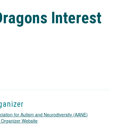
ragons Interest
ganizer
ciation for Autism and Neurodiversity (AANE)
T
 Organizer Website
h
i