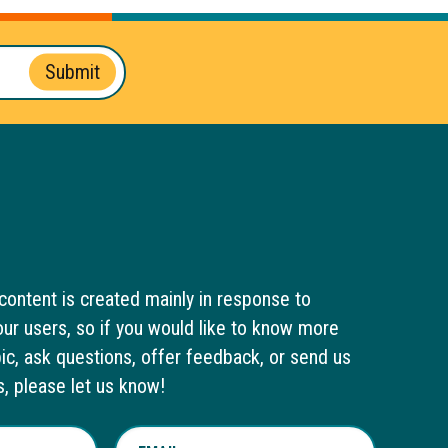
Submit
content is created mainly in response to
ur users, so if you would like to know more
pic, ask questions, offer feedback, or send us
s, please let us know!