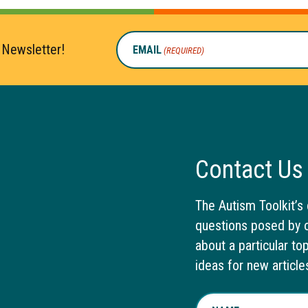
 Newsletter!
EMAIL
(REQUIRED)
Contact Us
The Autism Toolkit’s 
questions posed by o
about a particular to
ideas for new article