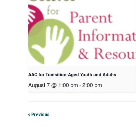
AAC for Transition-Aged Youth and Adults
August 7 @ 1:00 pm
-
2:00 pm
< Previous