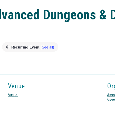
dvanced Dungeons & D
Recurring Event
(See all)
Venue
Or
Virtual
Asso
View