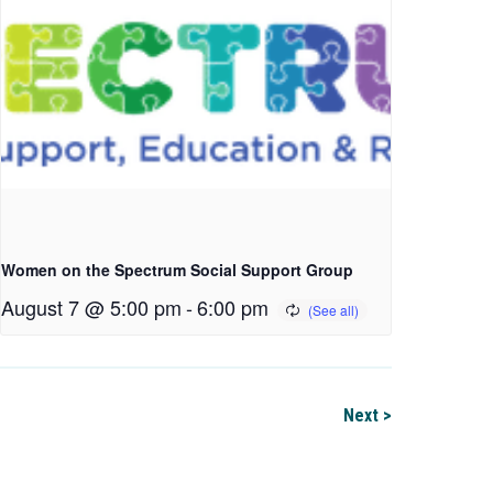
Women on the Spectrum Social Support Group
August 7 @ 5:00 pm
-
6:00 pm
Next >