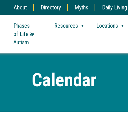
About
Directory
Myths
Daily Living
Phases
Resources
Locations
of Life &
Autism
Calendar