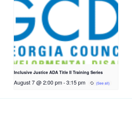
Inclusive Justice ADA Title II Training Series
August 7 @ 2:00 pm
-
3:15 pm