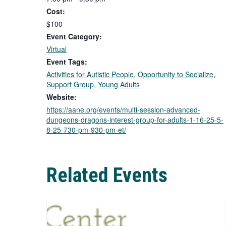
Cost:
$100
Event Category:
Virtual
Event Tags:
Activities for Autistic People
,
Opportunity to Socialize
,
Support Group
,
Young Adults
Website:
https://aane.org/events/multi-session-advanced-
dungeons-dragons-interest-group-for-adults-1-16-25-5-
8-25-730-pm-930-pm-et/
Related Events