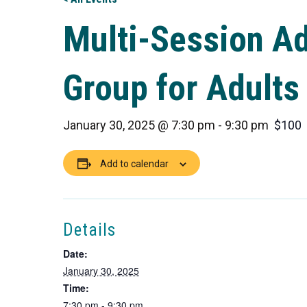
Multi-Session A
Group for Adults
January 30, 2025 @ 7:30 pm
-
9:30 pm
$100
Add to calendar
Details
Date:
January 30, 2025
Time:
7:30 pm - 9:30 pm