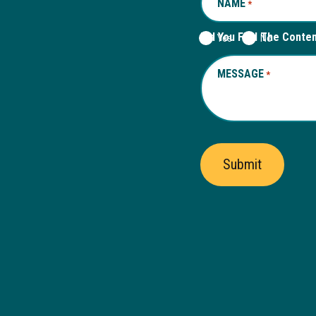
NAME
REQUIRED
*
Did You Find The Conte
Yes
No
MESSAGE
REQUIRED
*
Submit