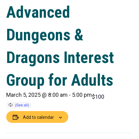
Advanced
Dungeons &
Dragons Interest
Group for Adults
March 5, 2025 @ 8:00 am
-
5:00 pm
$100
Add to calendar