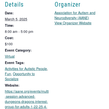
Details
Organizer
Association for Autism and
Date:
Neurodiversity (AANE)
March 5, 2025
T
View Organizer Website
Time:
h
8:00 am - 5:00 pm
i
Cost:
s
l
$100
i
Event Category:
n
Virtual
k
Event Tags:
o
Activities for Autistic People
,
p
Fun
,
Opportunity to
e
Socialize
n
s
Website:
i
https://aane.org/events/multi
n
-session-advanced-
a
dungeons-dragons-interest-
n
group-for-adults-1-22-25-4-