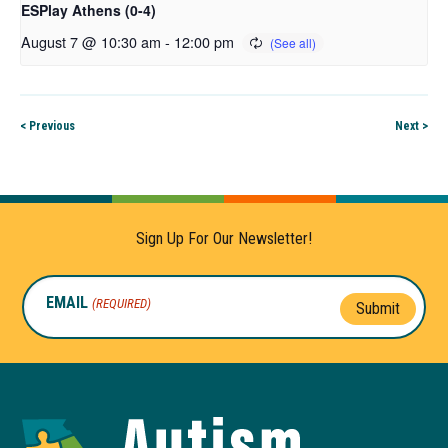
ESPlay Athens (0-4)
August 7 @ 10:30 am
-
12:00 pm
< Previous
Next >
Sign Up For Our Newsletter!
EMAIL
(REQUIRED)
Submit
Autism