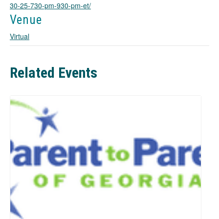
e
30-25-730-pm-930-pm-et/
w
Venue
t
a
Virtual
b
Related Events