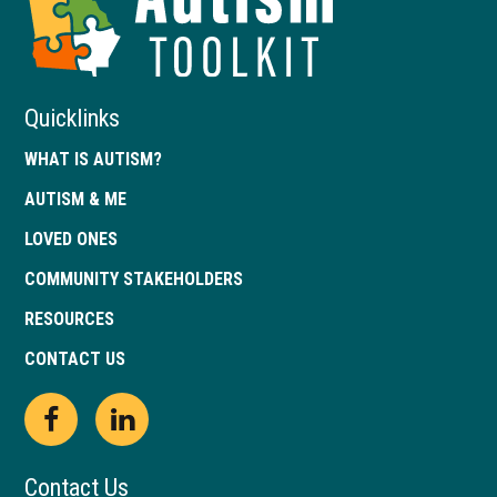
Toolkit
of
Georgia
Quicklinks
WHAT IS AUTISM?
AUTISM & ME
LOVED ONES
COMMUNITY STAKEHOLDERS
RESOURCES
CONTACT US
Open
This
Open
This
Facebook
link
LinkedIn
link
Contact Us