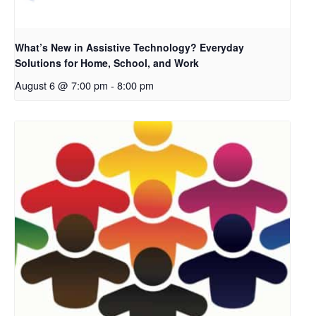
What’s New in Assistive Technology? Everyday
Solutions for Home, School, and Work
August 6 @ 7:00 pm
-
8:00 pm