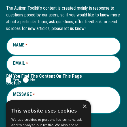
page
opens
page
opens
The Autism Toolkit’s content is created mainly in response to
questions posed by our users, so if you would like to know more
in
in
in
in
about a particular topic, ask questions, offer feedback, or send
new
a
new
a
us ideas for new articles, please let us know!
window
new
window
new
NAME
REQUIRED
*
tab
tab
EMAIL
REQUIRED
*
Did You Find The Content On This Page
Yes
No
Useful?
MESSAGE
REQUIRED
*
×
This website uses cookies
We use cookies to personalise content, ads
and to analyse our traffic. We also share