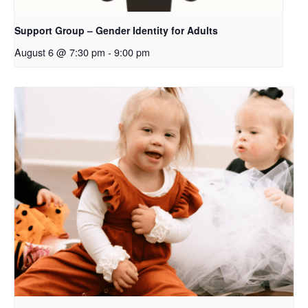
Support Group – Gender Identity for Adults
August 6 @ 7:30 pm
-
9:00 pm