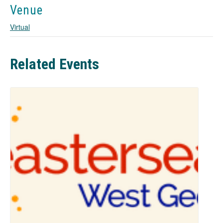
w
Venue
t
a
Virtual
b
Related Events