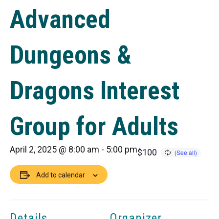
Advanced
Dungeons &
Dragons Interest
Group for Adults
April 2, 2025 @ 8:00 am
-
5:00 pm
$100
Add to calendar
Details
Organizer