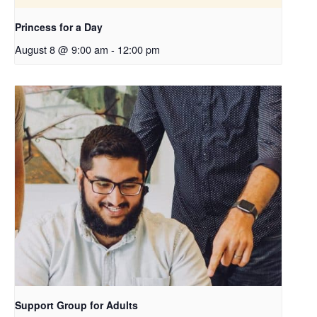
Princess for a Day
August 8 @ 9:00 am
-
12:00 pm
Support Group for Adults