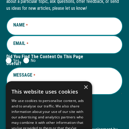
about a particular topic, ask questions, offer feedback, or send
new
a
new
a
us ideas for new articles, please let us know!
window
new
window
new
NAME
REQUIRED
*
tab
tab
EMAIL
REQUIRED
*
Did You Find The Content On This Page
Yes
No
Useful?
MESSAGE
REQUIRED
*
×
This website uses cookies
We use cookies to personalise content, ads
and to analyse our traffic. We also share
Submit
information about your use of our site with
our advertising and analytics partners who
may combine it with other information that
you’ve provided to them or that they’ve