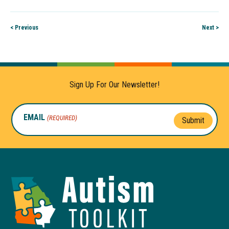
< Previous
Next >
Sign Up For Our Newsletter!
EMAIL
(REQUIRED)
Submit
Autism
Toolkit
of
Georgia