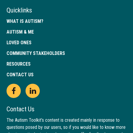
Quicklinks
WHAT IS AUTISM?
AUTISM & ME
LOVED ONES
COMMUNITY STAKEHOLDERS
RESOURCES
CONTACT US
Open
This
Open
This
Facebook
link
LinkedIn
link
Contact Us
page
opens
page
opens
The Autism Toolkit’s content is created mainly in response to
questions posed by our users, so if you would like to know more
in
in
in
in