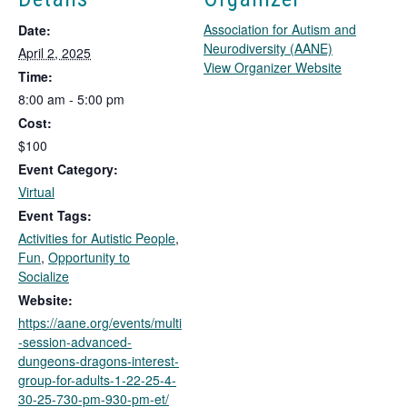
Association for Autism and
Date:
Neurodiversity (AANE)
April 2, 2025
T
View Organizer Website
Time:
h
8:00 am - 5:00 pm
i
Cost:
s
l
$100
i
Event Category:
n
Virtual
k
Event Tags:
o
Activities for Autistic People
,
p
Fun
,
Opportunity to
e
Socialize
n
s
Website:
i
https://aane.org/events/multi
n
-session-advanced-
a
dungeons-dragons-interest-
n
group-for-adults-1-22-25-4-
e
30-25-730-pm-930-pm-et/