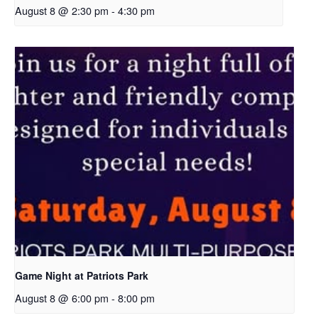
August 8 @ 2:30 pm
-
4:30 pm
Game Night at Patriots Park
August 8 @ 6:00 pm
-
8:00 pm