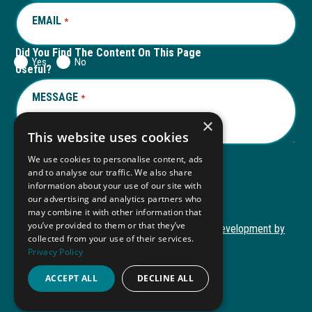
EMAIL
REQUIRED
*
Did You Find The Content On This Page
Yes
No
Useful?
MESSAGE
REQUIRED
*
×
This website uses cookies
We use cookies to personalise content, ads
and to analyse our traffic. We also share
Submit
information about your use of our site with
our advertising and analytics partners who
may combine it with other information that
you’ve provided to them or that they’ve
Copyright © 2026 Autism ToolKit
Website Development by
collected from your use of their services.
This
M&R Marketing
Privacy Policy
link
Privacy Policy
opens
ACCEPT ALL
DECLINE ALL
ADA Compliance
in
a