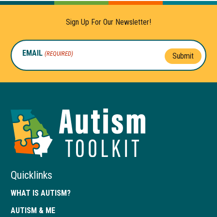
Sign Up For Our Newsletter!
EMAIL
(REQUIRED)
Submit
Autism
Toolkit
of
Georgia
Quicklinks
WHAT IS AUTISM?
AUTISM & ME