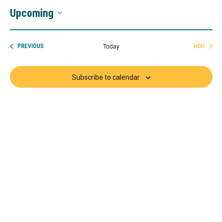
Upcoming
Select
date.
Today
EVENTS
PREVIOUS
NEXT
EVENTS
Subscribe to calendar