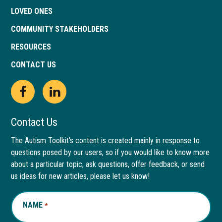
LOVED ONES
COMMUNITY STAKEHOLDERS
RESOURCES
CONTACT US
Open
This
Open
This
Facebook
link
LinkedIn
link
Contact Us
page
opens
page
opens
The Autism Toolkit’s content is created mainly in response to
questions posed by our users, so if you would like to know more
in
in
in
in
about a particular topic, ask questions, offer feedback, or send
new
a
new
a
us ideas for new articles, please let us know!
window
new
window
new
NAME
REQUIRED
*
tab
tab