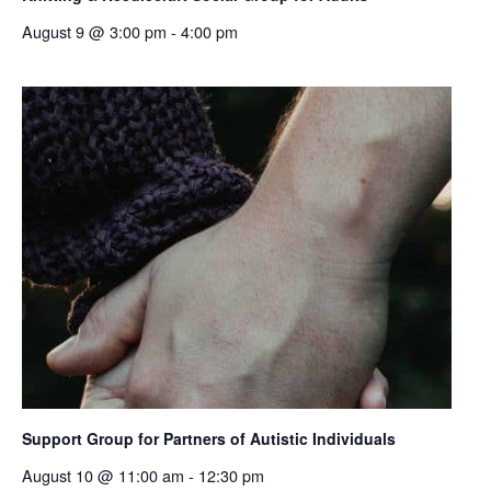
August 9 @ 3:00 pm
-
4:00 pm
Support Group for Partners of Autistic Individuals
August 10 @ 11:00 am
-
12:30 pm