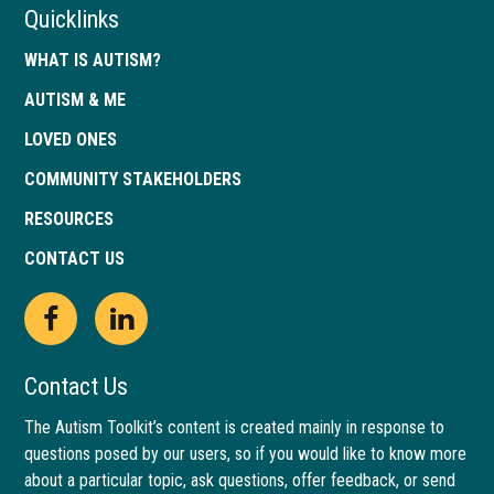
Quicklinks
WHAT IS AUTISM?
AUTISM & ME
LOVED ONES
COMMUNITY STAKEHOLDERS
RESOURCES
CONTACT US
Open
This
Open
This
Facebook
link
LinkedIn
link
Contact Us
page
opens
page
opens
The Autism Toolkit’s content is created mainly in response to
questions posed by our users, so if you would like to know more
in
in
in
in
about a particular topic, ask questions, offer feedback, or send