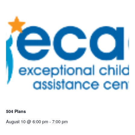
504 Plans
August 10 @ 6:00 pm
-
7:00 pm