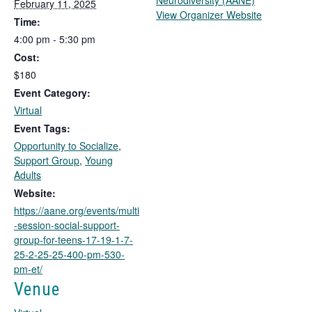
Neurodiversity (AANE)
February 11, 2025
T
View Organizer Website
Time:
h
4:00 pm - 5:30 pm
i
Cost:
s
l
$180
i
Event Category:
n
Virtual
k
Event Tags:
o
Opportunity to Socialize
,
p
Support Group
,
Young
e
Adults
n
s
Website:
i
https://aane.org/events/multi
n
-session-social-support-
a
group-for-teens-17-19-1-7-
n
25-2-25-25-400-pm-530-
e
pm-et/
w
Venue
t
a