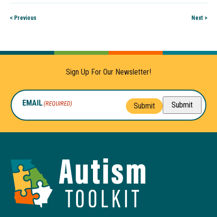
< Previous
Next >
Sign Up For Our Newsletter!
EMAIL
(REQUIRED)
Submit
Submit
Autism
Toolkit
of
Georgia