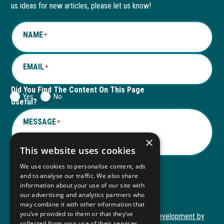
new
a
new
a
us ideas for new articles, please let us know!
window
new
window
new
NAME
*
tab
tab
EMAIL
*
Did You Find The Content On This Page
Yes
No
Useful?
MESSAGE
*
×
This website uses cookies
We use cookies to personalise content, ads
and to analyse our traffic. We also share
Submit
information about your use of our site with
Submit
our advertising and analytics partners who
may combine it with other information that
you’ve provided to them or that they’ve
Copyright © 2026 Autism ToolKit
Website Development by
collected from your use of their services.