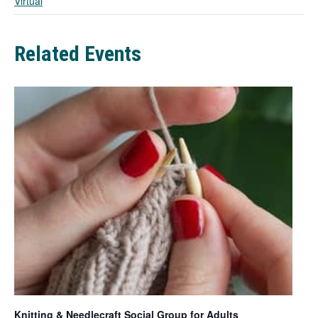
Virtual
b
Related Events
Knitting & Needlecraft Social Group for Adults