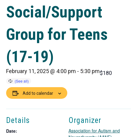
Social/Support
Group for Teens
(17-19)
February 11, 2025 @ 4:00 pm
-
5:30 pm
$180
Add to calendar
Details
Organizer
Association for Autism and
Date: