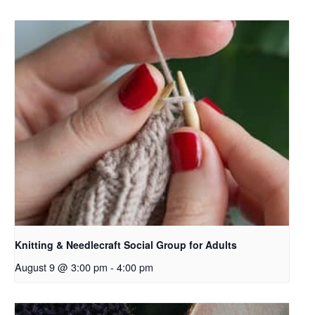
Knitting & Needlecraft Social Group for Adults
August 9 @ 3:00 pm
-
4:00 pm