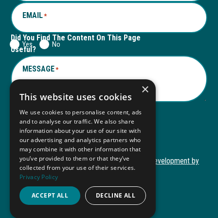
EMAIL
*
Did You Find The Content On This Page
Yes
No
Useful?
MESSAGE
*
×
This website uses cookies
We use cookies to personalise content, ads
and to analyse our traffic. We also share
Submit
information about your use of our site with
Submit
our advertising and analytics partners who
may combine it with other information that
you’ve provided to them or that they’ve
Copyright © 2026 Autism ToolKit
Website Development by
collected from your use of their services.
This
M&R Marketing
Privacy Policy
link
Privacy Policy
opens
ACCEPT ALL
DECLINE ALL
ADA Compliance
in