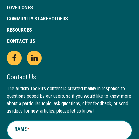
LOVED ONES
COMMUNITY STAKEHOLDERS
RESOURCES
CONTACT US
Open
This
Open
This
Facebook
link
LinkedIn
link
Contact Us
page
opens
page
opens
The Autism Toolkit’s content is created mainly in response to
questions posed by our users, so if you would like to know more
in
in
in
in
about a particular topic, ask questions, offer feedback, or send
new
a
new
a
us ideas for new articles, please let us know!
window
new
window
new
NAME
*
tab
tab