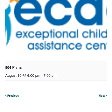
504 Plans
August 10 @ 6:00 pm
-
7:00 pm
< Previous
Next >