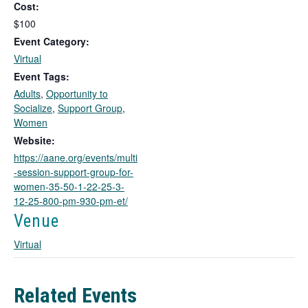
Cost:
s
l
$100
i
Event Category:
n
Virtual
k
Event Tags:
o
Adults
,
Opportunity to
p
Socialize
,
Support Group
,
e
Women
n
s
Website:
i
https://aane.org/events/multi
n
-session-support-group-for-
a
women-35-50-1-22-25-3-
n
12-25-800-pm-930-pm-et/
e
Venue
w
t
Virtual
a
b
Related Events