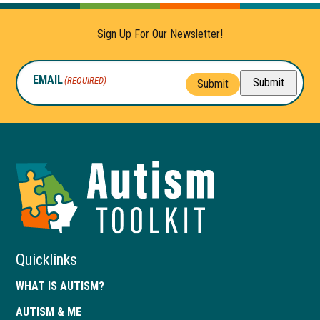
Sign Up For Our Newsletter!
EMAIL
(REQUIRED)
Submit
Submit
Autism
Toolkit
of
Georgia
Quicklinks
WHAT IS AUTISM?
AUTISM & ME