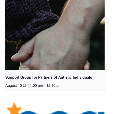
Support Group for Partners of Autistic Individuals
August 10 @ 11:00 am
-
12:30 pm