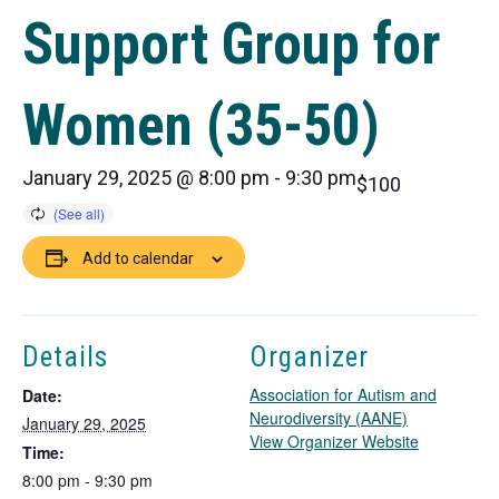
Support Group for
Women (35-50)
January 29, 2025 @ 8:00 pm
-
9:30 pm
$100
Add to calendar
Details
Organizer
Association for Autism and
Date:
Neurodiversity (AANE)
January 29, 2025
T
View Organizer Website
Time:
h
8:00 pm - 9:30 pm
i