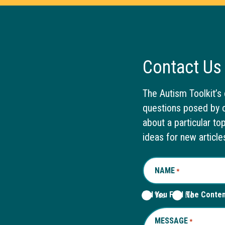
Contact Us
The Autism Toolkit’s 
questions posed by o
about a particular to
ideas for new article
NAME
REQUIRED
*
Did You Find The Conte
Yes
No
MESSAGE
REQUIRED
*