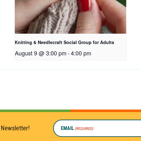
Knitting & Needlecraft Social Group for Adults
August 9 @ 3:00 pm
-
4:00 pm
 Newsletter!
EMAIL
(REQUIRED)