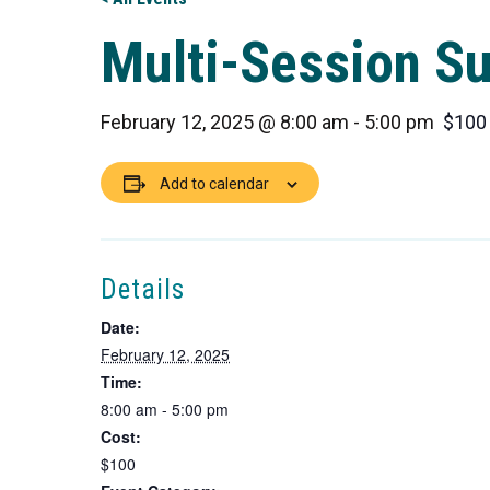
Multi-Session S
February 12, 2025 @ 8:00 am
-
5:00 pm
$100
Add to calendar
Details
Date:
February 12, 2025
Time:
8:00 am - 5:00 pm
Cost:
$100