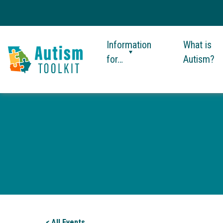
Information
What is
for…
Autism?
Autism
Toolkit
of
Georgia
< All Events