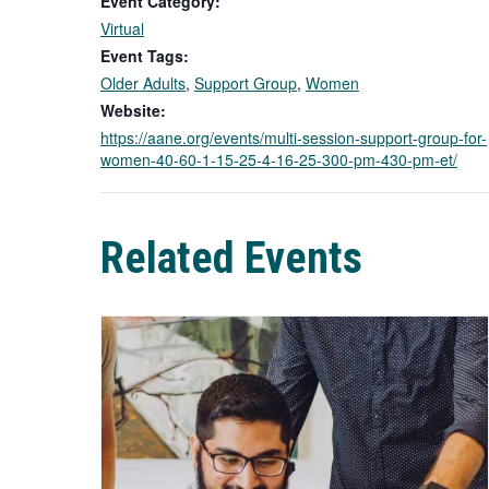
Event Category:
Virtual
Event Tags:
Older Adults
,
Support Group
,
Women
Website:
https://aane.org/events/multi-session-support-group-for-
women-40-60-1-15-25-4-16-25-300-pm-430-pm-et/
Related Events