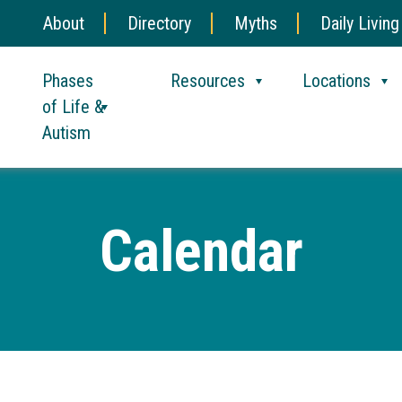
About
Directory
Myths
Daily Living
Phases
Resources
Locations
of Life &
Autism
Calendar