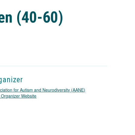
en (40-60)
ganizer
ciation for Autism and Neurodiversity (AANE)
T
 Organizer Website
h
i
s
l
i
n