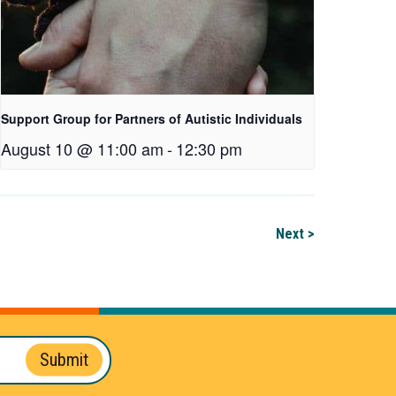
Support Group for Partners of Autistic Individuals
August 10 @ 11:00 am
-
12:30 pm
Next >
Submit