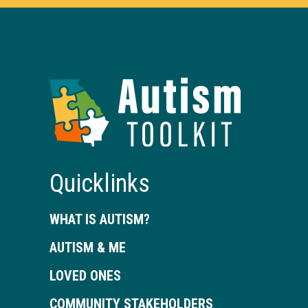
Autism
Toolkit
of
Georgia
Quicklinks
WHAT IS AUTISM?
AUTISM & ME
LOVED ONES
COMMUNITY STAKEHOLDERS