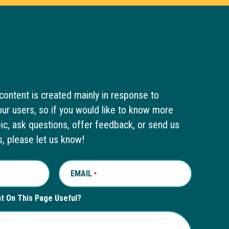
content is created mainly in response to
ur users, so if you would like to know more
pic, ask questions, offer feedback, or send us
s, please let us know!
EMAIL
REQUIRED
*
nt On This Page Useful?