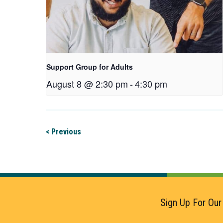
Support Group for Adults
August 8 @ 2:30 pm
-
4:30 pm
< Previous
Sign Up For Our