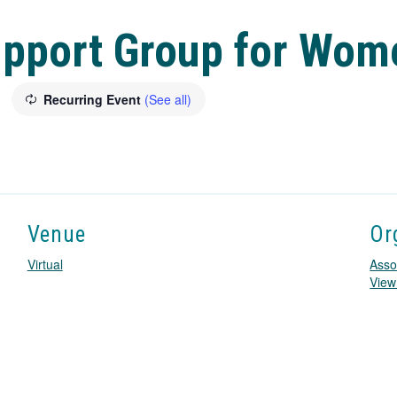
upport Group for Wom
Recurring Event
(See all)
Venue
Or
Virtual
Asso
View