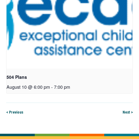
504 Plans
August 10 @ 6:00 pm
-
7:00 pm
< Previous
Next >