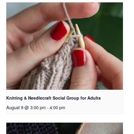
Knitting & Needlecraft Social Group for Adults
August 9 @ 3:00 pm
-
4:00 pm