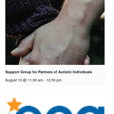
Support Group for Partners of Autistic Individuals
August 10 @ 11:00 am
-
12:30 pm