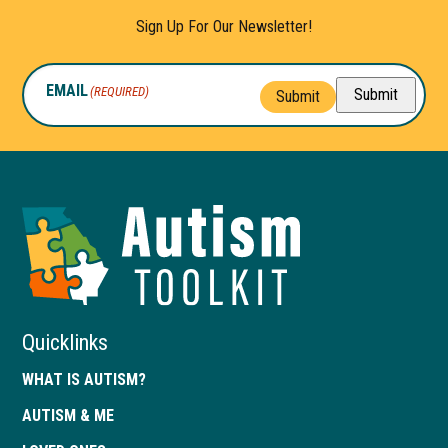
Sign Up For Our Newsletter!
EMAIL
(REQUIRED)
Submit
Submit
Autism
Toolkit
of
Georgia
Quicklinks
WHAT IS AUTISM?
AUTISM & ME