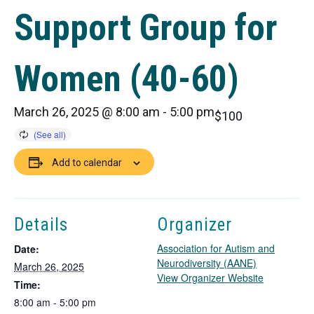
Support Group for
Women (40-60)
March 26, 2025 @ 8:00 am
-
5:00 pm
$100
Add to calendar
Details
Organizer
Association for Autism and
Date:
Neurodiversity (AANE)
March 26, 2025
T
View Organizer Website
Time:
h
8:00 am - 5:00 pm
i