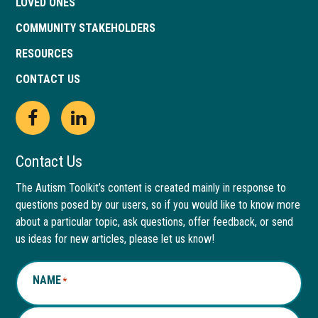
LOVED ONES
COMMUNITY STAKEHOLDERS
RESOURCES
CONTACT US
Open
This
Open
This
Facebook
link
LinkedIn
link
Contact Us
page
opens
page
opens
The Autism Toolkit’s content is created mainly in response to
questions posed by our users, so if you would like to know more
in
in
in
in
about a particular topic, ask questions, offer feedback, or send
new
a
new
a
us ideas for new articles, please let us know!
window
new
window
new
NAME
*
tab
tab