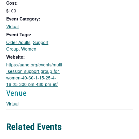
Cost:
s
l
$100
i
Event Category:
n
Virtual
k
Event Tags:
o
Older Adults
,
Support
p
Group
,
Women
e
n
Website:
s
https://aane.org/events/multi
i
-session-support-group-for-
n
women-40-60-1-15-25-4-
a
16-25-300-pm-430-pm-et/
n
Venue
e
w
Virtual
t
a
b
Related Events