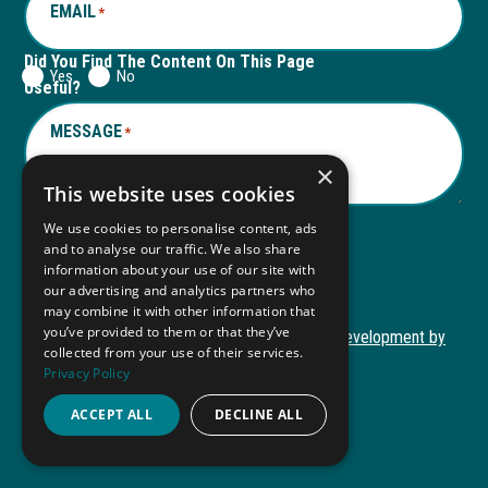
EMAIL
*
Did You Find The Content On This Page
Yes
No
Useful?
MESSAGE
*
×
This website uses cookies
We use cookies to personalise content, ads
and to analyse our traffic. We also share
Submit
information about your use of our site with
Submit
our advertising and analytics partners who
may combine it with other information that
you’ve provided to them or that they’ve
Copyright © 2026 Autism ToolKit
Website Development by
collected from your use of their services.
This
M&R Marketing
Privacy Policy
link
Privacy Policy
opens
ACCEPT ALL
DECLINE ALL
ADA Compliance
in
a