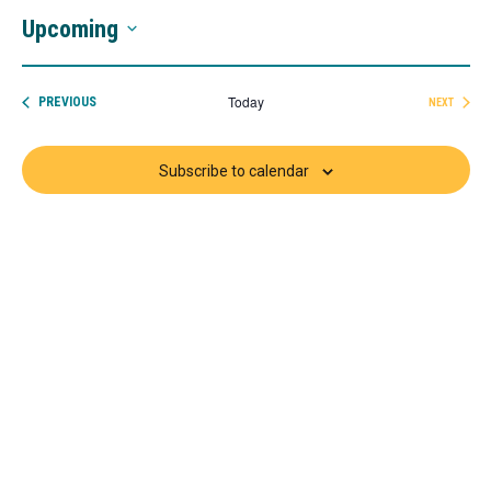
Upcoming
Select
date.
Today
EVENTS
PREVIOUS
NEXT
EVENTS
Subscribe to calendar