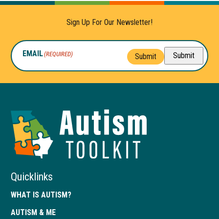
Sign Up For Our Newsletter!
EMAIL
(REQUIRED)
Submit
Submit
Autism
Toolkit
of
Georgia
Quicklinks
WHAT IS AUTISM?
AUTISM & ME