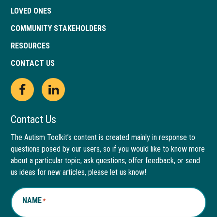
LOVED ONES
COMMUNITY STAKEHOLDERS
RESOURCES
CONTACT US
Open
This
Open
This
Facebook
link
LinkedIn
link
Contact Us
page
opens
page
opens
The Autism Toolkit’s content is created mainly in response to
questions posed by our users, so if you would like to know more
in
in
in
in
about a particular topic, ask questions, offer feedback, or send
new
a
new
a
us ideas for new articles, please let us know!
window
new
window
new
NAME
*
tab
tab