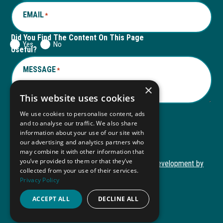
EMAIL
*
Did You Find The Content On This Page
Yes
No
Useful?
MESSAGE
*
×
This website uses cookies
We use cookies to personalise content, ads
and to analyse our traffic. We also share
Submit
information about your use of our site with
Submit
our advertising and analytics partners who
may combine it with other information that
you’ve provided to them or that they’ve
Copyright © 2026 Autism ToolKit
Website Development by
collected from your use of their services.
This
M&R Marketing
Privacy Policy
link
Privacy Policy
opens
ACCEPT ALL
DECLINE ALL
ADA Compliance
in
a