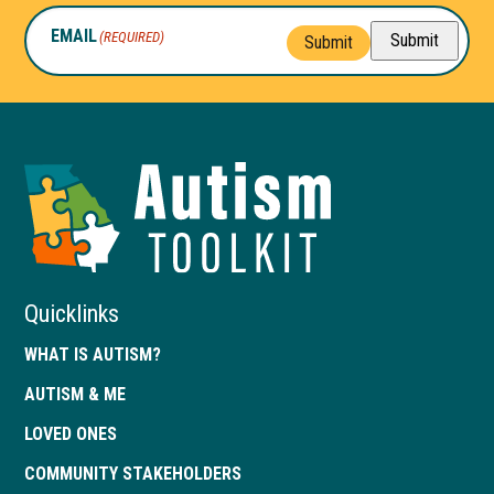
EMAIL
(REQUIRED)
Submit
Submit
Autism
Toolkit
of
Georgia
Quicklinks
WHAT IS AUTISM?
AUTISM & ME
LOVED ONES
COMMUNITY STAKEHOLDERS