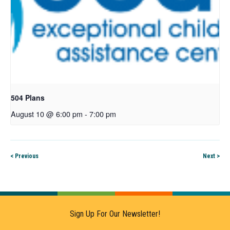
504 Plans
August 10 @ 6:00 pm
-
7:00 pm
< Previous
Next >
Sign Up For Our Newsletter!