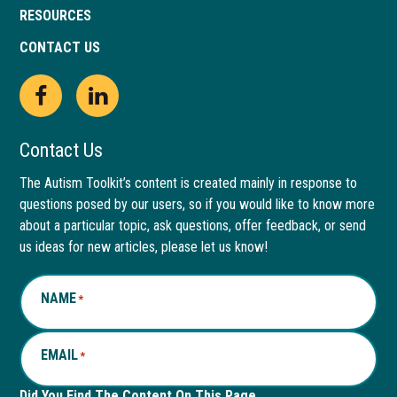
RESOURCES
CONTACT US
Open
This
Open
This
Facebook
link
LinkedIn
link
Contact Us
page
opens
page
opens
The Autism Toolkit’s content is created mainly in response to
questions posed by our users, so if you would like to know more
in
in
in
in
about a particular topic, ask questions, offer feedback, or send
new
a
new
a
us ideas for new articles, please let us know!
window
new
window
new
NAME
*
tab
tab
EMAIL
*
Did You Find The Content On This Page