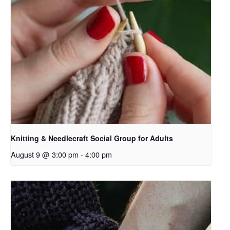
Knitting & Needlecraft Social Group for Adults
August 9 @ 3:00 pm
-
4:00 pm