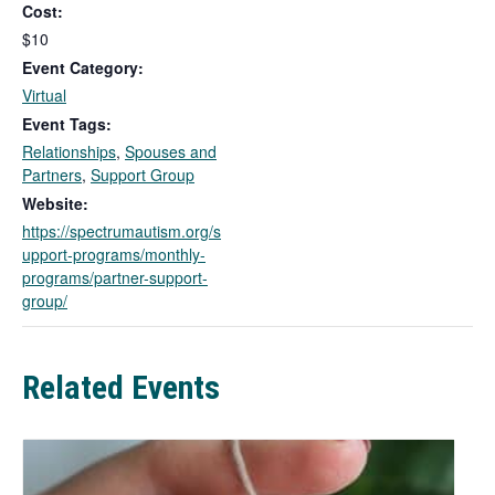
Cost:
i
n
$10
k
Event Category:
o
Virtual
p
Event Tags:
e
Relationships
,
Spouses and
n
Partners
,
Support Group
s
i
Website:
n
https://spectrumautism.org/s
a
upport-programs/monthly-
n
programs/partner-support-
e
group/
w
t
a
Related Events
b