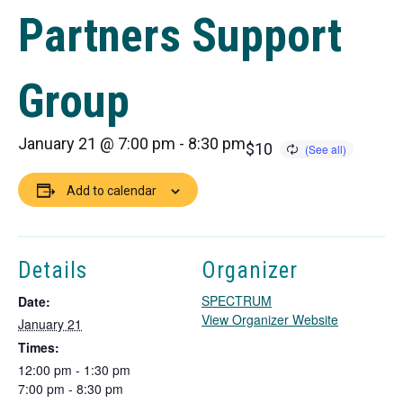
Partners Support
Group
January 21 @ 7:00 pm
-
8:30 pm
$10
Add to calendar
Details
Organizer
SPECTRUM
Date:
T
View Organizer Website
January 21
h
Times:
i
12:00 pm - 1:30 pm
s
7:00 pm - 8:30 pm
l