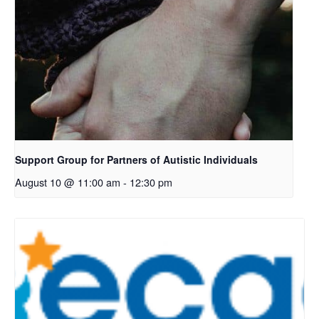
Support Group for Partners of Autistic Individuals
August 10 @ 11:00 am
-
12:30 pm