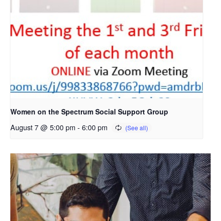
Women on the Spectrum Social Support Group
August 7 @ 5:00 pm
-
6:00 pm