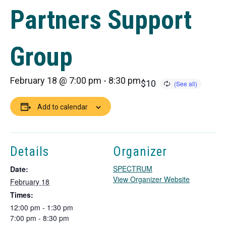
Partners Support
Group
February 18 @ 7:00 pm
-
8:30 pm
$10
Add to calendar
Details
Organizer
SPECTRUM
Date:
T
View Organizer Website
February 18
h
Times:
i
12:00 pm - 1:30 pm
s
7:00 pm - 8:30 pm
l