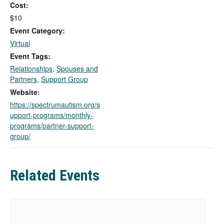
Cost:
i
n
$10
k
Event Category:
o
Virtual
p
Event Tags:
e
Relationships
,
Spouses and
n
Partners
,
Support Group
s
i
Website:
n
https://spectrumautism.org/s
a
upport-programs/monthly-
n
programs/partner-support-
e
group/
w
t
a
Related Events
b