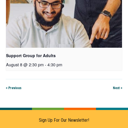
Support Group for Adults
August 8 @ 2:30 pm
-
4:30 pm
< Previous
Next >
Sign Up For Our Newsletter!