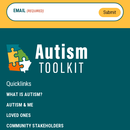
EMAIL
(REQUIRED)
Submit
Autism
Toolkit
of
Georgia
Quicklinks
WHAT IS AUTISM?
AUTISM & ME
LOVED ONES
COMMUNITY STAKEHOLDERS