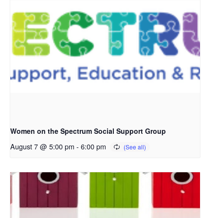
Women on the Spectrum Social Support Group
August 7 @ 5:00 pm
-
6:00 pm