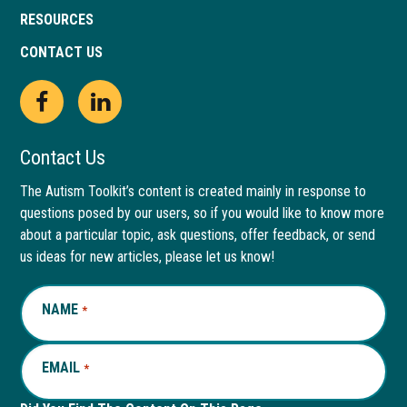
RESOURCES
CONTACT US
Open
This
Open
This
Facebook
link
LinkedIn
link
Contact Us
page
opens
page
opens
The Autism Toolkit’s content is created mainly in response to
questions posed by our users, so if you would like to know more
in
in
in
in
about a particular topic, ask questions, offer feedback, or send
new
a
new
a
us ideas for new articles, please let us know!
window
new
window
new
NAME
REQUIRED
*
tab
tab
EMAIL
REQUIRED
*