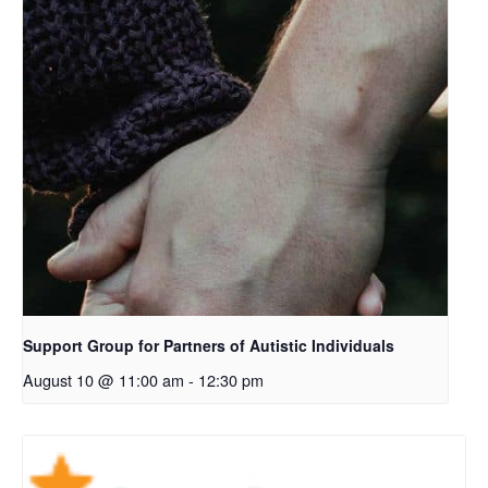
Support Group for Partners of Autistic Individuals
August 10 @ 11:00 am
-
12:30 pm