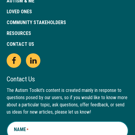
AUTISM & ME
LOVED ONES
COMMUNITY STAKEHOLDERS
RESOURCES
CONTACT US
Open
This
Open
This
Facebook
link
LinkedIn
link
Contact Us
page
opens
page
opens
The Autism Toolkit’s content is created mainly in response to
questions posed by our users, so if you would like to know more
in
in
in
in
about a particular topic, ask questions, offer feedback, or send
new
a
new
a
us ideas for new articles, please let us know!
window
new
window
new
NAME
*
tab
tab