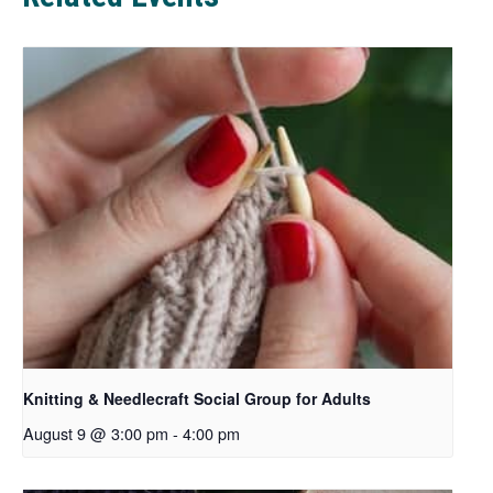
b
Knitting & Needlecraft Social Group for Adults
August 9 @ 3:00 pm
-
4:00 pm