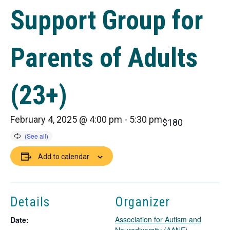
Support Group for
Parents of Adults
(23+)
February 4, 2025 @ 4:00 pm
-
5:30 pm
$180
Add to calendar
Details
Organizer
Association for Autism and
Date: