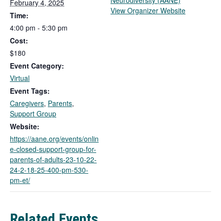
Neurodiversity (AANE)
February 4, 2025
T
View Organizer Website
Time:
h
4:00 pm - 5:30 pm
i
Cost:
s
l
$180
i
Event Category:
n
Virtual
k
Event Tags:
o
Caregivers
,
Parents
,
p
Support Group
e
n
Website:
s
https://aane.org/events/onlin
i
e-closed-support-group-for-
n
parents-of-adults-23-10-22-
a
24-2-18-25-400-pm-530-
n
pm-et/
e
w
t
Related Events
a