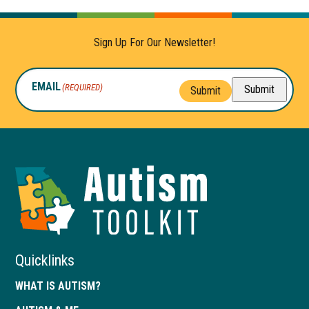
Sign Up For Our Newsletter!
EMAIL
(REQUIRED)
Submit
Submit
Autism
Toolkit
of
Georgia
Quicklinks
WHAT IS AUTISM?