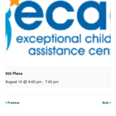
504 Plans
August 10 @ 6:00 pm
-
7:00 pm
< Previous
Next >