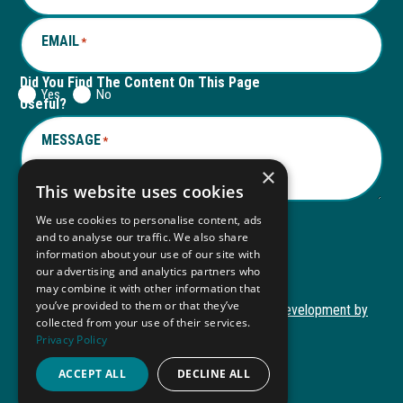
EMAIL
*
Did You Find The Content On This Page
Yes
No
Useful?
MESSAGE
*
×
This website uses cookies
We use cookies to personalise content, ads
and to analyse our traffic. We also share
Submit
information about your use of our site with
Submit
our advertising and analytics partners who
may combine it with other information that
you’ve provided to them or that they’ve
Copyright © 2026 Autism ToolKit
Website Development by
collected from your use of their services.
This
M&R Marketing
Privacy Policy
link
Privacy Policy
opens
ACCEPT ALL
DECLINE ALL
ADA Compliance
in