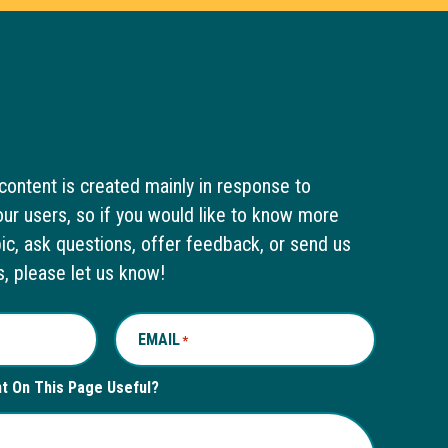
content is created mainly in response to
ur users, so if you would like to know more
pic, ask questions, offer feedback, or send us
s, please let us know!
EMAIL
*
nt On This Page Useful?