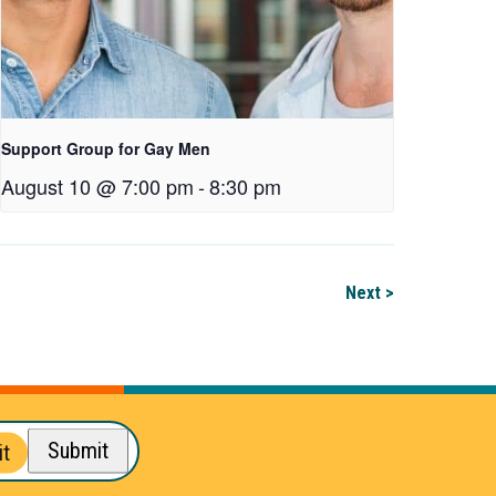
Support Group for Gay Men
August 10 @ 7:00 pm
-
8:30 pm
Next >
Submit
t