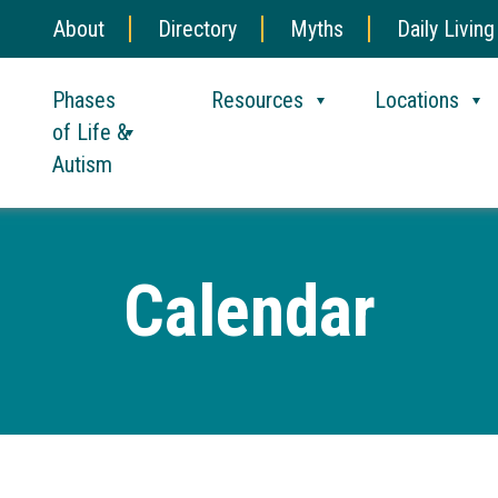
About
Directory
Myths
Daily Living
Phases
Resources
Locations
of Life &
Autism
Calendar