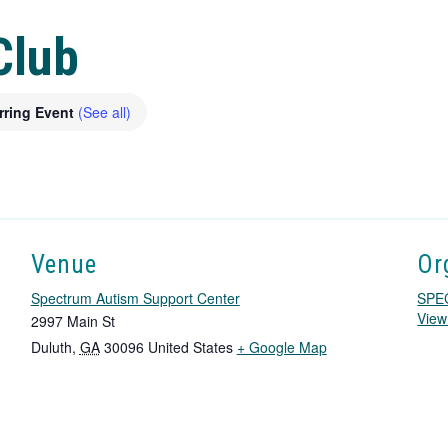
Club
rring Event
(See all)
Venue
Or
Spectrum Autism Support Center
SPE
View
2997 Main St
T
Duluth
,
GA
30096
United States
+ Google Map
h
i
s