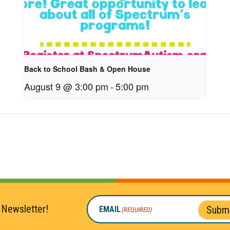
Back to School Bash & Open House
August 9 @ 3:00 pm
-
5:00 pm
 Newsletter!
Submi
EMAIL
(REQUIRED)