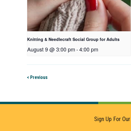
Knitting & Needlecraft Social Group for Adults
August 9 @ 3:00 pm
-
4:00 pm
< Previous
Sign Up For Our