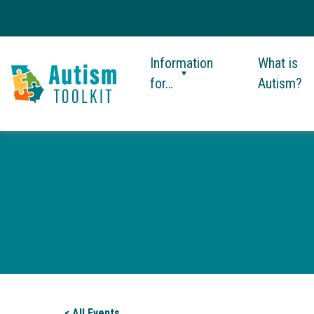
Information
What is
for…
Autism?
Autism
Toolkit
of
Georgia
< All Events