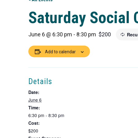
Saturday Social 
June 6 @ 6:30 pm
-
8:30 pm
$200
Recu
Add to calendar
Details
Date:
June 6
Time:
6:30 pm - 8:30 pm
Cost:
$200