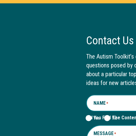
Contact Us
The Autism Toolkit’s 
questions posed by o
about a particular to
ideas for new article
NAME
*
Did You Find The Conte
Yes
No
MESSAGE
*