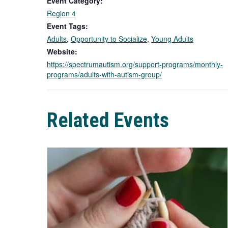
Event Category:
Region 4
Event Tags:
Adults
,
Opportunity to Socialize
,
Young Adults
Website:
https://spectrumautism.org/support-programs/monthly-
programs/adults-with-autism-group/
Related Events