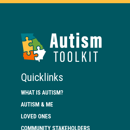
Autism
Toolkit
of
Georgia
Quicklinks
WHAT IS AUTISM?
AUTISM & ME
LOVED ONES
COMMUNITY STAKEHOLDERS