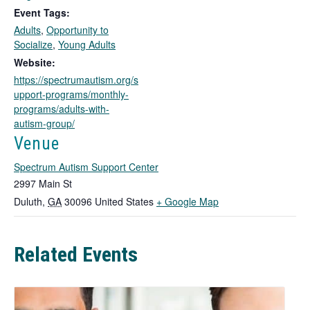
o
Event Tags:
p
Adults
,
Opportunity to
e
Socialize
,
Young Adults
n
s
Website:
i
https://spectrumautism.org/s
n
upport-programs/monthly-
a
programs/adults-with-
n
autism-group/
e
Venue
w
t
Spectrum Autism Support Center
a
2997 Main St
b
T
Duluth
,
GA
30096
United States
+ Google Map
h
i
Related Events
s
l
i
n