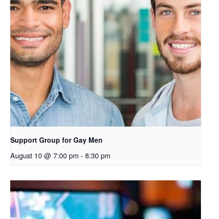
k
o
p
e
n
s
i
n
a
n
e
Support Group for Gay Men
w
August 10 @ 7:00 pm
-
8:30 pm
t
a
b