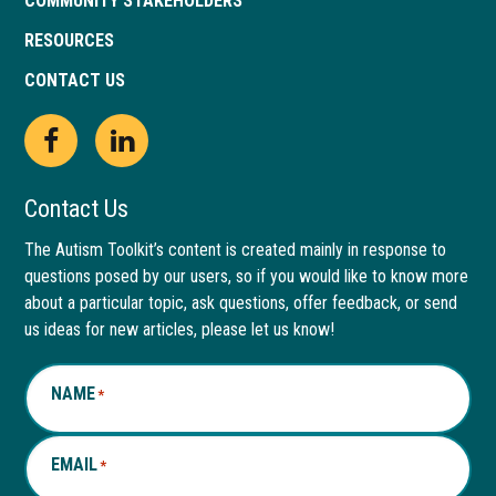
COMMUNITY STAKEHOLDERS
RESOURCES
CONTACT US
Open
This
Open
This
Facebook
link
LinkedIn
link
Contact Us
page
opens
page
opens
The Autism Toolkit’s content is created mainly in response to
questions posed by our users, so if you would like to know more
in
in
in
in
about a particular topic, ask questions, offer feedback, or send
new
a
new
a
us ideas for new articles, please let us know!
window
new
window
new
NAME
*
tab
tab
EMAIL
*