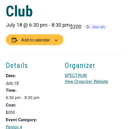
Club
July 18 @ 6:30 pm
-
8:30 pm
$200
Add to calendar
Details
Organizer
SPECTRUM
Date:
T
View Organizer Website
July 18
h
Time:
i
6:30 pm - 8:30 pm
s
Cost:
l
i
$200
n
Event Category:
k
Region 4