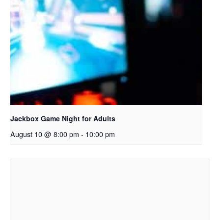
Jackbox Game Night for Adults
August 10 @ 8:00 pm
-
10:00 pm