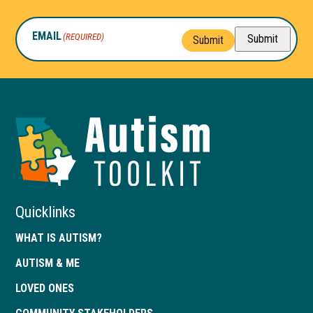
EMAIL
(REQUIRED)
Submit
Submit
Autism
Toolkit
of
Georgia
Quicklinks
WHAT IS AUTISM?
AUTISM & ME
LOVED ONES