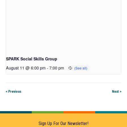
SPARK Social Skills Group
August 11 @ 6:00 pm
-
7:00 pm
< Previous
Next >
Sign Up For Our Newsletter!