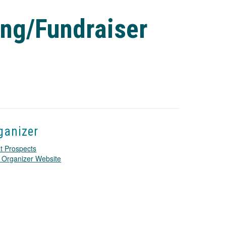
ing/Fundraiser
ganizer
t Prospects
T
 Organizer Website
h
i
s
l
i
n