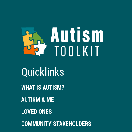
Autism
Toolkit
of
Georgia
Quicklinks
WHAT IS AUTISM?
AUTISM & ME
LOVED ONES
COMMUNITY STAKEHOLDERS