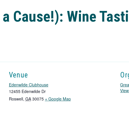
 a Cause!): Wine Tast
Venue
Or
Edenwilde Clubhouse
Grea
View
12455 Edenwilde Dr
T
Roswell
,
GA
30075
+ Google Map
h
i
s
l