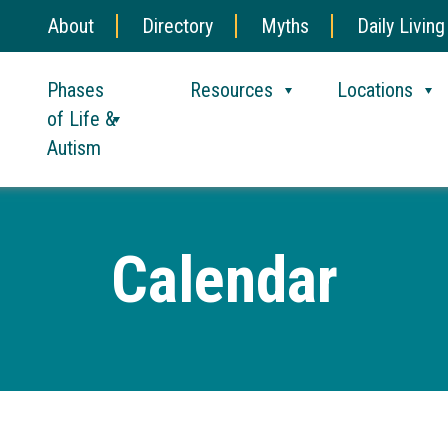
About
Directory
Myths
Daily Living
Phases
Resources
Locations
of Life &
Autism
Calendar