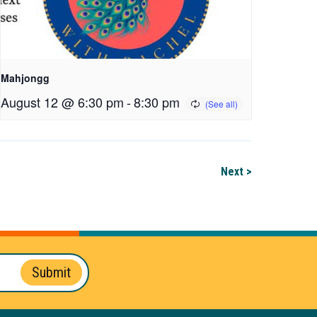
Mahjongg
August 12 @ 6:30 pm
-
8:30 pm
Next >
Submit