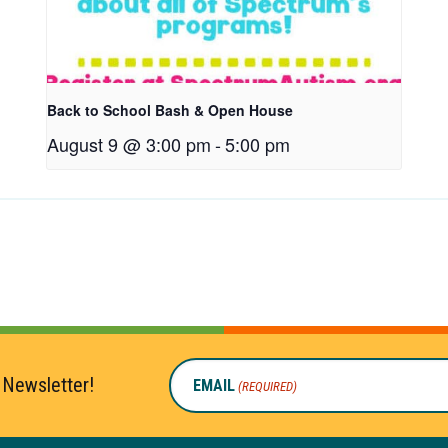
Back to School Bash & Open House
August 9 @ 3:00 pm
-
5:00 pm
 Newsletter!
EMAIL
(REQUIRED)