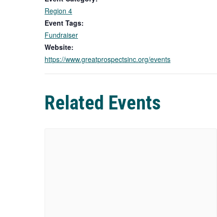
Region 4
Event Tags:
Fundraiser
Website:
https://www.greatprospectsinc.org/events
Related Events