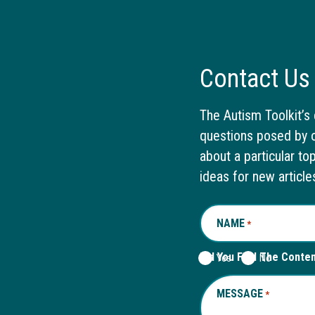
Contact Us
The Autism Toolkit’s 
questions posed by o
about a particular to
ideas for new article
NAME
REQUIRED
*
Did You Find The Conte
Yes
No
MESSAGE
REQUIRED
*