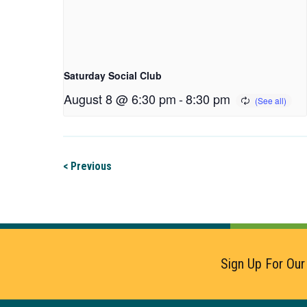
Saturday Social Club
August 8 @ 6:30 pm
-
8:30 pm
< Previous
Sign Up For Our