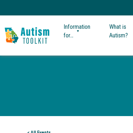
Information
What is
for…
Autism?
Autism
Toolkit
of
Georgia
< All Events