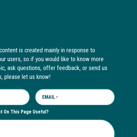
content is created mainly in response to
ur users, so if you would like to know more
pic, ask questions, offer feedback, or send us
s, please let us know!
EMAIL
REQUIRED
*
nt On This Page Useful?