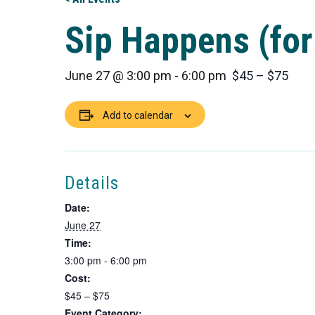
Sip Happens (for
June 27 @ 3:00 pm
-
6:00 pm
$45 – $75
Add to calendar
Details
Date:
June 27
Time:
3:00 pm - 6:00 pm
Cost:
$45 – $75
Event Category: