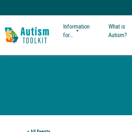
Information
What is
for…
Autism?
Autism
Toolkit
of
Georgia
< All Events