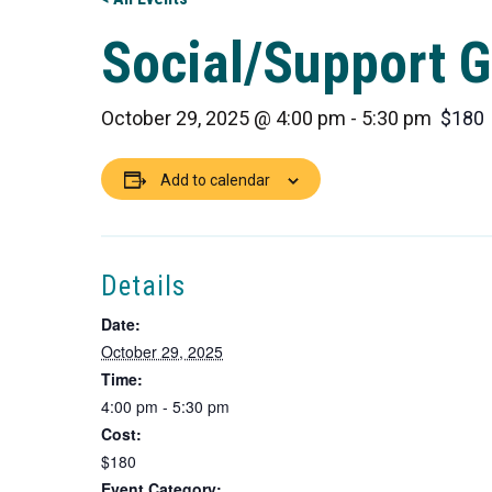
Social/Support G
October 29, 2025 @ 4:00 pm
-
5:30 pm
$180
Add to calendar
Details
Date:
October 29, 2025
Time:
4:00 pm - 5:30 pm
Cost:
$180
Event Category: