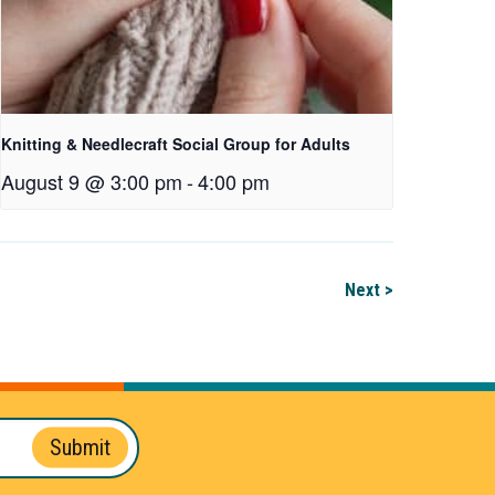
Knitting & Needlecraft Social Group for Adults
August 9 @ 3:00 pm
-
4:00 pm
Next >
Submit