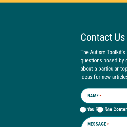
Contact Us
The Autism Toolkit’s 
questions posed by o
about a particular to
ideas for new article
NAME
REQUIRED
*
Did You Find The Conte
Yes
No
MESSAGE
REQUIRED
*