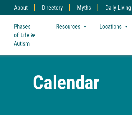
About
Directory
Myths
Daily Living
Phases
Resources
Locations
of Life &
Autism
Calendar