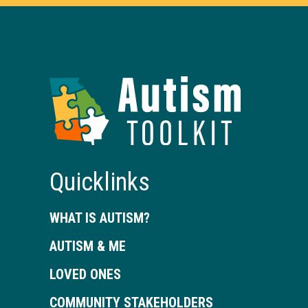
Autism
Toolkit
of
Georgia
Quicklinks
WHAT IS AUTISM?
AUTISM & ME
LOVED ONES
COMMUNITY STAKEHOLDERS