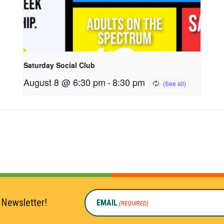
Saturday Social Club
August 8 @ 6:30 pm
-
8:30 pm
 Newsletter!
EMAIL
(REQUIRED)