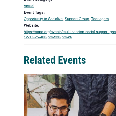
Virtual
Event Tags:
Opportunity to Socialize
,
Support Group
,
Teenagers
Website:
https://aane.org/events/multi-session-social-support-gr
12-17-25-400-pm-530-pm-et/
Related Events