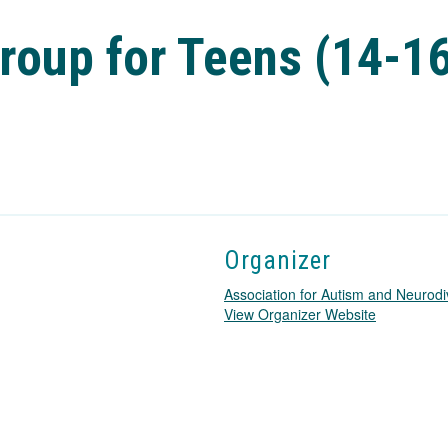
roup for Teens (14-1
Organizer
Association for Autism and Neurodi
T
View Organizer Website
h
i
s
l
i
n