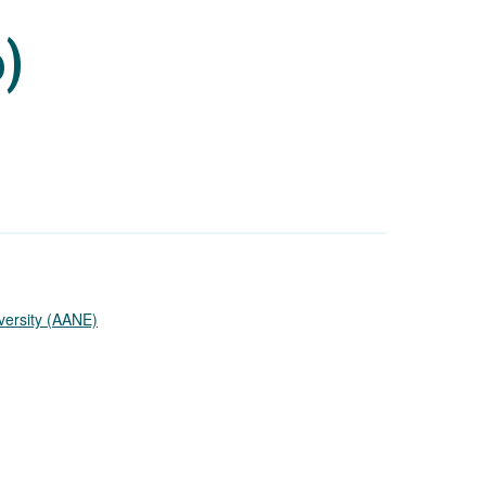
6)
versity (AANE)