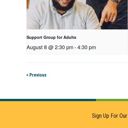
Support Group for Adults
August 8 @ 2:30 pm
-
4:30 pm
< Previous
Sign Up For Our