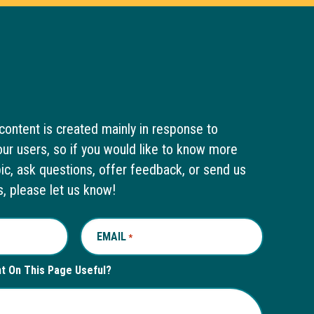
content is created mainly in response to
ur users, so if you would like to know more
pic, ask questions, offer feedback, or send us
s, please let us know!
EMAIL
REQUIRED
*
nt On This Page Useful?