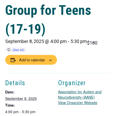
Group for Teens
(17-19)
September 8, 2025 @ 4:00 pm
-
5:30 pm
$180
Add to calendar
Details
Organizer
Association for Autism and
Date:
Neurodiversity (AANE)
September 8, 2025
T
View Organizer Website
Time:
h
4:00 pm - 5:30 pm
i