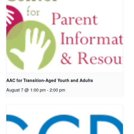
AAC for Transition-Aged Youth and Adults
August 7 @ 1:00 pm
-
2:00 pm