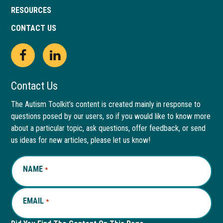
RESOURCES
CONTACT US
Open
This
Open
This
Facebook
link
LinkedIn
link
Contact Us
page
opens
page
opens
The Autism Toolkit’s content is created mainly in response to
questions posed by our users, so if you would like to know more
in
in
in
in
about a particular topic, ask questions, offer feedback, or send
new
a
new
a
us ideas for new articles, please let us know!
window
new
window
new
NAME
REQUIRED
*
tab
tab
EMAIL
REQUIRED
*