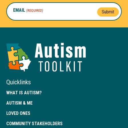
EMAIL
(REQUIRED)
Submit
Autism
Toolkit
of
Georgia
Quicklinks
WHAT IS AUTISM?
AUTISM & ME
LOVED ONES
COMMUNITY STAKEHOLDERS