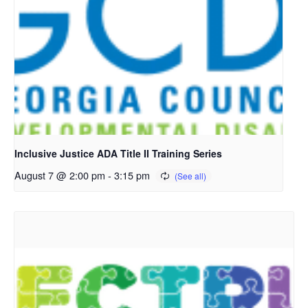
Inclusive Justice ADA Title II Training Series
August 7 @ 2:00 pm
-
3:15 pm