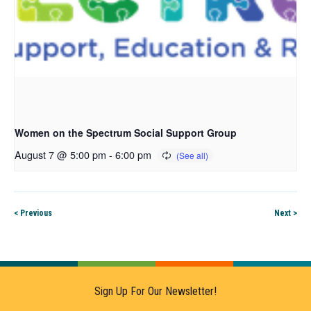
Women on the Spectrum Social Support Group
August 7 @ 5:00 pm
-
6:00 pm
< Previous
Next >
Sign Up For Our Newsletter!