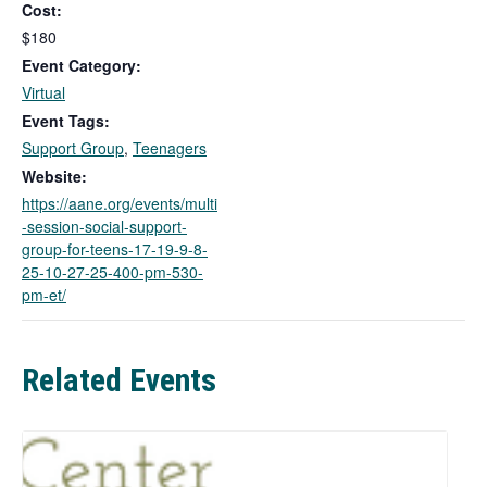
Cost:
s
l
$180
i
Event Category:
n
Virtual
k
Event Tags:
o
Support Group
,
Teenagers
p
e
Website:
n
https://aane.org/events/multi
s
-session-social-support-
i
group-for-teens-17-19-9-8-
n
25-10-27-25-400-pm-530-
a
pm-et/
n
e
w
Related Events
t
a
b