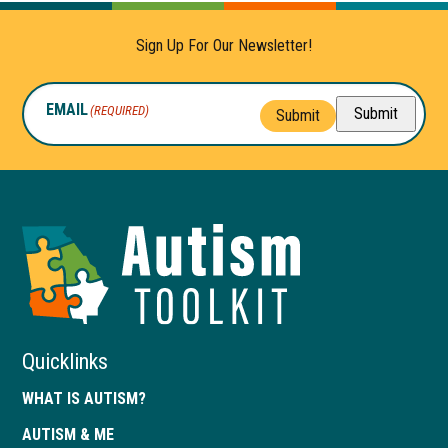
Sign Up For Our Newsletter!
EMAIL
(REQUIRED)
Submit
Submit
Autism
Toolkit
of
Georgia
Quicklinks
WHAT IS AUTISM?
AUTISM & ME