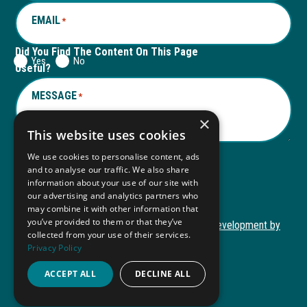
EMAIL
*
Did You Find The Content On This Page
Yes
No
Useful?
MESSAGE
*
×
This website uses cookies
We use cookies to personalise content, ads
and to analyse our traffic. We also share
Submit
information about your use of our site with
Submit
our advertising and analytics partners who
may combine it with other information that
you’ve provided to them or that they’ve
Copyright © 2026 Autism ToolKit
Website Development by
collected from your use of their services.
This
M&R Marketing
Privacy Policy
link
Privacy Policy
opens
ACCEPT ALL
DECLINE ALL
ADA Compliance
in
a