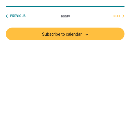
Select
date.
Today
EVENTS
PREVIOUS
NEXT
EVENTS
Subscribe to calendar