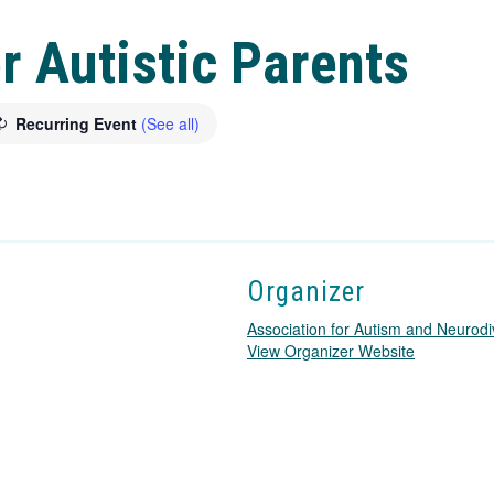
r Autistic Parents
Recurring Event
(See all)
Organizer
Association for Autism and Neurodi
T
View Organizer Website
h
i
s
l
i
n