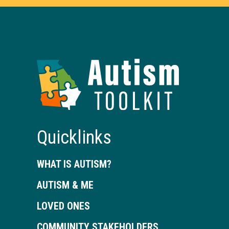
Autism
Toolkit
of
Georgia
Quicklinks
WHAT IS AUTISM?
AUTISM & ME
LOVED ONES
COMMUNITY STAKEHOLDERS