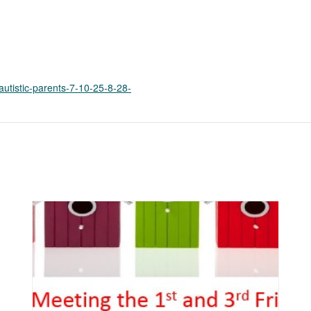
k
o
p
e
n
s
autistic-parents-7-10-25-8-28-
i
n
a
n
e
w
t
a
b