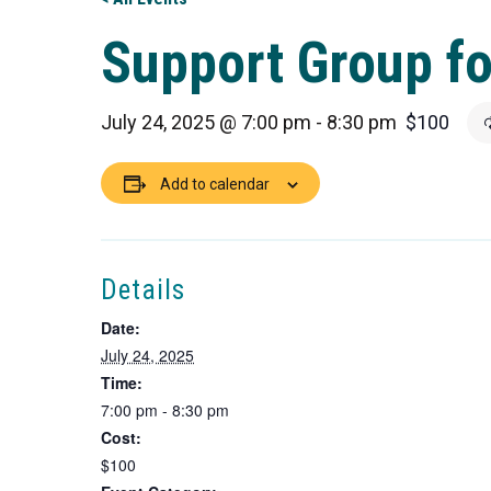
Support Group fo
July 24, 2025 @ 7:00 pm
-
8:30 pm
$100
Add to calendar
Details
Date:
July 24, 2025
Time:
7:00 pm - 8:30 pm
Cost:
$100