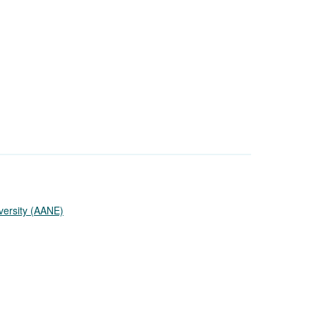
versity (AANE)