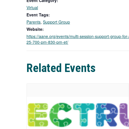
Event Category:
Virtual
Event Tags:
Parents
,
Support Group
Website:
https://aane.org/events/multi-session-support-group-for-
25-700-pm-830-pm-et/
Related Events