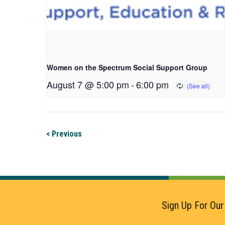
Women on the Spectrum Social Support Group
August 7 @ 5:00 pm
-
6:00 pm
< Previous
Sign Up For Our