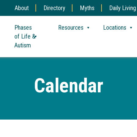
About
Directory
Myths
Daily Living
Phases
Resources
Locations
of Life &
Autism
Calendar