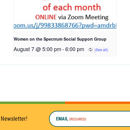
Women on the Spectrum Social Support Group
August 7 @ 5:00 pm
-
6:00 pm
 Newsletter!
EMAIL
(REQUIRED)