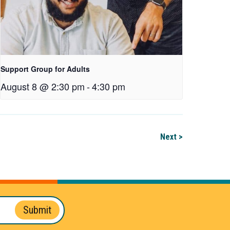
Support Group for Adults
August 8 @ 2:30 pm
-
4:30 pm
Next >
Submit