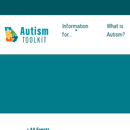
Information
What is
for…
Autism?
Autism
Toolkit
of
Georgia
< All Events