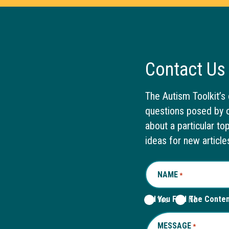
Contact Us
The Autism Toolkit’s 
questions posed by o
about a particular to
ideas for new article
NAME
REQUIRED
*
Did You Find The Conte
Yes
No
MESSAGE
REQUIRED
*