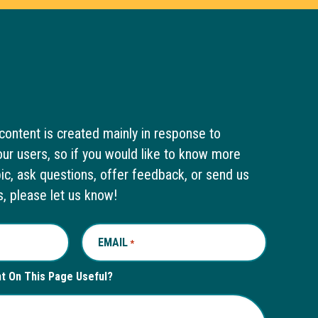
content is created mainly in response to
ur users, so if you would like to know more
pic, ask questions, offer feedback, or send us
s, please let us know!
EMAIL
REQUIRED
*
nt On This Page Useful?