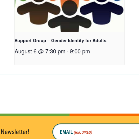
Support Group – Gender Identity for Adults
August 6 @ 7:30 pm
-
9:00 pm
 Newsletter!
EMAIL
(REQUIRED)