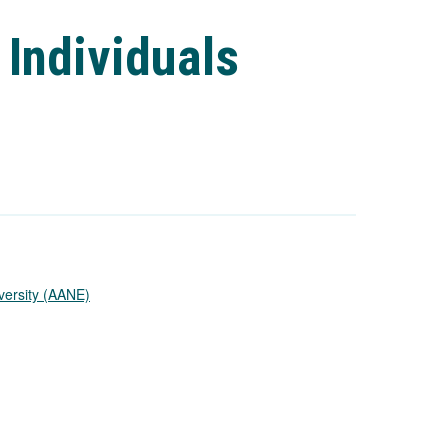
 Individuals
versity (AANE)