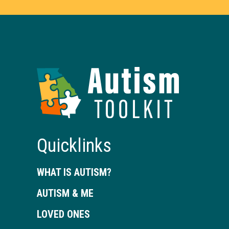
Autism
Toolkit
of
Georgia
Quicklinks
WHAT IS AUTISM?
AUTISM & ME
LOVED ONES