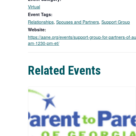
Virtual
Event Tags:
Relationships
,
Spouses and Partners
,
Support Group
Website:
https://aane.org/events/support-group-for-partners-of-au
am-1230-pm-et/
Related Events