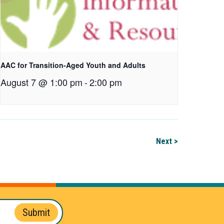
AAC for Transition-Aged Youth and Adults
August 7 @ 1:00 pm
-
2:00 pm
Next >
Submit