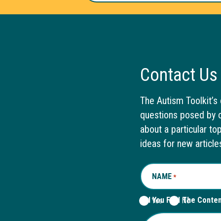
Contact Us
The Autism Toolkit’s 
questions posed by o
about a particular to
ideas for new article
NAME
REQUIRED
*
Did You Find The Conte
Yes
No