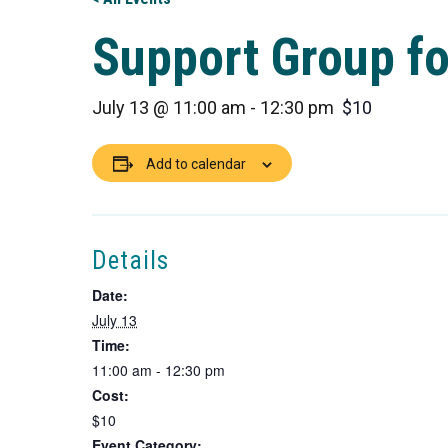
Support Group for
July 13 @ 11:00 am
-
12:30 pm
$10
Add to calendar
Details
Date:
July 13
Time:
11:00 am - 12:30 pm
Cost:
$10
Event Category: