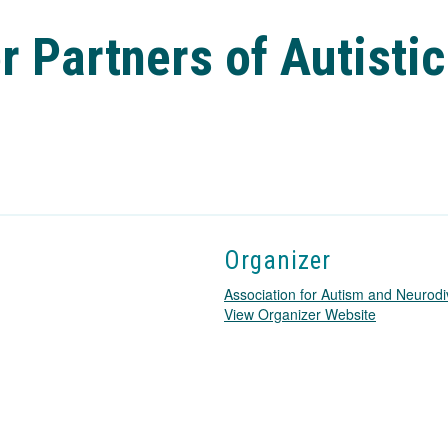
 Partners of Autistic
Organizer
Association for Autism and Neurodi
T
View Organizer Website
h
i
s
l
i
n