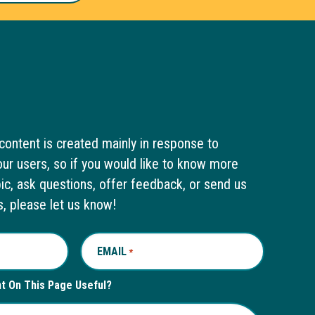
content is created mainly in response to
ur users, so if you would like to know more
pic, ask questions, offer feedback, or send us
s, please let us know!
EMAIL
REQUIRED
*
nt On This Page Useful?