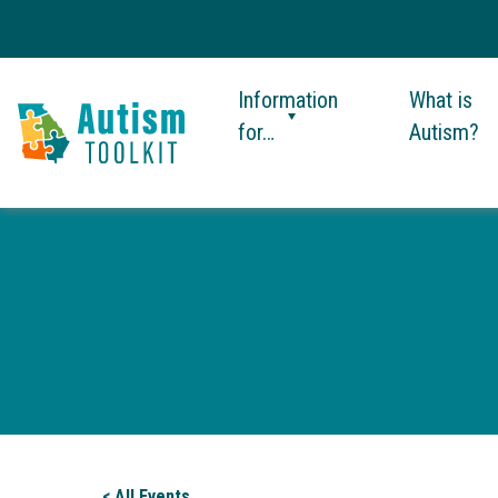
Information
What is
for…
Autism?
Autism
Toolkit
of
Georgia
< All Events