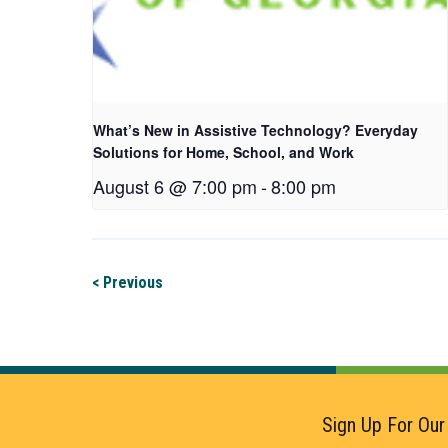
What’s New in Assistive Technology? Everyday
Solutions for Home, School, and Work
August 6 @ 7:00 pm
-
8:00 pm
< Previous
Sign Up For Our