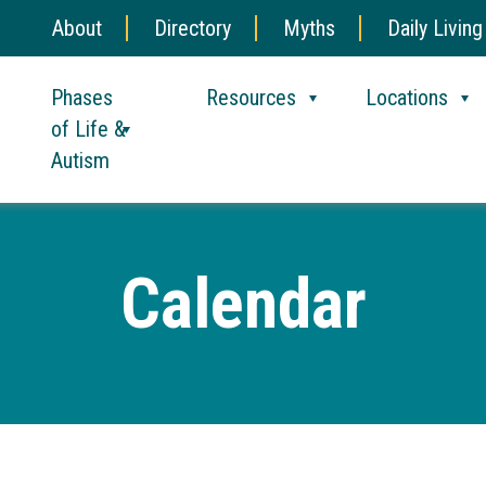
About
Directory
Myths
Daily Living
Phases
Resources
Locations
of Life &
Autism
Calendar