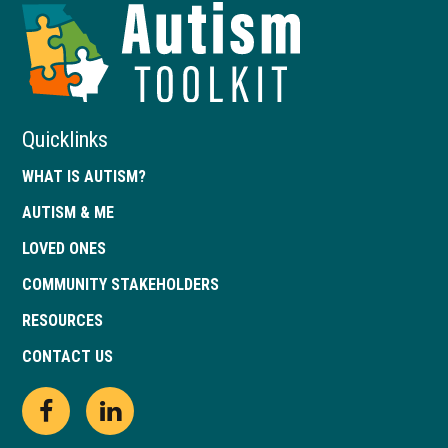
Autism
Toolkit
of
Georgia
Quicklinks
WHAT IS AUTISM?
AUTISM & ME
LOVED ONES
COMMUNITY STAKEHOLDERS
RESOURCES
CONTACT US
Open
This
Open
This