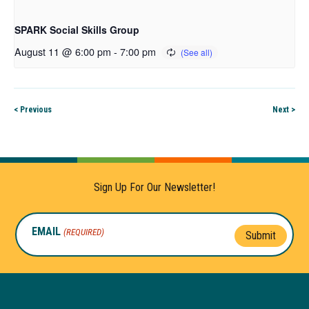
SPARK Social Skills Group
August 11 @ 6:00 pm
-
7:00 pm
< Previous
Next >
Sign Up For Our Newsletter!
EMAIL
(REQUIRED)
Submit