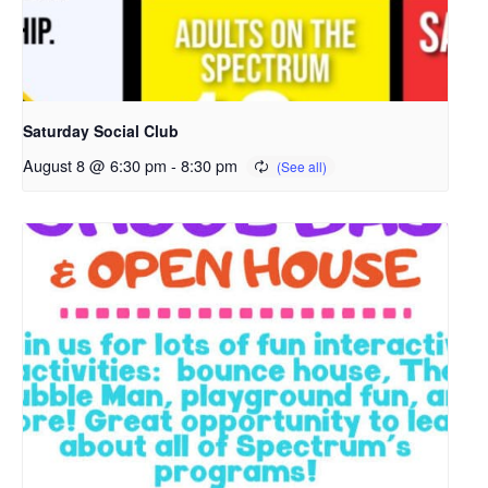
i
n
a
n
e
Saturday Social Club
w
August 8 @ 6:30 pm
-
8:30 pm
t
a
b