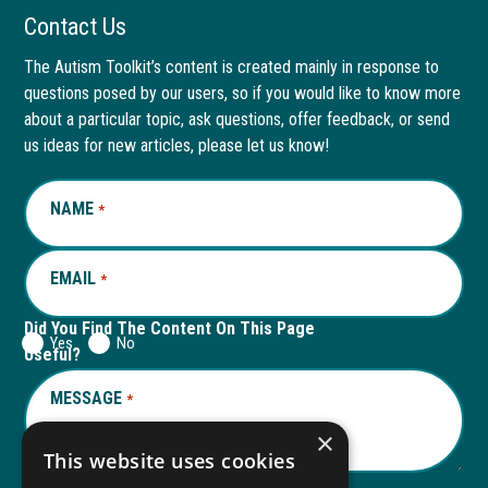
Facebook
link
LinkedIn
link
Contact Us
page
opens
page
opens
The Autism Toolkit’s content is created mainly in response to
questions posed by our users, so if you would like to know more
in
in
in
in
about a particular topic, ask questions, offer feedback, or send
new
a
new
a
us ideas for new articles, please let us know!
window
new
window
new
NAME
REQUIRED
*
tab
tab
EMAIL
REQUIRED
*
Did You Find The Content On This Page
Yes
No
Useful?
MESSAGE
REQUIRED
*
×
This website uses cookies