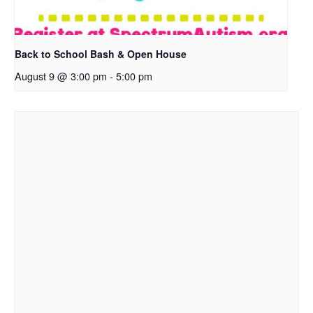
Back to School Bash & Open House
August 9 @ 3:00 pm
-
5:00 pm