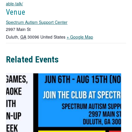
able-talk/
s
i
Venue
n
Spectrum Autism Support Center
a
n
2997 Main St
e
T
Duluth
,
GA
30096
United States
+ Google Map
w
h
t
i
a
Related Events
b
s
l
i
n
k
o
p
e
n
s