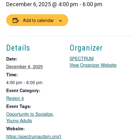
December 6, 2025 @ 4:00 pm
-
6:00 pm
Add to calendar
Details
Organizer
SPECTRUM
Date:
T
View Organizer Website
December 6, 2025
h
Time:
i
4:00 pm - 6:00 pm
s
Event Category:
l
i
Region 4
n
Event Tags:
k
Opportunity to Socialize
,
o
Young Adults
p
Website:
e
https://spectrumautism.org/t
n