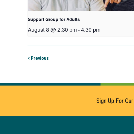
Support Group for Adults
August 8 @ 2:30 pm
-
4:30 pm
< Previous
Sign Up For Our