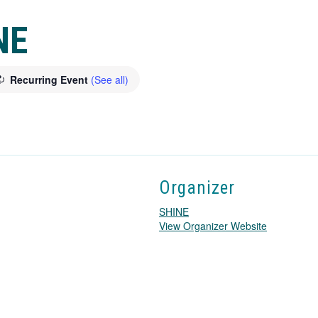
NE
Recurring Event
(See all)
Organizer
SHINE
T
View Organizer Website
h
i
s
l
i
n