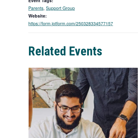
Event Tags:
Parents
,
Support Group
Website:
https://form.jotform.com/250328334577157
Related Events