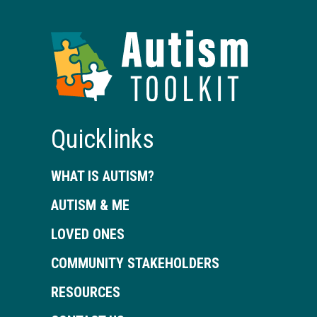
Autism
Toolkit
of
Georgia
Quicklinks
WHAT IS AUTISM?
AUTISM & ME
LOVED ONES
COMMUNITY STAKEHOLDERS
RESOURCES