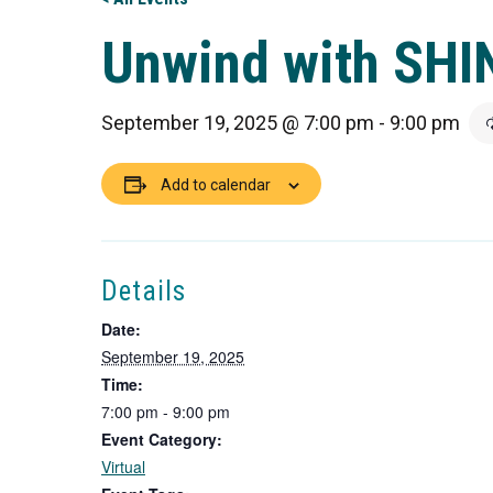
Unwind with SHI
September 19, 2025 @ 7:00 pm
-
9:00 pm
Add to calendar
Details
Date:
September 19, 2025
Time:
7:00 pm - 9:00 pm
Event Category:
Virtual