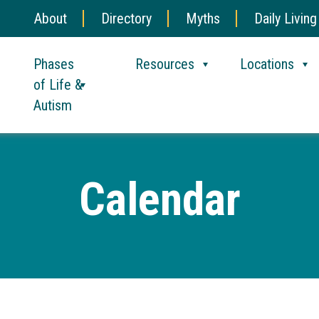
About
Directory
Myths
Daily Living
Phases
Resources
Locations
of Life &
Autism
Calendar