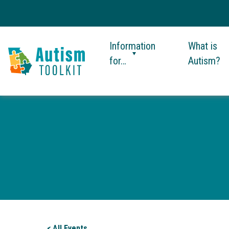
Information
What is
for…
Autism?
Autism
Toolkit
of
Georgia
< All Events