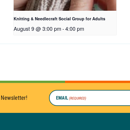
Knitting & Needlecraft Social Group for Adults
August 9 @ 3:00 pm
-
4:00 pm
 Newsletter!
EMAIL
(REQUIRED)