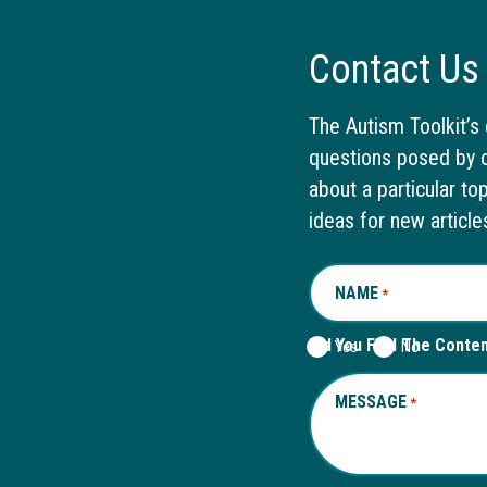
Contact Us
The Autism Toolkit’s 
questions posed by o
about a particular to
ideas for new article
NAME
REQUIRED
*
Did You Find The Conte
Yes
No
MESSAGE
REQUIRED
*