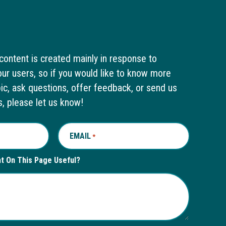
content is created mainly in response to
ur users, so if you would like to know more
pic, ask questions, offer feedback, or send us
s, please let us know!
EMAIL
REQUIRED
*
nt On This Page Useful?