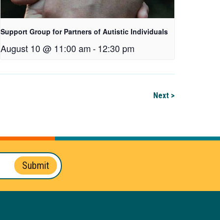
Support Group for Partners of Autistic Individuals
August 10 @ 11:00 am
-
12:30 pm
Next >
Submit