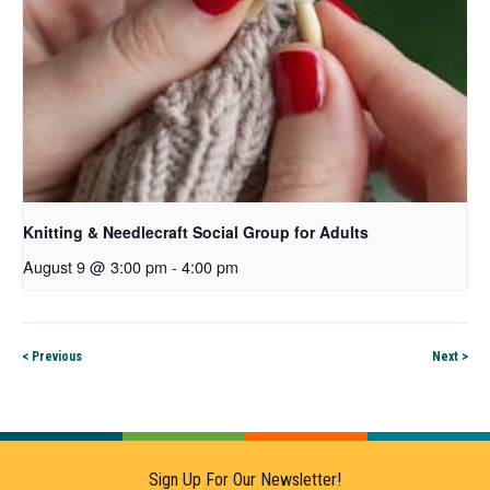
Knitting & Needlecraft Social Group for Adults
August 9 @ 3:00 pm
-
4:00 pm
< Previous
Next >
Sign Up For Our Newsletter!