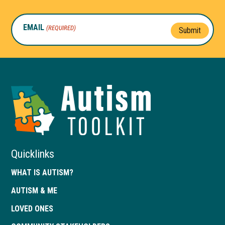
EMAIL
(REQUIRED)
Submit
Autism
Toolkit
of
Georgia
Quicklinks
WHAT IS AUTISM?
AUTISM & ME
LOVED ONES