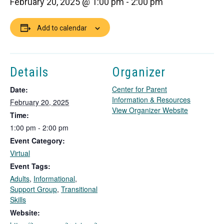
February 20, 2025 @ 1:00 pm
-
2:00 pm
Add to calendar
Details
Organizer
Center for Parent
Date:
Information & Resources
February 20, 2025
T
View Organizer Website
Time:
h
1:00 pm - 2:00 pm
i
Event Category:
s
l
Virtual
i
Event Tags:
n
Adults
,
Informational
,
k
Support Group
,
Transitional
o
Skills
p
Website:
e