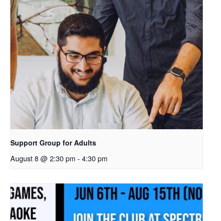
Support Group for Adults
August 8 @ 2:30 pm
-
4:30 pm