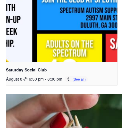
Saturday Social Club
August 8 @ 6:30 pm
-
8:30 pm