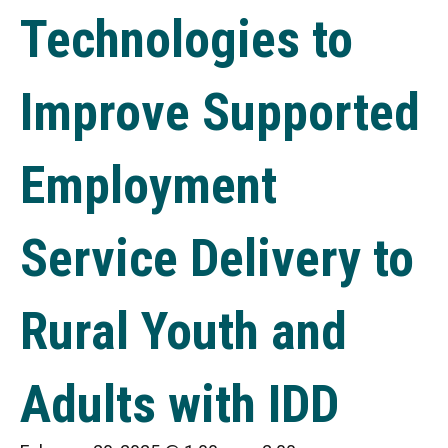
Technologies to
Improve Supported
Employment
Service Delivery to
Rural Youth and
Adults with IDD