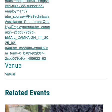
https://tacqe.com/trainings/t
n
ech-rural-idd-supported-
s
employment/?
i
utm_source=VR+Technical+
n
Assistance+Center+on+Qua
a
lity+Employment&utm_camp
n
aign=2cbb079b9b-
e
EMAIL_CAMPAIGN_TT_20
w
25_02-
t
04&utm_medium=email&ut
a
m_term=0_ba89e82b87-
b
2cbb079b9b-1405623163
Venue
Virtual
Related Events