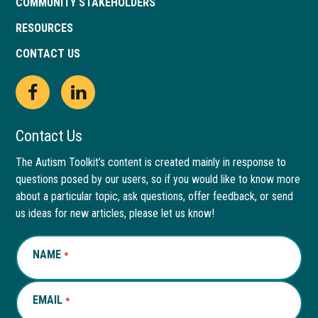
COMMUNITY STAKEHOLDERS
RESOURCES
CONTACT US
Open
This
Open
This
Facebook
link
LinkedIn
link
Contact Us
page
opens
page
opens
The Autism Toolkit’s content is created mainly in response to
questions posed by our users, so if you would like to know more
in
in
in
in
about a particular topic, ask questions, offer feedback, or send
new
a
new
a
us ideas for new articles, please let us know!
window
new
window
new
NAME
REQUIRED
*
tab
tab
EMAIL
REQUIRED
*