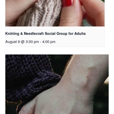
Knitting & Needlecraft Social Group for Adults
August 9 @ 3:00 pm
-
4:00 pm