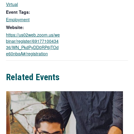
l
Virtual
i
Event Tags:
n
Employment
k
Website:
o
https://us02web.zoom.us/we
p
binar/register/69177100434
e
36/WN_PkdPyDD0RP6jTOd
n
e60nbqA#/registration
s
i
n
a
Related Events
n
e
w
t
a
b