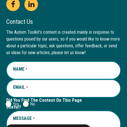
Open
This
Open
This
Facebook
link
LinkedIn
link
Contact Us
page
opens
page
opens
The Autism Toolkit’s content is created mainly in response to
questions posed by our users, so if you would like to know more
in
in
in
in
about a particular topic, ask questions, offer feedback, or send
new
a
new
a
us ideas for new articles, please let us know!
window
new
window
new
NAME
REQUIRED
*
tab
tab
EMAIL
REQUIRED
*
Did You Find The Content On This Page
Yes
No
Useful?
MESSAGE
REQUIRED
*