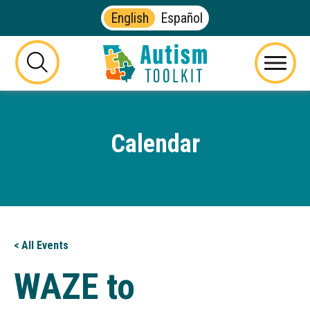
English
Español
Autism
Toolkit
this
Menu
of
button
Georgia
will
toggle
Calendar
the
visibility
of
the
website
search
form
< All Events
WAZE to