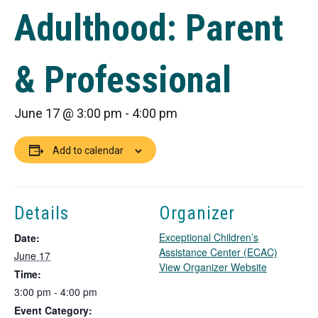
Adulthood: Parent
& Professional
June 17 @ 3:00 pm
-
4:00 pm
Add to calendar
Details
Organizer
Exceptional Children’s
Date:
Assistance Center (ECAC)
June 17
T
View Organizer Website
Time:
h
3:00 pm - 4:00 pm
i
Event Category:
s