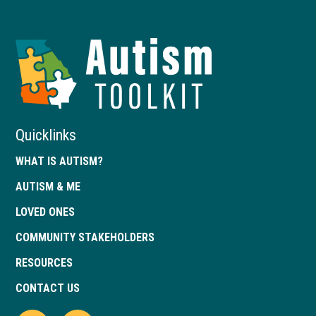
Autism
Toolkit
of
Georgia
Quicklinks
WHAT IS AUTISM?
AUTISM & ME
LOVED ONES
COMMUNITY STAKEHOLDERS
RESOURCES
CONTACT US