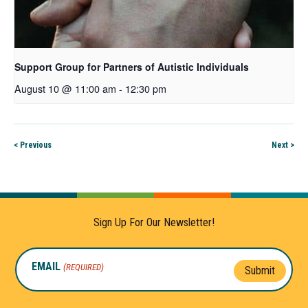
Support Group for Partners of Autistic Individuals
August 10 @ 11:00 am
-
12:30 pm
< Previous
Next >
Sign Up For Our Newsletter!
EMAIL
(REQUIRED)
Submit