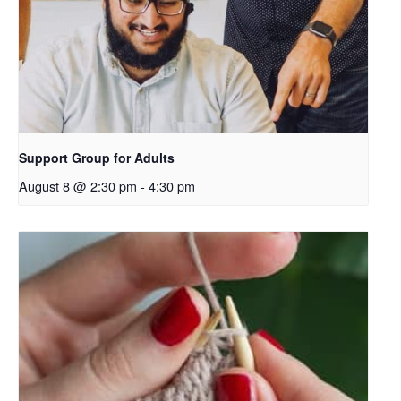
Support Group for Adults
August 8 @ 2:30 pm
-
4:30 pm