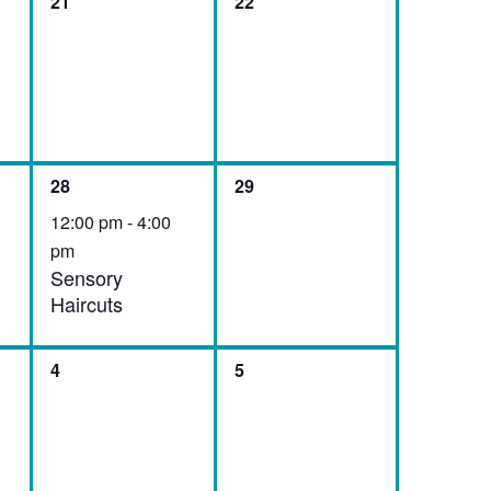
0
0
21
22
events,
events,
1
0
28
29
event,
events,
12:00 pm
-
4:00
pm
Sensory
Haircuts
0
0
4
5
events,
events,