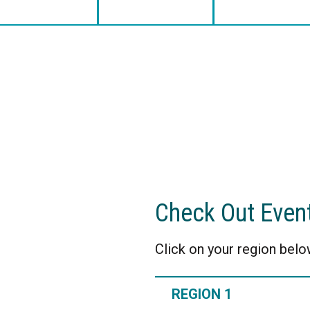
Check Out Even
Click on your region below
REGION 1