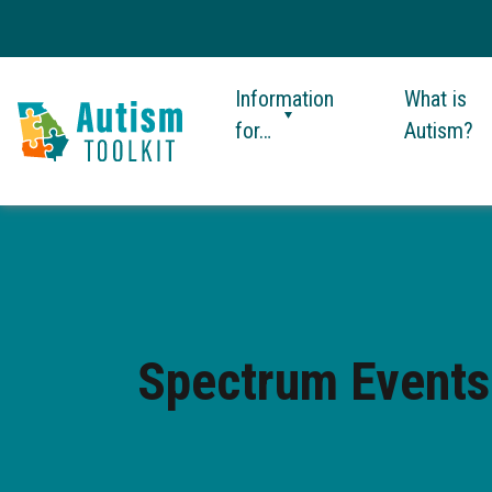
Information
What is
for…
Autism?
Autism
Toolkit
of
Georgia
Spectrum Events: