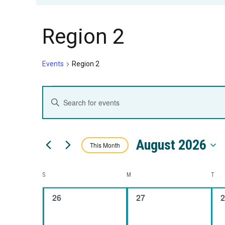
Region 2
Events
Region 2
Events
Events
Enter
Keyword.
Search
Search
August 2026
for
This Month
and
Events
Select
by
date.
Calendar
S
SUNDAY
M
MONDAY
T
TUE
Views
Keyword.
0
0
0
26
27
2
of
Navigation
events,
events,
e