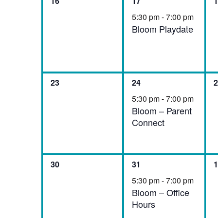
0
1
0
16
17
1
events,
event,
e
5:30 pm
-
7:00 pm
Bloom Playdate
0
1
0
23
24
2
events,
event,
e
5:30 pm
-
7:00 pm
Bloom – Parent
Connect
0
1
0
30
31
1
events,
event,
e
5:30 pm
-
7:00 pm
Bloom – Office
Hours