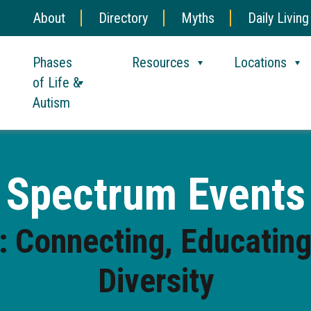
About
Directory
Myths
Daily Living
Phases
Resources
Locations
of Life &
Autism
Spectrum Events
 Connecting, Educating
Diversity