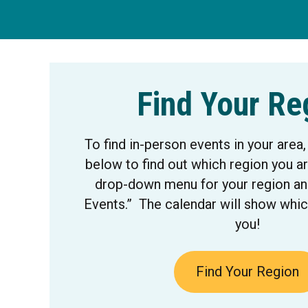
Find Your Re
To find in-person events in your area,
below to find out which region you ar
drop-down menu for your region and
Events.” The calendar will show whic
you!
Find Your Region