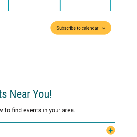
Subscribe to calendar
ts Near You!
 to find events in your area.