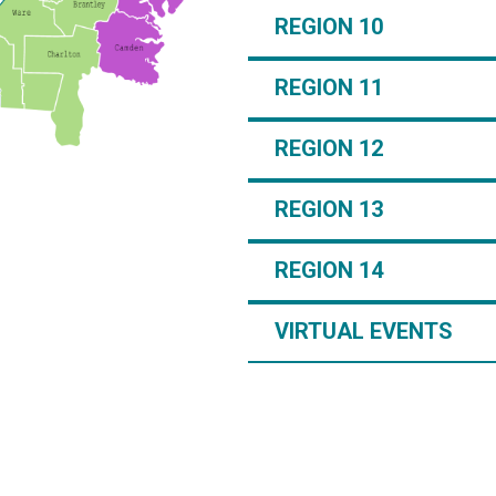
REGION 10
REGION 11
REGION 12
REGION 13
REGION 14
VIRTUAL EVENTS