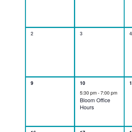
Events
0
0
0
2
3
4
events,
events,
e
0
1
0
9
10
1
events,
event,
e
5:30 pm
-
7:00 pm
Bloom Office
Hours