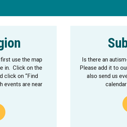
gion
Sub
 first use the map
Is there an autism
e in. Click on the
Please add it to ou
 click on “Find
also send us eve
h events are near
calendar