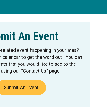
mit An Event
-related event happening in your area?
r calendar to get the word out! You can
nts that you would like to add to the
 using our “Contact Us” page.
Submit An Event