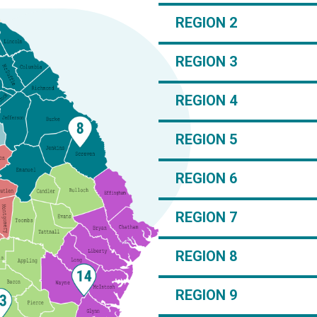
REGION 2
REGION 3
REGION 4
REGION 5
REGION 6
REGION 7
REGION 8
REGION 9