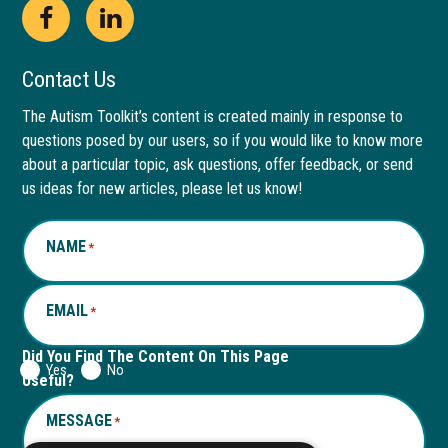
Open
This
Open
This
Facebook
link
LinkedIn
link
Contact Us
page
opens
page
opens
The Autism Toolkit’s content is created mainly in response to
questions posed by our users, so if you would like to know more
in
in
in
in
about a particular topic, ask questions, offer feedback, or send
new
a
new
a
us ideas for new articles, please let us know!
window
new
window
new
NAME
*
tab
tab
EMAIL
*
Did You Find The Content On This Page
Yes
No
Useful?
MESSAGE
*