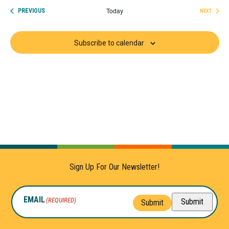
date.
Today
EVENTS
PREVIOUS
NEXT
EVENTS
Subscribe to calendar
Sign Up For Our Newsletter!
EMAIL
(REQUIRED)
Submit
Submit