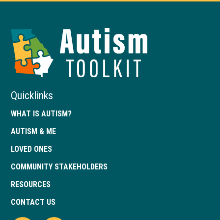
Autism
Toolkit
of
Georgia
Quicklinks
WHAT IS AUTISM?
AUTISM & ME
LOVED ONES
COMMUNITY STAKEHOLDERS
RESOURCES
CONTACT US