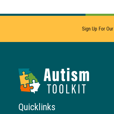
Sign Up For Our
Autism
Toolkit
of
Georgia
Quicklinks