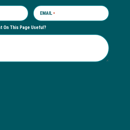
EMAIL
REQUIRED
*
nt On This Page Useful?