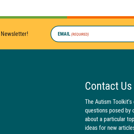
 Newsletter!
EMAIL
(REQUIRED)
Contact Us
The Autism Toolkit’s 
questions posed by o
about a particular to
ideas for new article