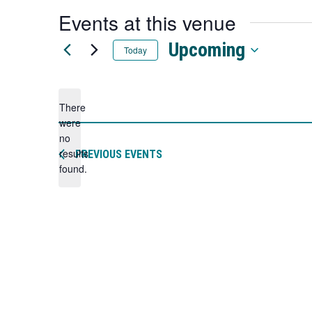
a
Events at this venue
new
tab
Upcoming
Today
Select
date.
There
were
no
Notice
results
PREVIOUS
EVENTS
found.