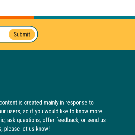
Submit
content is created mainly in response to
ur users, so if you would like to know more
pic, ask questions, offer feedback, or send us
s, please let us know!