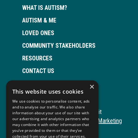
WHAT IS AUTISM?
AUTISM & ME
LOVED ONES
COMMUNITY STAKEHOLDERS
RESOURCES
CONTACT US
×
This website uses cookies
Open
This
Open
This
We use cookies to personalise content, ads
Facebook
link
LinkedIn
link
and to analyse our traffic. We also share
Copyright © 2026 Autism ToolKit
information about your use of our site with
page
opens
page
opens
our advertising and analytics partners who
This
Website Development by M&R Marketing
may combine it with other information that
in
in
in
in
link
Privacy Policy
you’ve provided to them or that they’ve
collected from your use of their services.