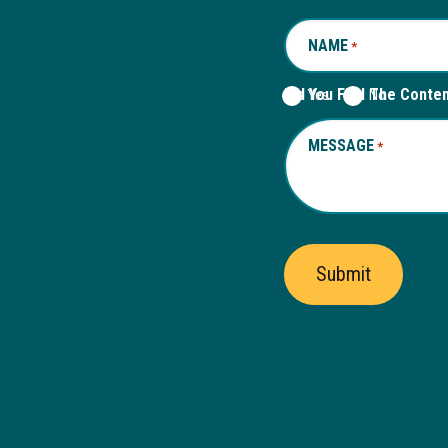
NAME
REQUIRED
*
Did You Find The Conte
Yes
No
MESSAGE
REQUIRED
*
Submit