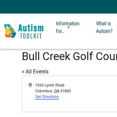
Information
What is
for…
Autism?
Autism
Toolkit
Bull Creek Golf Cou
of
Georgia
« All Events
Address
7333 Lynch Road
Columbus
,
GA
31820
Get Directions
This
link
opens
in