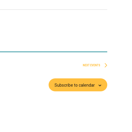
NEXT
EVENTS
Subscribe to calendar