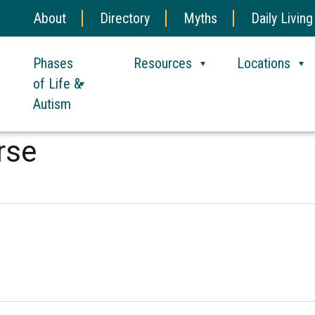
About
Directory
Myths
Daily Living
Phases
Resources
Locations
of Life &
Autism
rse