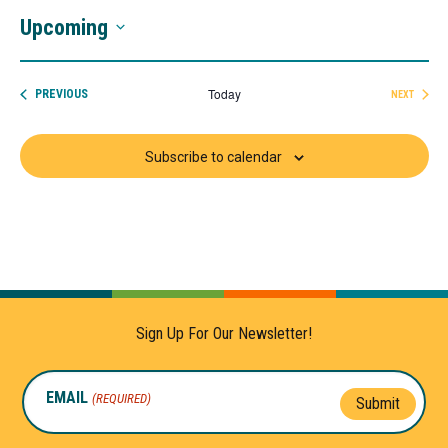
Upcoming
Select
date.
Today
EVENTS
PREVIOUS
NEXT
EVENTS
Subscribe to calendar
Sign Up For Our Newsletter!
EMAIL
(REQUIRED)
Submit