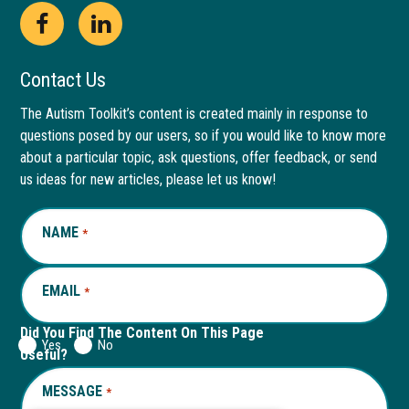
Open
This
Open
This
Facebook
link
LinkedIn
link
Contact Us
page
opens
page
opens
The Autism Toolkit’s content is created mainly in response to
questions posed by our users, so if you would like to know more
in
in
in
in
about a particular topic, ask questions, offer feedback, or send
new
a
new
a
us ideas for new articles, please let us know!
window
new
window
new
NAME
REQUIRED
*
tab
tab
EMAIL
REQUIRED
*
Did You Find The Content On This Page
Yes
No
Useful?
MESSAGE
REQUIRED
*