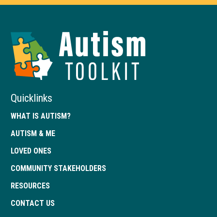
Autism
Toolkit
of
Georgia
Quicklinks
WHAT IS AUTISM?
AUTISM & ME
LOVED ONES
COMMUNITY STAKEHOLDERS
RESOURCES
CONTACT US