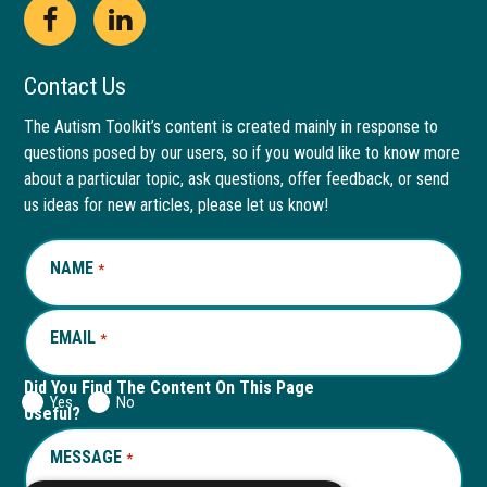
Open
This
Open
This
Facebook
link
LinkedIn
link
Contact Us
page
opens
page
opens
The Autism Toolkit’s content is created mainly in response to
questions posed by our users, so if you would like to know more
in
in
in
in
about a particular topic, ask questions, offer feedback, or send
new
a
new
a
us ideas for new articles, please let us know!
window
new
window
new
NAME
REQUIRED
*
tab
tab
EMAIL
REQUIRED
*
Did You Find The Content On This Page
Yes
No
Useful?
MESSAGE
REQUIRED
*