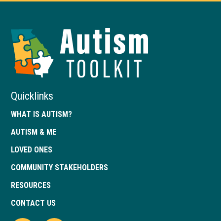
Autism
Toolkit
of
Georgia
Quicklinks
WHAT IS AUTISM?
AUTISM & ME
LOVED ONES
COMMUNITY STAKEHOLDERS
RESOURCES
CONTACT US