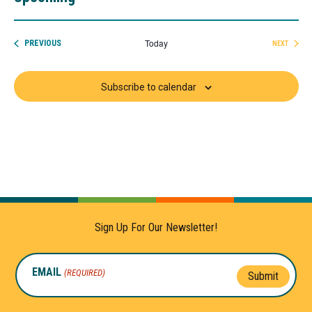
Select
date.
Today
EVENTS
PREVIOUS
NEXT
EVENTS
Subscribe to calendar
Sign Up For Our Newsletter!
EMAIL
(REQUIRED)
Submit