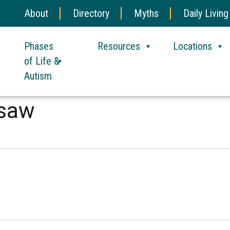
About
Directory
Myths
Daily Living
Phases
Resources
Locations
of Life &
Autism
esaw