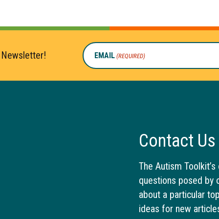
 Newsletter!
EMAIL
(REQUIRED)
Contact Us
The Autism Toolkit’s 
questions posed by o
about a particular to
ideas for new article