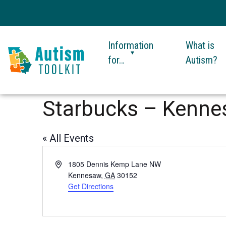
Information
What is
for…
Autism?
Autism
Toolkit
Starbucks – Kenn
of
Georgia
« All Events
Address
1805 Dennis Kemp Lane NW
Kennesaw
,
GA
30152
Get Directions
This
link
opens
in