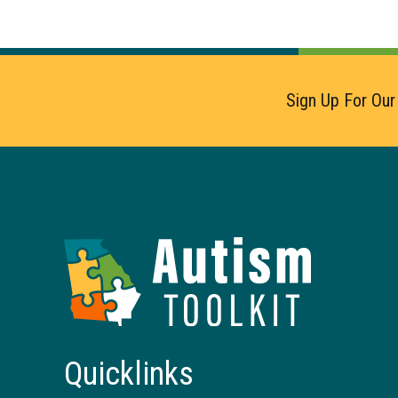
Sign Up For Our
Autism
Toolkit
of
Georgia
Quicklinks