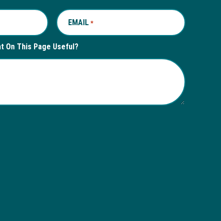
EMAIL
REQUIRED
*
nt On This Page Useful?