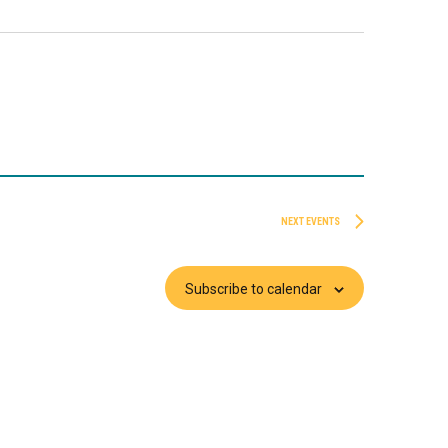
NEXT
EVENTS
Subscribe to calendar