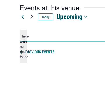
a
Events at this venue
new
tab
Upcoming
Today
Select
date.
There
were
no
Notice
results
PREVIOUS
EVENTS
found.