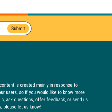
Submit
content is created mainly in response to
ur users, so if you would like to know more
pic, ask questions, offer feedback, or send us
s, please let us know!