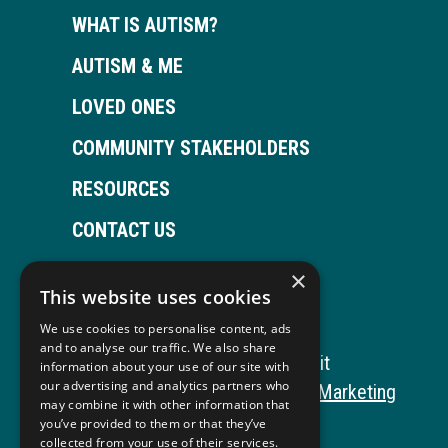
WHAT IS AUTISM?
AUTISM & ME
LOVED ONES
COMMUNITY STAKEHOLDERS
RESOURCES
CONTACT US
×
This website uses cookies
Open
This
Open
This
We use cookies to personalise content, ads
Facebook
link
LinkedIn
link
and to analyse our traffic. We also share
Copyright © 2026 Autism ToolKit
information about your use of our site with
page
opens
page
opens
our advertising and analytics partners who
This
Website Development by M&R Marketing
may combine it with other information that
in
in
in
in
link
Privacy Policy
you’ve provided to them or that they’ve
collected from your use of their services.