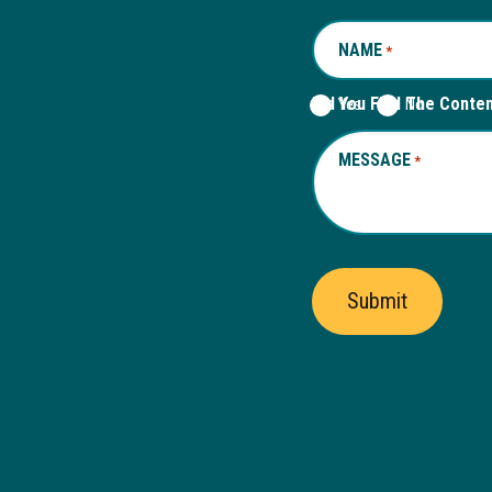
NAME
REQUIRED
*
Did You Find The Conte
Yes
No
MESSAGE
REQUIRED
*
Submit