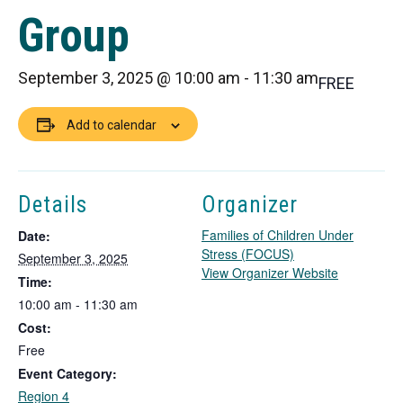
Group
September 3, 2025 @ 10:00 am
-
11:30 am
FREE
Add to calendar
Details
Organizer
Families of Children Under
Date:
Stress (FOCUS)
September 3, 2025
T
View Organizer Website
Time:
h
10:00 am - 11:30 am
i
Cost:
s
l
Free
i
Event Category:
n
Region 4