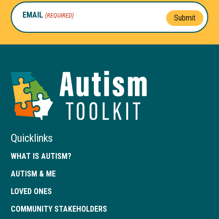
EMAIL
(REQUIRED)
Submit
Autism
Toolkit
of
Georgia
Quicklinks
WHAT IS AUTISM?
AUTISM & ME
LOVED ONES
COMMUNITY STAKEHOLDERS