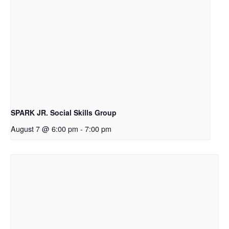
SPARK JR. Social Skills Group
August 7 @ 6:00 pm
-
7:00 pm