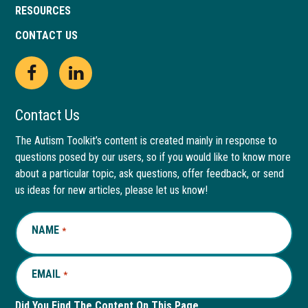
RESOURCES
CONTACT US
Open
This
Open
This
Facebook
link
LinkedIn
link
Contact Us
page
opens
page
opens
The Autism Toolkit’s content is created mainly in response to
questions posed by our users, so if you would like to know more
in
in
in
in
about a particular topic, ask questions, offer feedback, or send
new
a
new
a
us ideas for new articles, please let us know!
window
new
window
new
NAME
REQUIRED
*
tab
tab
EMAIL
REQUIRED
*
Did You Find The Content On This Page