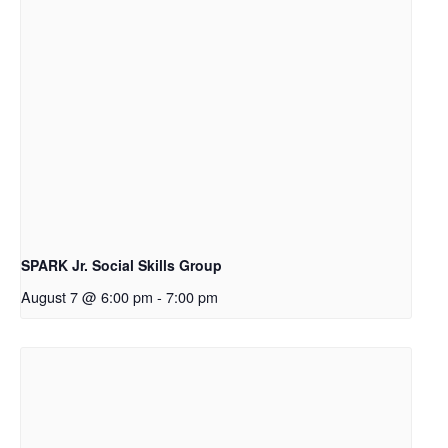
SPARK Jr. Social Skills Group
August 7 @ 6:00 pm
-
7:00 pm