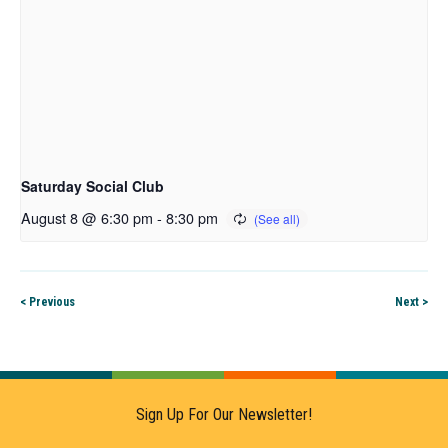
Saturday Social Club
August 8 @ 6:30 pm
-
8:30 pm
< Previous
Next >
Sign Up For Our Newsletter!