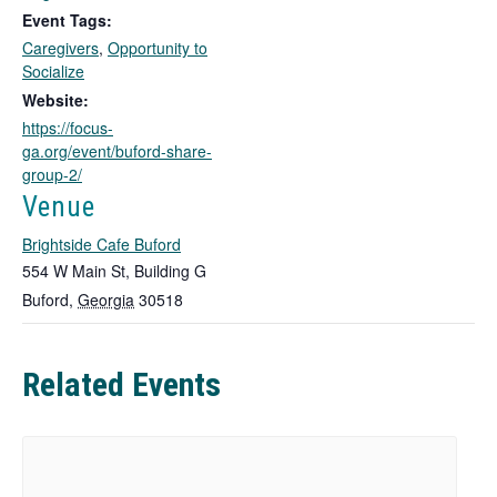
k
Event Tags:
o
Caregivers
,
Opportunity to
p
Socialize
e
n
Website:
s
https://focus-
i
ga.org/event/buford-share-
n
group-2/
a
Venue
n
e
Brightside Cafe Buford
w
554 W Main St, Building G
t
Buford
,
Georgia
30518
a
b
Related Events