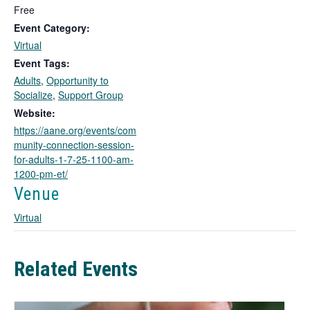
l
Free
i
Event Category:
n
Virtual
k
Event Tags:
o
Adults
,
Opportunity to
p
Socialize
,
Support Group
e
n
Website:
s
https://aane.org/events/com
i
munity-connection-session-
n
for-adults-1-7-25-1100-am-
a
1200-pm-et/
n
Venue
e
w
Virtual
t
a
b
Related Events