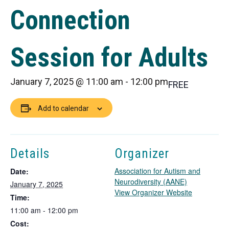
Connection
Session for Adults
January 7, 2025 @ 11:00 am
-
12:00 pm
FREE
Add to calendar
Details
Organizer
Association for Autism and
Date:
Neurodiversity (AANE)
January 7, 2025
T
View Organizer Website
Time:
h
11:00 am - 12:00 pm
i
Cost:
s