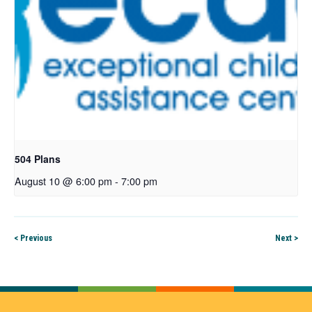
504 Plans
August 10 @ 6:00 pm
-
7:00 pm
< Previous
Next >