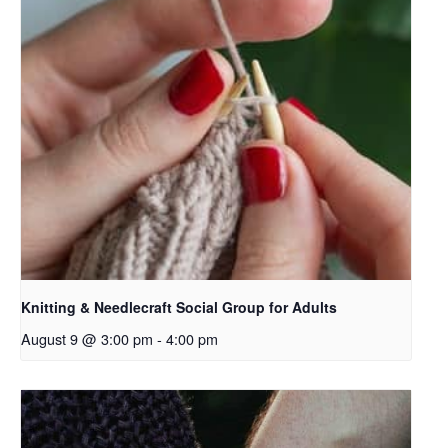
Knitting & Needlecraft Social Group for Adults
August 9 @ 3:00 pm
-
4:00 pm