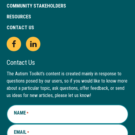
COMMUNITY STAKEHOLDERS
RESOURCES
CONTACT US
Open
This
Open
This
Facebook
link
LinkedIn
link
Contact Us
page
opens
page
opens
The Autism Toolkit’s content is created mainly in response to
questions posed by our users, so if you would like to know more
in
in
in
in
about a particular topic, ask questions, offer feedback, or send
new
a
new
a
us ideas for new articles, please let us know!
window
new
window
new
NAME
*
tab
tab
EMAIL
*