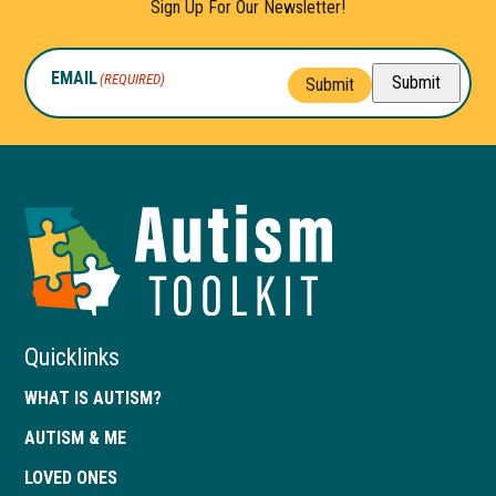
Sign Up For Our Newsletter!
EMAIL
(REQUIRED)
Submit
Submit
Autism
Toolkit
of
Georgia
Quicklinks
WHAT IS AUTISM?
AUTISM & ME
LOVED ONES