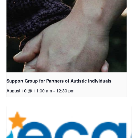
Support Group for Partners of Autistic Individuals
August 10 @ 11:00 am
-
12:30 pm